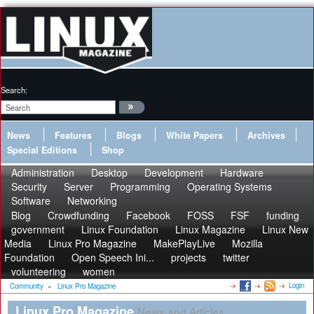
Search:
News
Features
Blogs
White Papers
Archives
Special Editions
Shop
Administration
Desktop
Development
Hardware
Security
Server
Programming
Operating Systems
Software
Networking
Blog
Crowdfunding
Facebook
FOSS
FSF
funding
government
Linux Foundation
Linux Magazine
Linux New
Media
Linux Pro Magazine
MakePlayLive
Mozilla
Foundation
Open Speech Ini...
projects
twitter
volunteering
women
Login
Community
»
Linux Pro Magazine
Linux Pro Magazine
News and Articles