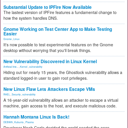
Substantial Update to IPFire Now Available
The lastest version of IPFire features a fundamental change to
how the system handles DNS.
Gnome Working on Test Center App to Make Testing
Easier
Gnome
,
Linux
It's now possible to test experimental features on the Gnome
desktop without worrying that you'll break things.
New Vulnerability Discovered in Linux Kernel
Artificial Inte...
,
Kernel
,
vulnerability
Hiding out for nearly 15 years, the Ghostlock vulnerability allows a
standard logged-in user to gain root privileges.
New Linux Flaw Lets Attackers Escape VMs
RHEL
,
Security
,
vulnerability
A 16-year-old vulnerability allows an attacker to escape a virtual
machine, gain access to the host, and execute malicious code.
Hannah Montana Linux Is Back!
DEBIAN
,
Kubuntu
,
Plasma
Developer Noah Cagle decided the world needed the once