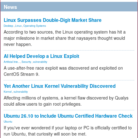
News
Linux Surpasses Double-Digit Market Share
Desktop
,
Linux
,
Operating Systems
According to two sources, the Linux operating system has hit a
major milestone in market share that naysayers thought would
never happen.
AI Helped Develop a Linux Exploit
Artificial Inte...
,
Security
,
vulnerability
A use-after-free race exploit was discovered and exploited on
CentOS Stream 9.
Yet Another Linux Kernel Vulnerability Discovered
Kernel
,
vulnerability
Affecting millions of systems, a kernel flaw discovered by Qualys
could allow users to gain root privileges.
Ubuntu 26.10 to Include Ubuntu Certified Hardware Check
Ubuntu
If you've ever wondered if your laptop or PC is officially certified to
run Ubuntu, that curiosity will soon be met.