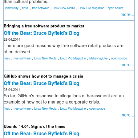
than cultural problems.
,
,
,
,
,
Community
floss
free software
Linux New Media
Linux Pro Magazine
open source
more...
Bringing a free software product to market
Off the Beat: Bruce Byfield's Blog
29.04.2014
There are good reasons why free software retail products are
often delayed.
,
,
,
,
,
floss
free software
Linux New Media
Linux Pro Magazine
MakePlayLive
open source
more...
GitHub shows how not to manage a crisis
Off the Beat: Bruce Byfield's Blog
23.04.2014
So far, GitHub's response to allegations of harassment are an
example of how not to manage a corporate crisis.
,
,
,
,
floss
free software
Linux New Media
Linux Pro Magazine
open source
more...
Ubuntu 14.04: Signs of the times
Off the Beat: Bruce Byfield's Blog