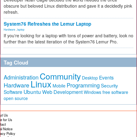
obscure but beloved Linux distribution and gave it a decidedly pink
refresh.
System76 Refreshes the Lemur Laptop
Hardware
,
laptop
If you're looking for a laptop with tons of power and battery, look no
further than the latest iteration of the System76 Lemur Pro.
Tag Cloud
Community
Administration
Events
Desktop
Linux
Hardware
Programming
Security
Mobile
Ubuntu
Software
Web Development
free software
Windows
open source
ut Us
te for Us
tact
al Notice
vacy Policy