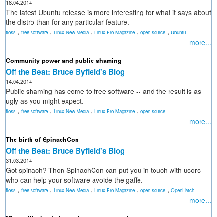
18.04.2014
The latest Ubuntu release is more interesting for what it says about
the distro than for any particular feature.
,
,
,
,
,
floss
free software
Linux New Media
Linux Pro Magazine
open source
Ubuntu
more...
Community power and public shaming
Off the Beat: Bruce Byfield's Blog
14.04.2014
Public shaming has come to free software -- and the result is as
ugly as you might expect.
,
,
,
,
floss
free software
Linux New Media
Linux Pro Magazine
open source
more...
The birth of SpinachCon
Off the Beat: Bruce Byfield's Blog
31.03.2014
Got spinach? Then SpinachCon can put you in touch with users
who can help your software avoide the gaffe.
,
,
,
,
,
floss
free software
Linux New Media
Linux Pro Magazine
open source
OpenHatch
more...