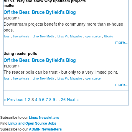
Mir vs. Wayland show why upstream projects
matter
Off the Beat: Bruce Byfield's Blog
26.03.2014
Downstream projects benefit the community more than in-house
ones.
,
,
,
,
,
floss
free software
Linux New Media
Linux Pro Magazine
open source
Ubuntu
more...
Using reader polls
Off the Beat: Bruce Byfield's Blog
19.03.2014
The reader polls can be trust - but only to a very limited point.
,
,
,
,
floss
free software
Linux New Media
Linux Pro Magazine
open source
more...
« Previous
1
2
3
4
5
6
7
8
9
...
26
Next »
Subscribe to our
Linux Newsletters
Find
Linux and Open Source Jobs
Subscribe to our
ADMIN Newsletters