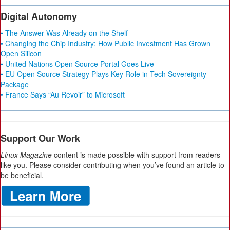
Digital Autonomy
• The Answer Was Already on the Shelf
• Changing the Chip Industry: How Public Investment Has Grown
Open Silicon
• United Nations Open Source Portal Goes Live
• EU Open Source Strategy Plays Key Role in Tech Sovereignty
Package
• France Says “Au Revoir” to Microsoft
Support Our Work
Linux Magazine
content is made possible with support from readers
like you. Please consider contributing when you’ve found an article to
be beneficial.