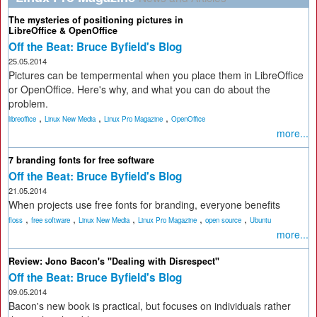
The mysteries of positioning pictures in
LibreOffice & OpenOffice
Off the Beat: Bruce Byfield's Blog
25.05.2014
Pictures can be tempermental when you place them in LibreOffice
or OpenOffice. Here's why, and what you can do about the
problem.
,
,
,
libreoffice
Linux New Media
Linux Pro Magazine
OpenOffice
more...
7 branding fonts for free software
Off the Beat: Bruce Byfield's Blog
21.05.2014
When projects use free fonts for branding, everyone benefits
,
,
,
,
,
floss
free software
Linux New Media
Linux Pro Magazine
open source
Ubuntu
more...
Review: Jono Bacon's "Dealing with Disrespect"
Off the Beat: Bruce Byfield's Blog
09.05.2014
Bacon's new book is practical, but focuses on individuals rather