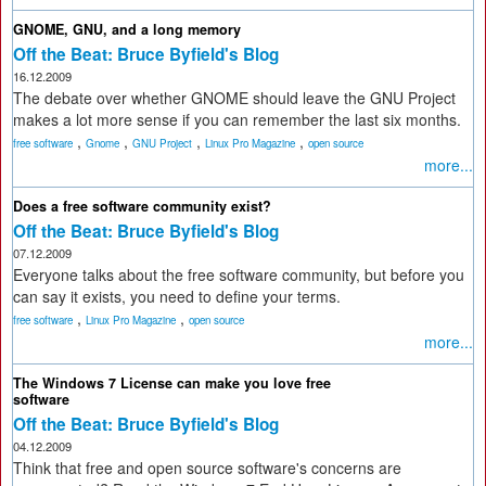
GNOME, GNU, and a long memory
Off the Beat: Bruce Byfield's Blog
16.12.2009
The debate over whether GNOME should leave the GNU Project
makes a lot more sense if you can remember the last six months.
,
,
,
,
free software
Gnome
GNU Project
Linux Pro Magazine
open source
more...
Does a free software community exist?
Off the Beat: Bruce Byfield's Blog
07.12.2009
Everyone talks about the free software community, but before you
can say it exists, you need to define your terms.
,
,
free software
Linux Pro Magazine
open source
more...
The Windows 7 License can make you love free
software
Off the Beat: Bruce Byfield's Blog
04.12.2009
Think that free and open source software's concerns are