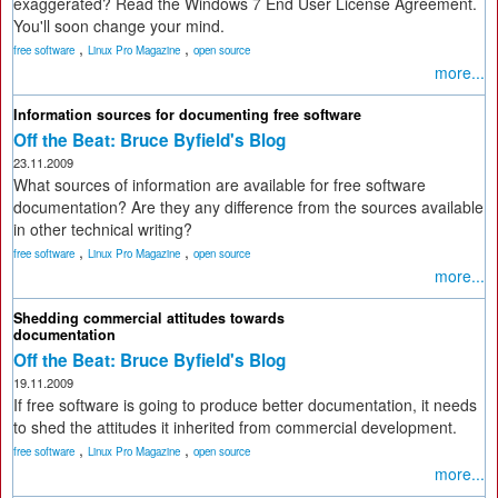
exaggerated? Read the Windows 7 End User License Agreement.
You'll soon change your mind.
,
,
free software
Linux Pro Magazine
open source
more...
Information sources for documenting free software
Off the Beat: Bruce Byfield's Blog
23.11.2009
What sources of information are available for free software
documentation? Are they any difference from the sources available
in other technical writing?
,
,
free software
Linux Pro Magazine
open source
more...
Shedding commercial attitudes towards
documentation
Off the Beat: Bruce Byfield's Blog
19.11.2009
If free software is going to produce better documentation, it needs
to shed the attitudes it inherited from commercial development.
,
,
free software
Linux Pro Magazine
open source
more...