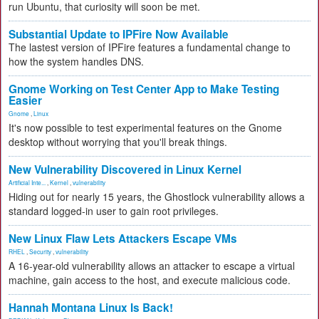
run Ubuntu, that curiosity will soon be met.
Substantial Update to IPFire Now Available
The lastest version of IPFire features a fundamental change to
how the system handles DNS.
Gnome Working on Test Center App to Make Testing
Easier
Gnome
,
Linux
It's now possible to test experimental features on the Gnome
desktop without worrying that you'll break things.
New Vulnerability Discovered in Linux Kernel
Artificial Inte...
,
Kernel
,
vulnerability
Hiding out for nearly 15 years, the Ghostlock vulnerability allows a
standard logged-in user to gain root privileges.
New Linux Flaw Lets Attackers Escape VMs
RHEL
,
Security
,
vulnerability
A 16-year-old vulnerability allows an attacker to escape a virtual
machine, gain access to the host, and execute malicious code.
Hannah Montana Linux Is Back!