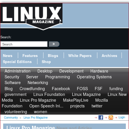
Search:
News
Features
Blogs
White Papers
Archives
Special Editions
Shop
Administration
Desktop
Development
Hardware
Security
Server
Programming
Operating Systems
Software
Networking
Blog
Crowdfunding
Facebook
FOSS
FSF
funding
government
Linux Foundation
Linux Magazine
Linux New
Media
Linux Pro Magazine
MakePlayLive
Mozilla
Foundation
Open Speech Ini...
projects
twitter
volunteering
women
Login
Community
»
Linux Pro Magazine
Linux Pro Magazine
News and Articles