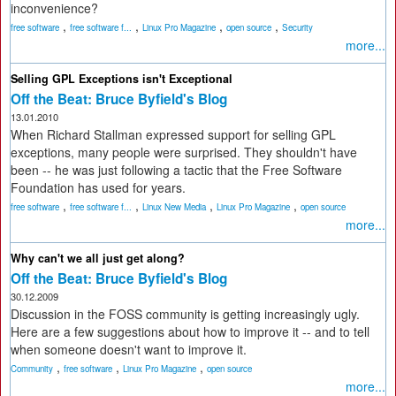
inconvenience?
,
,
,
,
free software
free software f...
Linux Pro Magazine
open source
Security
more...
Selling GPL Exceptions isn't Exceptional
Off the Beat: Bruce Byfield's Blog
13.01.2010
When Richard Stallman expressed support for selling GPL
exceptions, many people were surprised. They shouldn't have
been -- he was just following a tactic that the Free Software
Foundation has used for years.
,
,
,
,
free software
free software f...
Linux New Media
Linux Pro Magazine
open source
more...
Why can't we all just get along?
Off the Beat: Bruce Byfield's Blog
30.12.2009
Discussion in the FOSS community is getting increasingly ugly.
Here are a few suggestions about how to improve it -- and to tell
when someone doesn't want to improve it.
,
,
,
Community
free software
Linux Pro Magazine
open source
more...