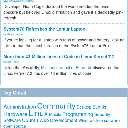
DEBIAN
,
Kubuntu
,
Plasma
Developer Noah Cagle decided the world needed the once
obscure but beloved Linux distribution and gave it a decidedly pink
refresh.
System76 Refreshes the Lemur Laptop
Hardware
,
laptop
If you're looking for a laptop with tons of power and battery, look no
further than the latest iteration of the System76 Lemur Pro.
More than 43 Million Lines of Code in Linux Kernel 7.2
Kernel
,
Linux
Using the
cloc
utility,
Michael Larabel of Phoronix
discovered that
Linux kernel 7.2 has over 43 million lines of code.
Tag Cloud
Community
Administration
Events
Desktop
Linux
Hardware
Programming
Security
Mobile
Ubuntu
Software
Web Development
free software
Windows
open source