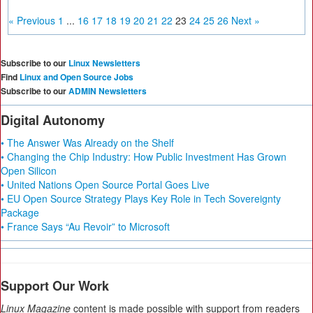
« Previous
1
...
16
17
18
19
20
21
22
23
24
25
26
Next »
Subscribe to our
Linux Newsletters
Find
Linux and Open Source Jobs
Subscribe to our
ADMIN Newsletters
Digital Autonomy
• The Answer Was Already on the Shelf
• Changing the Chip Industry: How Public Investment Has Grown
Open Silicon
• United Nations Open Source Portal Goes Live
• EU Open Source Strategy Plays Key Role in Tech Sovereignty
Package
• France Says “Au Revoir” to Microsoft
Support Our Work
Linux Magazine
content is made possible with support from readers