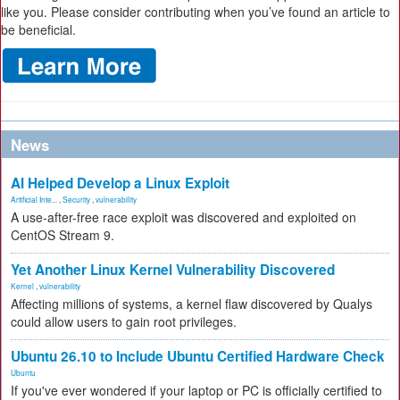
like you. Please consider contributing when you’ve found an article to
be beneficial.
News
AI Helped Develop a Linux Exploit
Artificial Inte...
,
Security
,
vulnerability
A use-after-free race exploit was discovered and exploited on
CentOS Stream 9.
Yet Another Linux Kernel Vulnerability Discovered
Kernel
,
vulnerability
Affecting millions of systems, a kernel flaw discovered by Qualys
could allow users to gain root privileges.
Ubuntu 26.10 to Include Ubuntu Certified Hardware Check
Ubuntu
If you've ever wondered if your laptop or PC is officially certified to