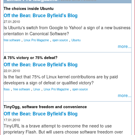
The choices inside Ubuntu
Off the Beat: Bruce Byfield's Blog
27.01.2010
Is Ubuntu's switch from Google to Yahoo! a sign of a new business
orientation in Canonical Software?
,
,
,
free software
Linux Pro Magazine
open source
Ubuntu
more...
A 75% victory or 75% defeat?
Off the Beat: Bruce Byfield's Blog
22.01.2010
Is the fact that 75% of Linux kernel contributions are by paid
developers a sign of defeat or qualified victory?
,
,
,
,
floss
free software
Linux
Linux Pro Magazine
open source
more...
TinyOgg, software freedom and convenience
Off the Beat: Bruce Byfield's Blog
17.01.2010
TinyURL is a brave attempt to overcome the need to use
proprietary Flash. But will users choose software freedom over