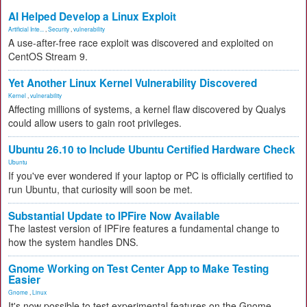
AI Helped Develop a Linux Exploit
Artificial Inte...
,
Security
,
vulnerability
A use-after-free race exploit was discovered and exploited on
CentOS Stream 9.
Yet Another Linux Kernel Vulnerability Discovered
Kernel
,
vulnerability
Affecting millions of systems, a kernel flaw discovered by Qualys
could allow users to gain root privileges.
Ubuntu 26.10 to Include Ubuntu Certified Hardware Check
Ubuntu
If you've ever wondered if your laptop or PC is officially certified to
run Ubuntu, that curiosity will soon be met.
Substantial Update to IPFire Now Available
The lastest version of IPFire features a fundamental change to
how the system handles DNS.
Gnome Working on Test Center App to Make Testing
Easier
Gnome
,
Linux
It's now possible to test experimental features on the Gnome