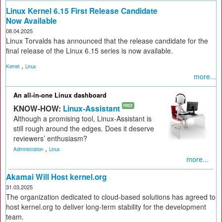
Linux Kernel 6.15 First Release Candidate
Now Available
08.04.2025
Linux Torvalds has announced that the release candidate for the
final release of the Linux 6.15 series is now available.
,
Kernel
Linux
more...
An all-in-one Linux dashboard
KNOW-HOW:
Linux-Assistant
FREE
Although a promising tool, Linux-Assistant is
still rough around the edges. Does it deserve
reviewers’ enthusiasm?
,
Administration
Linux
more...
Akamai Will Host kernel.org
31.03.2025
The organization dedicated to cloud-based solutions has agreed to
host kernel.org to deliver long-term stability for the development
team.