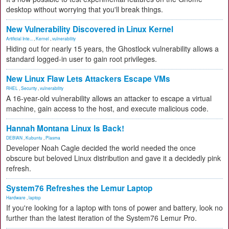
desktop without worrying that you'll break things.
New Vulnerability Discovered in Linux Kernel
Artificial Inte...
,
Kernel
,
vulnerability
Hiding out for nearly 15 years, the Ghostlock vulnerability allows a
standard logged-in user to gain root privileges.
New Linux Flaw Lets Attackers Escape VMs
RHEL
,
Security
,
vulnerability
A 16-year-old vulnerability allows an attacker to escape a virtual
machine, gain access to the host, and execute malicious code.
Hannah Montana Linux Is Back!
DEBIAN
,
Kubuntu
,
Plasma
Developer Noah Cagle decided the world needed the once
obscure but beloved Linux distribution and gave it a decidedly pink
refresh.
System76 Refreshes the Lemur Laptop
Hardware
,
laptop
If you're looking for a laptop with tons of power and battery, look no
further than the latest iteration of the System76 Lemur Pro.