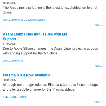
15.04.2025
The ArcoLinux distribution is the latest Linux distribution to shut
down.
,
,
Linux
open source
Operating Systems
more...
Asahi Linux Runs into Issues with M4
Support
11.04.2025
Due to Apple Silicon changes, the Asahi Linux project is at odds
with adding support for the M4 chips.
,
Linux
open source
more...
Plasma 6.3.4 Now Available
08.04.2025
Although not a major release, Plasma 6.3.4 does fix some bugs
and offer a subtle change for the Plasma sidebar.
,
,
KDE
Linux
Plasma
more...