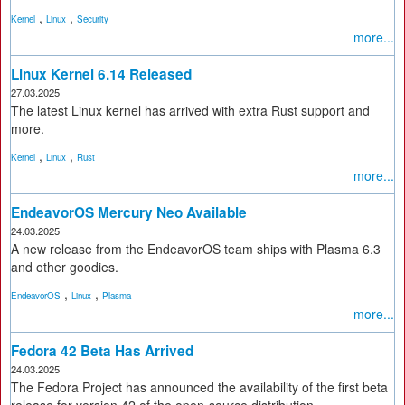
,
,
Kernel
Linux
Security
more...
Linux Kernel 6.14 Released
27.03.2025
The latest Linux kernel has arrived with extra Rust support and
more.
,
,
Kernel
Linux
Rust
more...
EndeavorOS Mercury Neo Available
24.03.2025
A new release from the EndeavorOS team ships with Plasma 6.3
and other goodies.
,
,
EndeavorOS
Linux
Plasma
more...
Fedora 42 Beta Has Arrived
24.03.2025
The Fedora Project has announced the availability of the first beta