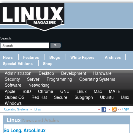
Search:
News
Features
Blogs
White Papers
Archives
Special Editions
Shop
Administration
Desktop
Development
Hardware
Security
Server
Programming
Operating Systems
Software
Networking
Apple
BSD
Chrome
GNU
Linux
Mac
MATE
Qubes OS
Red Hat
Secure
Subgraph
Ubuntu
Unix
Windows
Login
Operating Systems
»
Linux
Linux
News and Articles
So Long, ArcoLinux