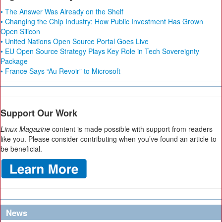
• The Answer Was Already on the Shelf
• Changing the Chip Industry: How Public Investment Has Grown
Open Silicon
• United Nations Open Source Portal Goes Live
• EU Open Source Strategy Plays Key Role in Tech Sovereignty
Package
• France Says “Au Revoir” to Microsoft
Support Our Work
Linux Magazine
content is made possible with support from readers
like you. Please consider contributing when you’ve found an article to
be beneficial.
News