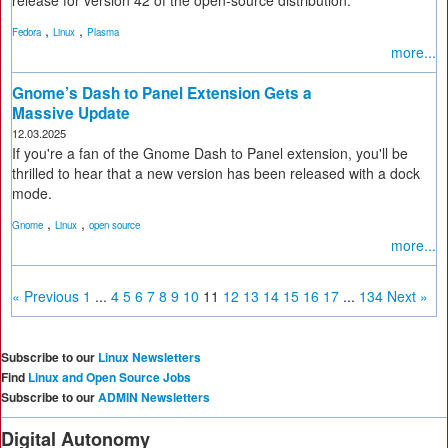
release for version 42 of the open-source distribution.
,
,
Fedora
Linux
Plasma
more...
Gnome’s Dash to Panel Extension Gets a
Massive Update
12.03.2025
If you're a fan of the Gnome Dash to Panel extension, you'll be
thrilled to hear that a new version has been released with a dock
mode.
,
,
Gnome
Linux
open source
more...
« Previous
1
...
4
5
6
7
8
9
10
11
12
13
14
15
16
17
...
134
Next »
Subscribe to our
Linux Newsletters
Find
Linux and Open Source Jobs
Subscribe to our
ADMIN Newsletters
Digital Autonomy