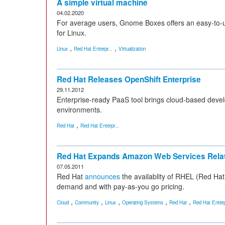
A simple virtual machine
04.02.2020
For average users, Gnome Boxes offers an easy-to-u
for Linux.
,
,
Linux
Red Hat Enterpr...
Virtualization
Red Hat Releases OpenShift Enterprise
29.11.2012
Enterprise-ready PaaS tool brings cloud-based devel
environments.
,
Red Hat
Red Hat Enterpr...
Red Hat Expands Amazon Web Services Relat
07.05.2011
Red Hat
announces
the availablity of RHEL (Red Ha
demand and with pay-as-you go pricing.
,
,
,
,
,
Cloud
Community
Linux
Operating Systems
Red Hat
Red Hat Enterp