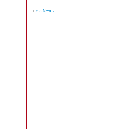
1
2
3
Next »