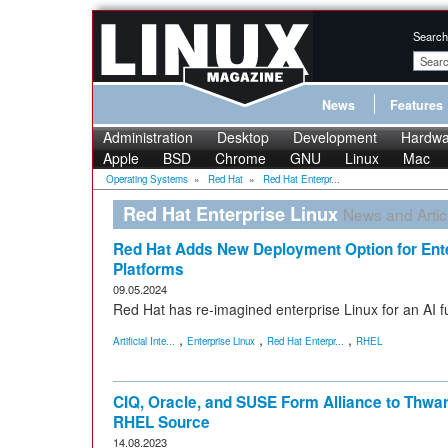
Search
News
Features
Administration
Desktop
Development
Hardwa
Apple
BSD
Chrome
GNU
Linux
Mac
Operating Systems
»
Red Hat
»
Red Hat Enterpr...
Red Hat Enterprise Linux
News and Artic
Red Hat Adds New Deployment Option for Ente
Platforms
09.05.2024
Red Hat has re-imagined enterprise Linux for an AI 
,
,
,
Artificial Inte...
Enterprise Linux
Red Hat Enterpr...
RHEL
CIQ, Oracle, and SUSE Form Alliance to Thwar
RHEL Source
14.08.2023