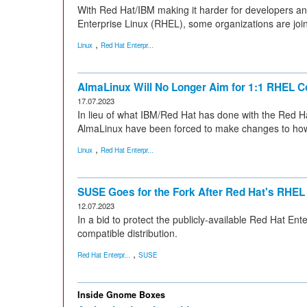
With Red Hat/IBM making it harder for developers a
Enterprise Linux (RHEL), some organizations are joi
,
Linux
Red Hat Enterpr...
AlmaLinux Will No Longer Aim for 1:1 RHEL Co
17.07.2023
In lieu of what IBM/Red Hat has done with the Red Hat
AlmaLinux have been forced to make changes to how 
,
Linux
Red Hat Enterpr...
SUSE Goes for the Fork After Red Hat's RH
12.07.2023
In a bid to protect the publicly-available Red Hat En
compatible distribution.
,
Red Hat Enterpr...
SUSE
Inside Gnome Boxes