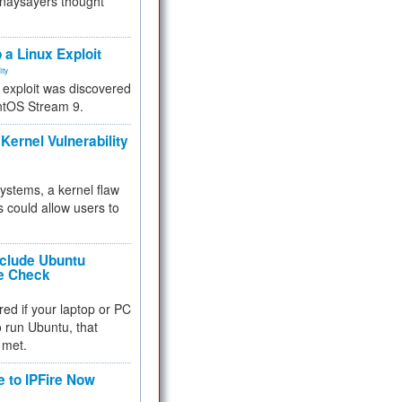
 naysayers thought
.
 a Linux Exploit
ity
e exploit was discovered
ntOS Stream 9.
Kernel Vulnerability
 systems, a kernel flaw
 could allow users to
nclude Ubuntu
re Check
red if your laptop or PC
 to run Ubuntu, that
 met.
e to IPFire Now