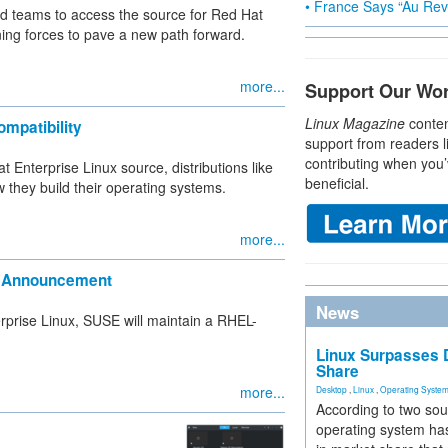
• France Says “Au Revo
nd teams to access the source for Red Hat
ning forces to pave a new path forward.
more...
Support Our Wo
Linux Magazine
conten
mpatibility
support from readers l
contributing when you’
 Enterprise Linux source, distributions like
beneficial.
they build their operating systems.
more...
EL Announcement
News
terprise Linux, SUSE will maintain a RHEL-
Linux Surpasses D
Share
more...
Desktop
,
Linux
,
Operating Syste
According to two sou
operating system has