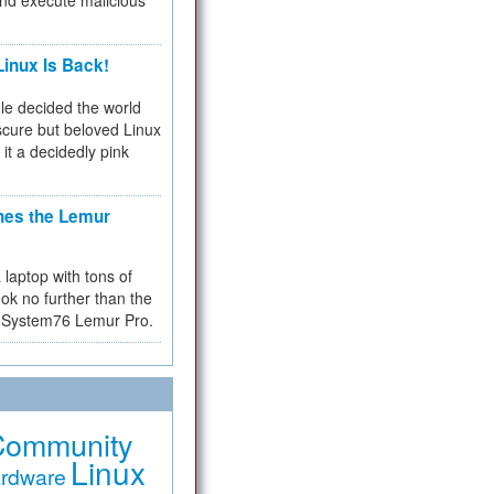
and execute malicious
inux Is Back!
e decided the world
cure but beloved Linux
 it a decidedly pink
hes the Lemur
a laptop with tons of
ok no further than the
the System76 Lemur Pro.
Community
Linux
rdware