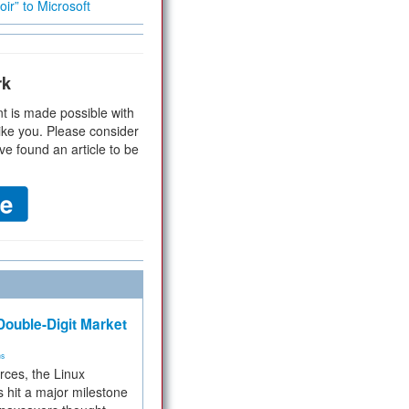
ir” to Microsoft
rk
t is made possible with
ike you. Please consider
ve found an article to be
ouble-Digit Market
ms
rces, the Linux
 hit a major milestone