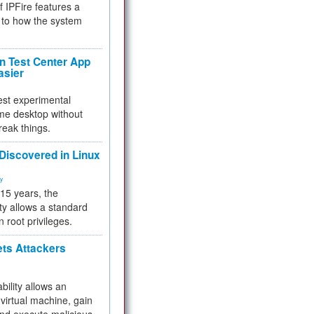
f IPFire features a
to how the system
 Test Center App
asier
test experimental
me desktop without
reak things.
 Discovered in Linux
ty
 15 years, the
ty allows a standard
n root privileges.
ets Attackers
bility allows an
virtual machine, gain