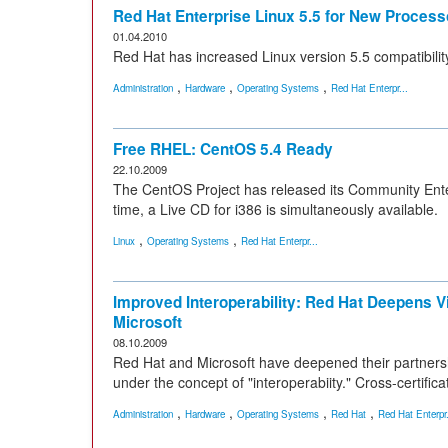
Red Hat Enterprise Linux 5.5 for New Process
01.04.2010
Red Hat has increased Linux version 5.5 compatibili
,
,
,
Administration
Hardware
Operating Systems
Red Hat Enterpr...
Free RHEL: CentOS 5.4 Ready
22.10.2009
The CentOS Project has released its Community Enterp
time, a Live CD for i386 is simultaneously available.
,
,
Linux
Operating Systems
Red Hat Enterpr...
Improved Interoperability: Red Hat Deepens Vir
Microsoft
08.10.2009
Red Hat and Microsoft have deepened their partnershi
under the concept of "interoperabiity." Cross-certific
,
,
,
,
Administration
Hardware
Operating Systems
Red Hat
Red Hat Enterpr.