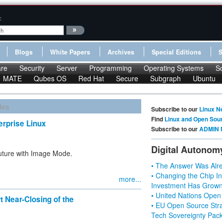
:
Blogs
White Papers
Archives
Special Editions
re
Security
Server
Programming
Operating Systems
S
MATE
Qubes OS
Red Hat
Secure
Subgraph
Ubuntu
les
Subscribe to our
Linux N
Find
Linux and Open Sou
rprise Linux
Subscribe to our
ADMIN 
Digital Autonom
future with Image Mode.
• The Answer Was Alre
• Changing the Chip In
more...
Investment Has Grown
• United Nations Open
t Near-Closing of the
• EU Open Source Stra
Tech Sovereignty Pac