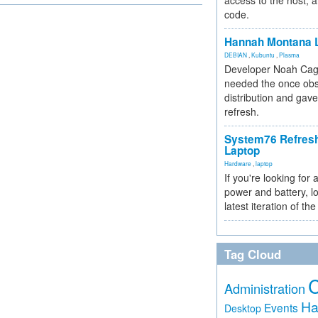
access to the host, 
code.
Hannah Montana L
DEBIAN
,
Kubuntu
,
Plasma
Developer Noah Cagl
needed the once obs
distribution and gave
refresh.
System76 Refres
Laptop
Hardware
,
laptop
If you're looking for 
power and battery, lo
latest iteration of 
Tag Cloud
Administration
Ha
Events
Desktop