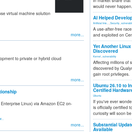
in market share that
would never happen
se virtual machine solution
AI Helped Develop
Artificial Inte...
,
Security
,
vulnerabil
A use-after-free rac
more...
and exploited on Ce
Yet Another Linux 
Discovered
Kernel
,
vulnerability
opment to private or hybrid cloud
Affecting millions of
discovered by Qualys
gain root privileges.
more...
Ubuntu 26.10 to I
Certified Hardwa
ionship
Ubuntu
If you've ever wonde
t Enterprise Linux) via Amazon EC2 on-
is officially certified
curiosity will soon be
r...
Substantial Updat
more...
Available