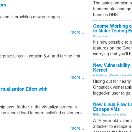
The lastest version o
ors
fundamental change 
handles DNS.
ty and is providing new packages.
Gnome Working on
to Make Testing E
more...
Gnome
,
Linux
It's now possible to 
features on the Gno
worrying that you'll b
rise Linux in version 5.4, and for the first
New Vulnerability
Kernel
Artificial Inte...
,
Kernel
,
vulnerabili
more...
Hiding out for nearly
Ghostlock vulnerabili
tualization Effort with
logged-in user to gai
New Linux Flaw L
p even further in the virtualization realm
Escape VMs
ation should lead to more satisfied customers.
RHEL
,
Security
,
vulnerability
A 16-year-old vulnera
..
attacker to escape a 
more...