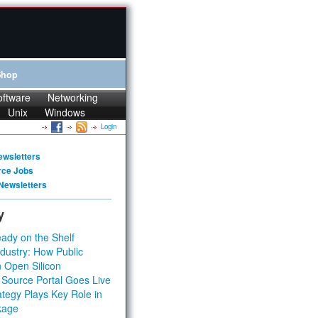
Shop
oftware
Networking
Unix
Windows
Login
ewsletters
rce Jobs
Newsletters
y
ady on the Shelf
dustry: How Public
 Open Silicon
 Source Portal Goes Live
tegy Plays Key Role in
kage