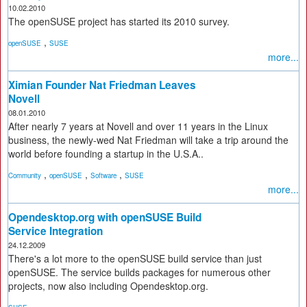
10.02.2010
The openSUSE project has started its 2010 survey.
,
openSUSE
SUSE
more...
Ximian Founder Nat Friedman Leaves
Novell
08.01.2010
After nearly 7 years at Novell and over 11 years in the Linux
business, the newly-wed Nat Friedman will take a trip around the
world before founding a startup in the U.S.A..
,
,
,
Community
openSUSE
Software
SUSE
more...
Opendesktop.org with openSUSE Build
Service Integration
24.12.2009
There's a lot more to the openSUSE build service than just
openSUSE. The service builds packages for numerous other
projects, now also including Opendesktop.org.