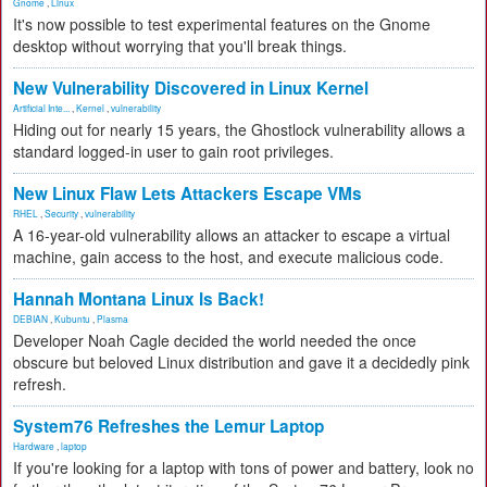
Gnome
,
Linux
It's now possible to test experimental features on the Gnome
desktop without worrying that you'll break things.
New Vulnerability Discovered in Linux Kernel
Artificial Inte...
,
Kernel
,
vulnerability
Hiding out for nearly 15 years, the Ghostlock vulnerability allows a
standard logged-in user to gain root privileges.
New Linux Flaw Lets Attackers Escape VMs
RHEL
,
Security
,
vulnerability
A 16-year-old vulnerability allows an attacker to escape a virtual
machine, gain access to the host, and execute malicious code.
Hannah Montana Linux Is Back!
DEBIAN
,
Kubuntu
,
Plasma
Developer Noah Cagle decided the world needed the once
obscure but beloved Linux distribution and gave it a decidedly pink
refresh.
System76 Refreshes the Lemur Laptop
Hardware
,
laptop
If you're looking for a laptop with tons of power and battery, look no