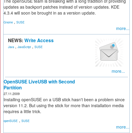
The openSUSE team is breaking with a long tradition of providing
updates as backport patches instead of version updates. KDE
4.3.4 will soon be brought in as a version update.
,
Gnome
SUSE
more...
NEWS:
Write Access
,
,
Java
JavaScript
SUSE
more...
OpenSUSE LiveUSB with Second
Partition
27.11.2009
Installing openSUSE on a USB stick hasn't been a problem since
version 11.2. But using the stick for more than installation media
requires a little trick.
,
openSUSE
SUSE
more...