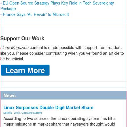
• EU Open Source Strategy Plays Key Role in Tech Sovereignty
Package
• France Says “Au Revoir” to Microsoft
Support Our Work
Linux Magazine
content is made possible with support from readers
like you. Please consider contributing when you’ve found an article to
be beneficial.
News
Linux Surpasses Double-Digit Market Share
Desktop
,
Linux
,
Operating Systems
According to two sources, the Linux operating system has hit a
major milestone in market share that naysayers thought would