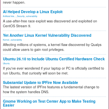
never happen.
AI Helped Develop a Linux Exploit
Artificial Inte...
,
Security
,
vulnerability
A use-after-free race exploit was discovered and exploited on
CentOS Stream 9.
Yet Another Linux Kernel Vulnerability Discovered
Kernel
,
vulnerability
Affecting millions of systems, a kernel flaw discovered by Qualys
could allow users to gain root privileges.
Ubuntu 26.10 to Include Ubuntu Certified Hardware Check
Ubuntu
If you've ever wondered if your laptop or PC is officially certified to
run Ubuntu, that curiosity will soon be met.
Substantial Update to IPFire Now Available
The lastest version of IPFire features a fundamental change to
how the system handles DNS.
Gnome Working on Test Center App to Make Testing
Easier