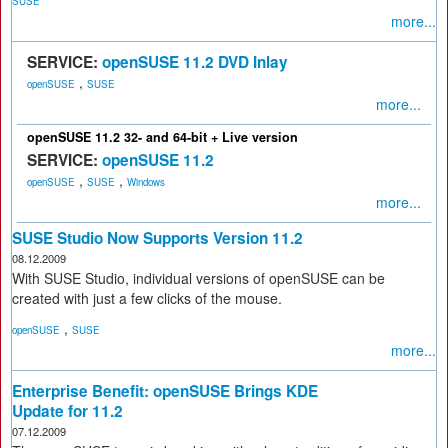
SUSE
more...
SERVICE:
openSUSE 11.2 DVD Inlay
,
openSUSE
SUSE
more...
openSUSE 11.2 32- and 64-bit + Live version
SERVICE:
openSUSE 11.2
,
,
openSUSE
SUSE
Windows
more...
SUSE Studio Now Supports Version 11.2
08.12.2009
With SUSE Studio, individual versions of openSUSE can be
created with just a few clicks of the mouse.
,
openSUSE
SUSE
more...
Enterprise Benefit: openSUSE Brings KDE
Update for 11.2
07.12.2009