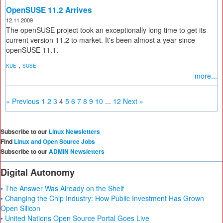
OpenSUSE 11.2 Arrives
12.11.2009
The openSUSE project took an exceptionally long time to get its
current version 11.2 to market. It's been almost a year since
openSUSE 11.1.
,
KDE
SUSE
more...
« Previous
1
2
3
4
5
6
7
8
9
10
...
12
Next »
Subscribe to our
Linux Newsletters
Find
Linux and Open Source Jobs
Subscribe to our
ADMIN Newsletters
Digital Autonomy
• The Answer Was Already on the Shelf
• Changing the Chip Industry: How Public Investment Has Grown
Open Silicon
• United Nations Open Source Portal Goes Live