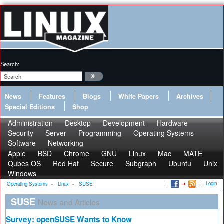
Search:
News
Features
Blogs
White Papers
Archives
Special Editions
Shop
Administration
Desktop
Development
Hardware
Security
Server
Programming
Operating Systems
Software
Networking
Apple
BSD
Chrome
GNU
Linux
Mac
MATE
Qubes OS
Red Hat
Secure
Subgraph
Ubuntu
Unix
Windows
Login
Operating Systems
»
Linux
»
SUSE
SUSE
News and Articles
Survey: openSUSE Wants to Know