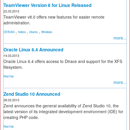
TeamViewer Version 8 for Linux Released
22.03.2013
TeamViewer v8.0 offers new features for easier remote
administration.
,
,
,
DEBIAN
fedora
Ubuntu
Windows
more...
Oracle Linux 6.4 Announced
14.03.2013
Oracle Linux 6.4 offers access to Dtrace and support for the XFS
filesystem.
Red Hat
more...
Zend Studio 10 Announced
28.02.2013
Zend announces the general availability of Zend Studio 10, the
latest version of its integrated development environment (IDE) for
creating PHP code.
Red Hat