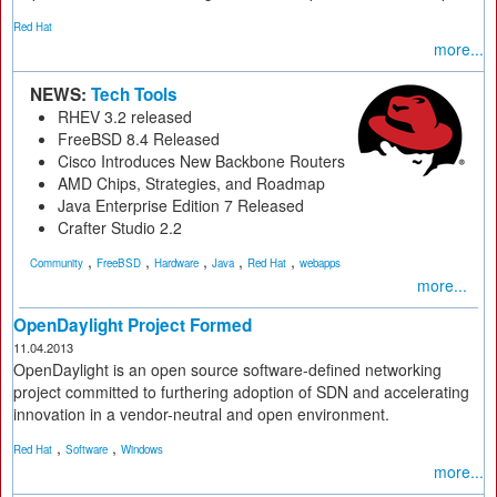
Red Hat
more...
NEWS:
Tech Tools
RHEV 3.2 released
FreeBSD 8.4 Released
Cisco Introduces New Backbone Routers
AMD Chips, Strategies, and Roadmap
Java Enterprise Edition 7 Released
Crafter Studio 2.2
,
,
,
,
,
Community
FreeBSD
Hardware
Java
Red Hat
webapps
more...
OpenDaylight Project Formed
11.04.2013
OpenDaylight is an open source software-defined networking
project committed to furthering adoption of SDN and accelerating
innovation in a vendor-neutral and open environment.
,
,
Red Hat
Software
Windows
more...