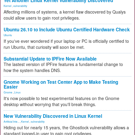
Yet Another Linux Kernel Vulnerability Discovered
Kernel
,
vulnerability
Affecting millions of systems, a kernel flaw discovered by Qualys
could allow users to gain root privileges.
Ubuntu 26.10 to Include Ubuntu Certified Hardware Check
Ubuntu
If you've ever wondered if your laptop or PC is officially certified to
run Ubuntu, that curiosity will soon be met.
Substantial Update to IPFire Now Available
The lastest version of IPFire features a fundamental change to
how the system handles DNS.
Gnome Working on Test Center App to Make Testing
Easier
Gnome
,
Linux
It's now possible to test experimental features on the Gnome
desktop without worrying that you'll break things.
New Vulnerability Discovered in Linux Kernel
Artificial Inte...
,
Kernel
,
vulnerability
Hiding out for nearly 15 years, the Ghostlock vulnerability allows a
standard logged-in user to gain root privileges.