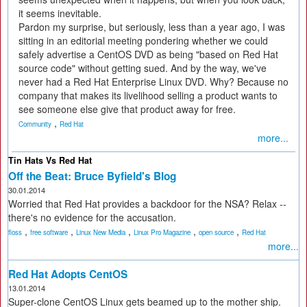
it seems inevitable.
Pardon my surprise, but seriously, less than a year ago, I was
sitting in an editorial meeting pondering whether we could
safely advertise a CentOS DVD as being "based on Red Hat
source code" without getting sued. And by the way, we've
never had a Red Hat Enterprise Linux DVD. Why? Because no
company that makes its livelihood selling a product wants to
see someone else give that product away for free.
,
Community
Red Hat
more...
Tin Hats Vs Red Hat
Off the Beat: Bruce Byfield's Blog
30.01.2014
Worried that Red Hat provides a backdoor for the NSA? Relax --
there's no evidence for the accusation.
,
,
,
,
,
floss
free software
Linux New Media
Linux Pro Magazine
open source
Red Hat
more...
Red Hat Adopts CentOS
13.01.2014
Super-clone CentOS Linux gets beamed up to the mother ship.