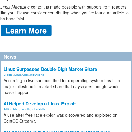
Linux Magazine
content is made possible with support from readers
like you. Please consider contributing when you’ve found an article to
be beneficial.
News
Linux Surpasses Double-Digit Market Share
Desktop
,
Linux
,
Operating Systems
According to two sources, the Linux operating system has hit a
major milestone in market share that naysayers thought would
never happen.
AI Helped Develop a Linux Exploit
Artificial Inte...
,
Security
,
vulnerability
A use-after-free race exploit was discovered and exploited on
CentOS Stream 9.