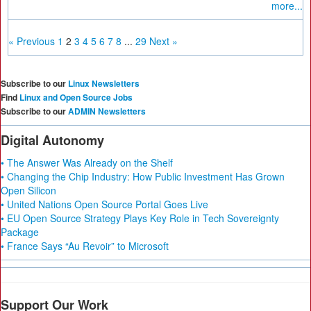
more...
« Previous
1
2
3
4
5
6
7
8
...
29
Next »
Subscribe to our
Linux Newsletters
Find
Linux and Open Source Jobs
Subscribe to our
ADMIN Newsletters
Digital Autonomy
• The Answer Was Already on the Shelf
• Changing the Chip Industry: How Public Investment Has Grown
Open Silicon
• United Nations Open Source Portal Goes Live
• EU Open Source Strategy Plays Key Role in Tech Sovereignty
Package
• France Says “Au Revoir” to Microsoft
Support Our Work