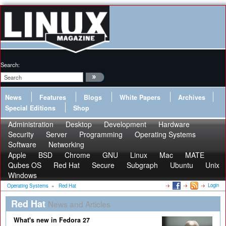
Search:
News
Features
Blogs
White Papers
Archives
Special Editions
Shop
Administration
Desktop
Development
Hardware
Security
Server
Programming
Operating Systems
Software
Networking
Apple
BSD
Chrome
GNU
Linux
Mac
MATE
Qubes OS
Red Hat
Secure
Subgraph
Ubuntu
Unix
Windows
Login
Operating Systems
»
Red Hat
Red Hat
News and Articles
What's new in Fedora 27