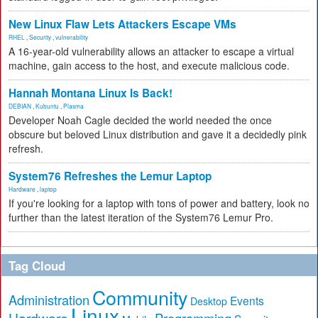
New Linux Flaw Lets Attackers Escape VMs
RHEL
,
Security
,
vulnerability
A 16-year-old vulnerability allows an attacker to escape a virtual
machine, gain access to the host, and execute malicious code.
Hannah Montana Linux Is Back!
DEBIAN
,
Kubuntu
,
Plasma
Developer Noah Cagle decided the world needed the once
obscure but beloved Linux distribution and gave it a decidedly pink
refresh.
System76 Refreshes the Lemur Laptop
Hardware
,
laptop
If you're looking for a laptop with tons of power and battery, look no
further than the latest iteration of the System76 Lemur Pro.
Tag Cloud
Community
Administration
Events
Desktop
Linux