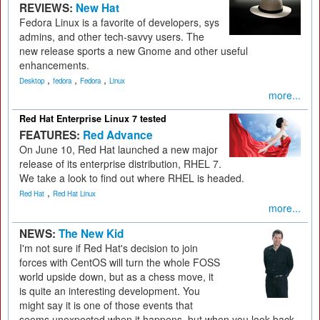
REVIEWS:
New Hat
Fedora Linux is a favorite of developers, sys
admins, and other tech-savvy users. The
new release sports a new Gnome and other useful
enhancements.
,
,
,
Desktop
fedora
Fedora
Linux
more...
Red Hat Enterprise Linux 7 tested
FEATURES:
Red Advance
On June 10, Red Hat launched a new major
release of its enterprise distribution, RHEL 7.
We take a look to find out where RHEL is headed.
,
Red Hat
Red Hat Linux
more...
NEWS:
The New Kid
I'm not sure if Red Hat's decision to join
forces with CentOS will turn the whole FOSS
world upside down, but as a chess move, it
is quite an interesting development. You
might say it is one of those events that
seems unexpected when it happens, but when you look back,