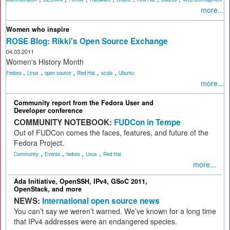
more...
Women who inspire
ROSE Blog: Rikki's Open Source Exchange
04.03.2011
Women's History Month
,
,
,
,
,
Fedora
Linux
open source
Red Hat
scale
Ubuntu
more...
Community report from the Fedora User and
Developer conference
COMMUNITY NOTEBOOK:
FUDCon in Tempe
Out of FUDCon comes the faces, features, and future of the
Fedora Project.
,
,
,
,
Community
Events
fedora
Linux
Red Hat
more...
Ada Initiative, OpenSSH, IPv4, GSoC 2011,
OpenStack, and more
NEWS:
International open source news
You can’t say we weren’t warned. We’ve known for a long time
that IPv4 addresses were an endangered species.