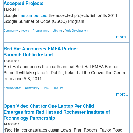
Accepted Projects
21.03.2011
Google
has announced
the accepted projects list for its 2011
Google Summer of Code (GSOC) Program.
,
,
,
,
Community
fedora
Programming
Ubuntu
Web Development
more...
Red Hat Announces EMEA Partner
Summit: Dublin Ireland
17.03.2011
Red Hat announces the fourth annual Red Hat EMEA Partner
Summit will take place in Dublin, Ireland at the Convention Centre
from June 5-8, 2011.
,
,
,
Administration
Community
Linux
Red Hat
more...
Open Video Chat for One Laptop Per Child
Emerges from Red Hat and Rochester Institute of
Technology Partnership
14.03.2011
“Red Hat congratulates Justin Lewis, Fran Rogers, Taylor Rose