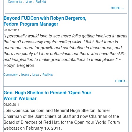
,
,
Community
Linux
Red Hat
more...
Beyond FUDCon with Robyn Bergeron,
Fedora Program Manager
23.02.2011
"I personally would love to see more folks getting involved in areas
that don't necessarily require coding skills. I think that there is
enormous room for growth and contribution in these areas, and
there are plenty of Linux enthusiasts out there who have the skills
and imagination to make great contributions in these places."
~
Robyn Bergeron
,
,
,
Community
fedora
Linux
Red Hat
more...
Gen. Hugh Shelton to Present 'Open Your
World' Webinar
09.02.2011
Join Opensource.com and General Hugh Shelton, former
Chairman of the Joint Chiefs of Staff and now Chairman of the
Board of Directors of Red Hat, for the Open Your World Forum
webcast on February 16, 2011.