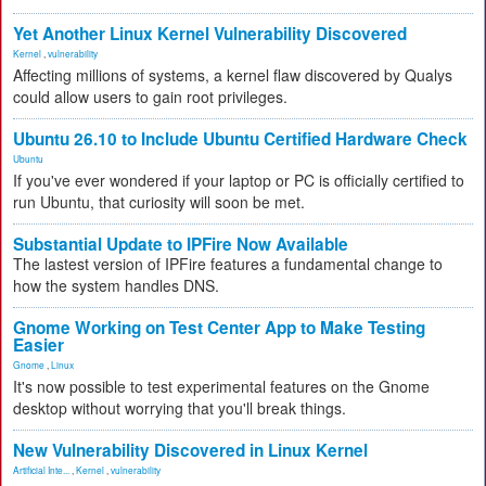
Yet Another Linux Kernel Vulnerability Discovered
Kernel
,
vulnerability
Affecting millions of systems, a kernel flaw discovered by Qualys
could allow users to gain root privileges.
Ubuntu 26.10 to Include Ubuntu Certified Hardware Check
Ubuntu
If you've ever wondered if your laptop or PC is officially certified to
run Ubuntu, that curiosity will soon be met.
Substantial Update to IPFire Now Available
The lastest version of IPFire features a fundamental change to
how the system handles DNS.
Gnome Working on Test Center App to Make Testing
Easier
Gnome
,
Linux
It's now possible to test experimental features on the Gnome
desktop without worrying that you'll break things.
New Vulnerability Discovered in Linux Kernel
Artificial Inte...
,
Kernel
,
vulnerability