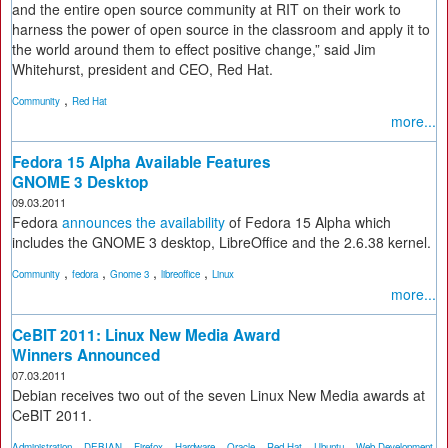
and the entire open source community at RIT on their work to
harness the power of open source in the classroom and apply it to
the world around them to effect positive change,” said Jim
Whitehurst, president and CEO, Red Hat.
,
Community
Red Hat
more...
Fedora 15 Alpha Available Features
GNOME 3 Desktop
09.03.2011
Fedora
announces the availability
of Fedora 15 Alpha which
includes the GNOME 3 desktop, LibreOffice and the 2.6.38 kernel.
,
,
,
,
Community
fedora
Gnome 3
libreoffice
Linux
more...
CeBIT 2011: Linux New Media Award
Winners Announced
07.03.2011
Debian receives two out of the seven Linux New Media awards at
CeBIT 2011.
,
,
,
,
,
,
,
Administration
DEBIAN
Firefox
Hardware
Oracle
Red Hat
Ubuntu
Web Development