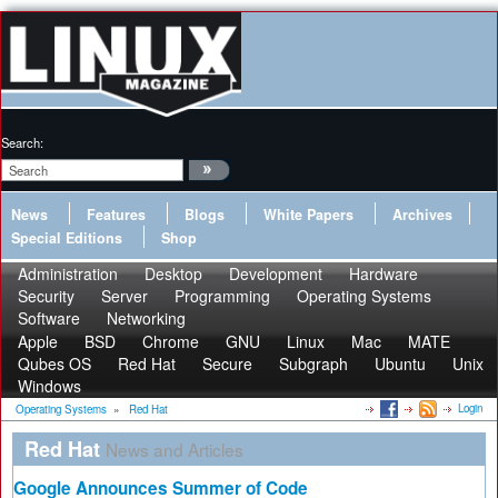
Search:
News
Features
Blogs
White Papers
Archives
Special Editions
Shop
Administration
Desktop
Development
Hardware
Security
Server
Programming
Operating Systems
Software
Networking
Apple
BSD
Chrome
GNU
Linux
Mac
MATE
Qubes OS
Red Hat
Secure
Subgraph
Ubuntu
Unix
Windows
Login
Operating Systems
»
Red Hat
Red Hat
News and Articles
Google Announces Summer of Code