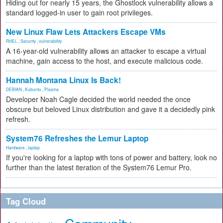
Hiding out for nearly 15 years, the Ghostlock vulnerability allows a
standard logged-in user to gain root privileges.
New Linux Flaw Lets Attackers Escape VMs
RHEL
,
Security
,
vulnerability
A 16-year-old vulnerability allows an attacker to escape a virtual
machine, gain access to the host, and execute malicious code.
Hannah Montana Linux Is Back!
DEBIAN
,
Kubuntu
,
Plasma
Developer Noah Cagle decided the world needed the once
obscure but beloved Linux distribution and gave it a decidedly pink
refresh.
System76 Refreshes the Lemur Laptop
Hardware
,
laptop
If you're looking for a laptop with tons of power and battery, look no
further than the latest iteration of the System76 Lemur Pro.
Tag Cloud