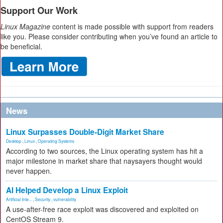
Support Our Work
Linux Magazine
content is made possible with support from readers
like you. Please consider contributing when you’ve found an article to
be beneficial.
News
Linux Surpasses Double-Digit Market Share
Desktop
,
Linux
,
Operating Systems
According to two sources, the Linux operating system has hit a
major milestone in market share that naysayers thought would
never happen.
AI Helped Develop a Linux Exploit
Artificial Inte...
,
Security
,
vulnerability
A use-after-free race exploit was discovered and exploited on
CentOS Stream 9.