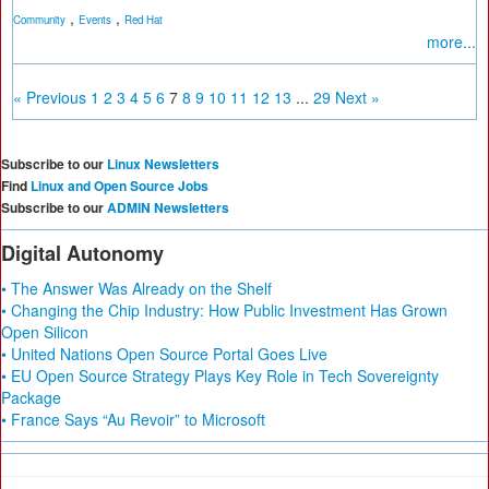
,
,
Community
Events
Red Hat
more...
« Previous
1
2
3
4
5
6
7
8
9
10
11
12
13
...
29
Next »
Subscribe to our
Linux Newsletters
Find
Linux and Open Source Jobs
Subscribe to our
ADMIN Newsletters
Digital Autonomy
• The Answer Was Already on the Shelf
• Changing the Chip Industry: How Public Investment Has Grown
Open Silicon
• United Nations Open Source Portal Goes Live
• EU Open Source Strategy Plays Key Role in Tech Sovereignty
Package
• France Says “Au Revoir” to Microsoft