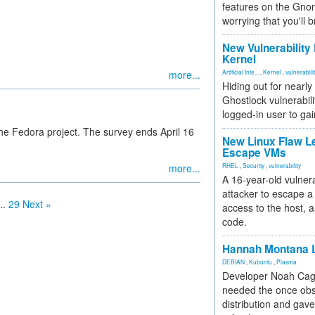
features on the Gno
worrying that you'll b
New Vulnerability
Kernel
more...
Artificial Inte...
,
Kernel
,
vulnerabili
Hiding out for nearly
Ghostlock vulnerabili
logged-in user to gai
he Fedora project. The survey ends April 16
New Linux Flaw L
Escape VMs
more...
RHEL
,
Security
,
vulnerability
A 16-year-old vulnera
attacker to escape a 
..
29
Next »
access to the host, 
code.
Hannah Montana L
DEBIAN
,
Kubuntu
,
Plasma
Developer Noah Cagl
needed the once obs
distribution and gave