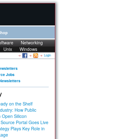
Shop
oftware
Networking
Unix
Windows
Login
ewsletters
rce Jobs
Newsletters
y
ady on the Shelf
dustry: How Public
 Open Silicon
 Source Portal Goes Live
tegy Plays Key Role in
kage