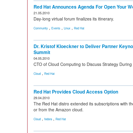
Red Hat Announces Agenda For Open Your W
21.05.2010
Day-long virtual forum finalizes its itinerary.
,
,
,
Community
Events
Linux
Red Hat
Dr. Kristof Kloeckner to Deliver Partner Keyn
Summit
04.05.2010
CTO of Cloud Computing to Discuss Strategy During
,
Cloud
Red Hat
Red Hat Provides Cloud Access Option
29.04.2010
The Red Hat distro extended its subscriptions with th
or from the Amazon cloud.
,
,
Cloud
fedora
Red Hat