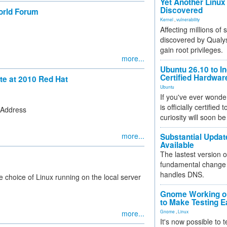
Yet Another Linux 
Discovered
orld Forum
Kernel
,
vulnerability
Affecting millions of
discovered by Qualys
gain root privileges.
more...
Ubuntu 26.10 to I
Certified Hardwa
ote at 2010 Red Hat
Ubuntu
If you've ever wonde
is officially certified
 Address
curiosity will soon be
more...
Substantial Updat
Available
The lastest version o
fundamental change 
handles DNS.
e choice of Linux running on the local server
Gnome Working on
to Make Testing E
more...
Gnome
,
Linux
It's now possible to 