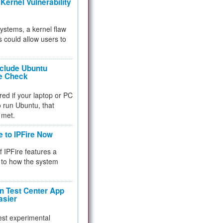
Kernel Vulnerability
 systems, a kernel flaw
 could allow users to
nclude Ubuntu
re Check
red if your laptop or PC
 to run Ubuntu, that
 met.
e to IPFire Now
f IPFire features a
to how the system
 Test Center App
asier
test experimental