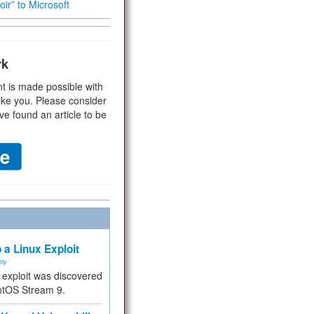
ir” to Microsoft
rk
t is made possible with
ike you. Please consider
ve found an article to be
 a Linux Exploit
ity
e exploit was discovered
ntOS Stream 9.