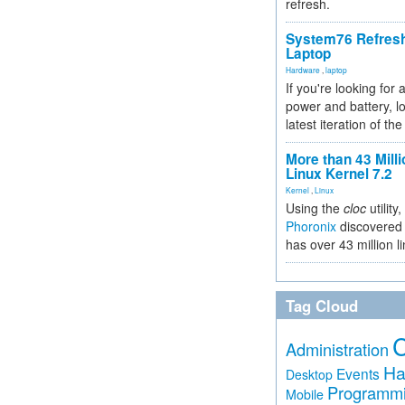
refresh.
System76 Refres
Laptop
Hardware
,
laptop
If you're looking for 
power and battery, lo
latest iteration of 
More than 43 Milli
Linux Kernel 7.2
Kernel
,
Linux
Using the
cloc
utility,
Phoronix
discovered 
has over 43 million l
Tag Cloud
Administration
Ha
Events
Desktop
Programm
Mobile