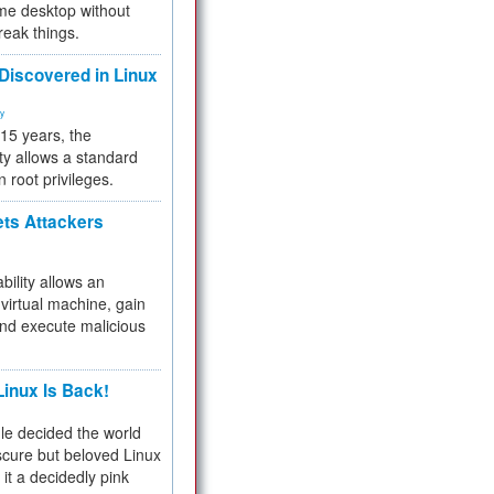
me desktop without
reak things.
 Discovered in Linux
ty
 15 years, the
ty allows a standard
n root privileges.
ets Attackers
bility allows an
virtual machine, gain
and execute malicious
inux Is Back!
e decided the world
cure but beloved Linux
 it a decidedly pink