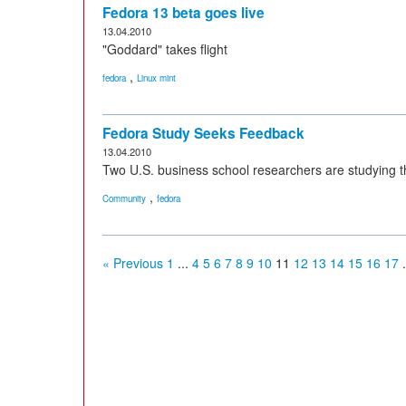
Fedora 13 beta goes live
13.04.2010
"Goddard" takes flight
,
fedora
Linux mint
Fedora Study Seeks Feedback
13.04.2010
Two U.S. business school researchers are studying t
,
Community
fedora
« Previous
1
...
4
5
6
7
8
9
10
11
12
13
14
15
16
17
.