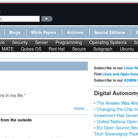
:
Blogs
White Papers
Archives
Special Editions
re
Security
Server
Programming
Operating Systems
S
MATE
Qubes OS
Red Hat
Secure
Subgraph
Ubuntu
Subscribe to our
Linux N
Find
Linux and Open Sou
Subscribe to our
ADMIN 
Digital Autonom
rs in my life."
• The Answer Was Alre
more...
• Changing the Chip In
Investment Has Grown
from the outside
• United Nations Open
• EU Open Source Stra
Tech Sovereignty Pac