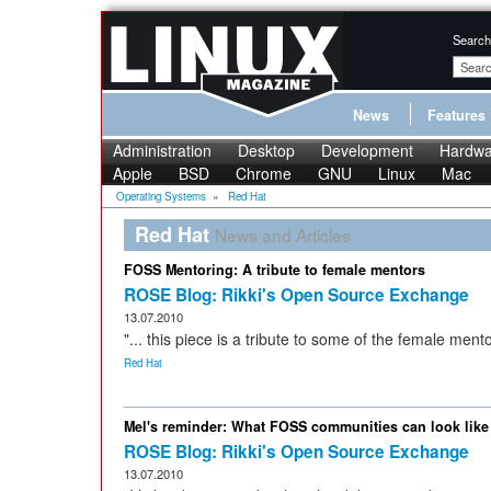
Search
News
Features
Administration
Desktop
Development
Hardwa
Apple
BSD
Chrome
GNU
Linux
Mac
Operating Systems
»
Red Hat
Red Hat
News and Articles
FOSS Mentoring: A tribute to female mentors
ROSE Blog: Rikki's Open Source Exchange
13.07.2010
"... this piece is a tribute to some of the female mento
Red Hat
Mel's reminder: What FOSS communities can look like 
ROSE Blog: Rikki's Open Source Exchange
13.07.2010