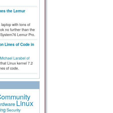
hes the Lemur
a laptop with tons of
ok no further than the
the System76 Lemur Pro.
on Lines of Code in
Michael Larabel of
that Linux kernel 7.2
ines of code.
Community
Linux
rdware
ing
Security