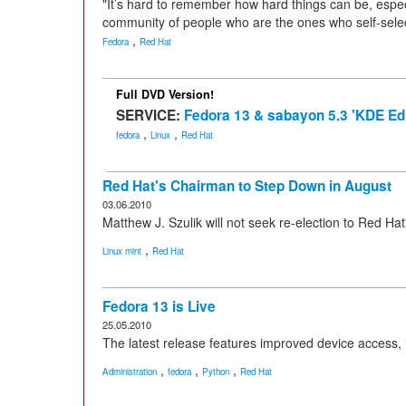
"It’s hard to remember how hard things can be, espe
community of people who are the ones who self-selec
,
Fedora
Red Hat
Full DVD Version!
SERVICE:
Fedora 13 & sabayon 5.3 'KDE Edi
,
,
fedora
Linux
Red Hat
Red Hat's Chairman to Step Down in August
03.06.2010
Matthew J. Szulik will not seek re-election to Red Hat
,
Linux mint
Red Hat
Fedora 13 is Live
25.05.2010
The latest release features improved device access, i
,
,
,
Administration
fedora
Python
Red Hat