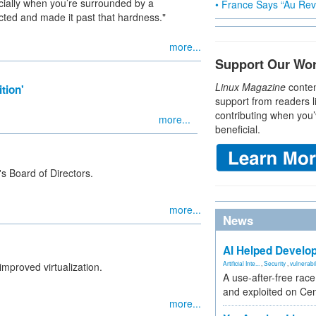
cially when you’re surrounded by a
• France Says “Au Revo
ted and made it past that hardness."
more...
Support Our Wo
Linux Magazine
conten
tion'
support from readers l
contributing when you’
more...
beneficial.
's Board of Directors.
more...
News
AI Helped Develop
Artificial Inte...
,
Security
,
vulnerabil
mproved virtualization.
A use-after-free rac
and exploited on Ce
more...