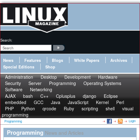
Search:
News
Features
Blogs
White Papers
Archives
Special Editions
Shop
Administration
Desktop
Development
Hardware
Security
Server
Programming
Operating Systems
Software
Networking
AJAX
bash
C++
Cplusplus
django
Eclipse
embedded
GCC
Java
JavaScript
Kernel
Perl
PHP
Python
qrcode
Ruby
scripting
shell
visual
programming
Login
Programming
Programming
News and Articles