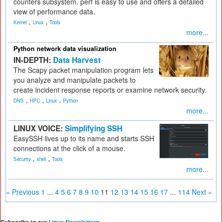
counters subsystem. perf is easy to use and offers a detailed
view of performance data.
,
,
Kernel
Linux
Tools
more...
Python network data visualization
IN-DEPTH:
Data Harvest
The Scapy packet manipulation program lets
you analyze and manipulate packets to
create incident response reports or examine network security.
,
,
,
DNS
HPC
Linux
Python
more...
LINUX VOICE:
Simplifying SSH
EasySSH lives up to its name and starts SSH
connections at the click of a mouse.
,
,
Security
shell
Tools
more...
« Previous
1
...
4
5
6
7
8
9
10
11
12
13
14
15
16
17
...
114
Next »