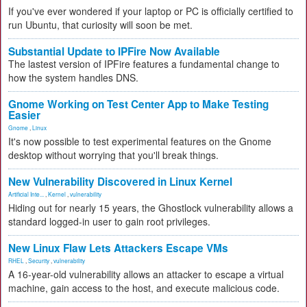
If you've ever wondered if your laptop or PC is officially certified to
run Ubuntu, that curiosity will soon be met.
Substantial Update to IPFire Now Available
The lastest version of IPFire features a fundamental change to
how the system handles DNS.
Gnome Working on Test Center App to Make Testing
Easier
Gnome
,
Linux
It's now possible to test experimental features on the Gnome
desktop without worrying that you'll break things.
New Vulnerability Discovered in Linux Kernel
Artificial Inte...
,
Kernel
,
vulnerability
Hiding out for nearly 15 years, the Ghostlock vulnerability allows a
standard logged-in user to gain root privileges.
New Linux Flaw Lets Attackers Escape VMs
RHEL
,
Security
,
vulnerability
A 16-year-old vulnerability allows an attacker to escape a virtual
machine, gain access to the host, and execute malicious code.