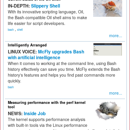
IN-DEPTH:
Slippery Shell
With its innovative scripting language, Oil,
the Bash-compatible Oil shell aims to make
life easier for script developers.
,
bash
shell
more...
Intelligently Arranged
LINUX VOICE:
McFly upgrades Bash
with artificial intelligence
When it comes to working at the command line, using Bash
history effectively can save you time. McFly extends the Bash
history's features and helps you find past commands more
quickly.
bash
more...
Measuring performance with the perf kernel
tool
NEWS:
Inside Job
The kernel supports performance analysis
with built-in tools via the Linux performance