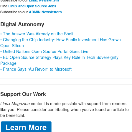
Subscribe to our
Linux Newsletters
Find
Linux and Open Source Jobs
Subscribe to our
ADMIN Newsletters
Digital Autonomy
• The Answer Was Already on the Shelf
• Changing the Chip Industry: How Public Investment Has Grown
Open Silicon
• United Nations Open Source Portal Goes Live
• EU Open Source Strategy Plays Key Role in Tech Sovereignty
Package
• France Says “Au Revoir” to Microsoft
Support Our Work
Linux Magazine
content is made possible with support from readers
like you. Please consider contributing when you’ve found an article to
be beneficial.