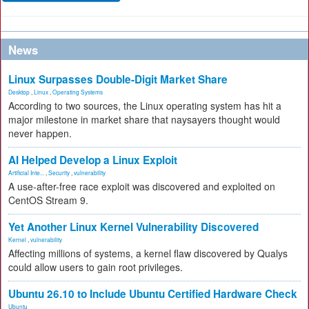
News
Linux Surpasses Double-Digit Market Share
Desktop
,
Linux
,
Operating Systems
According to two sources, the Linux operating system has hit a
major milestone in market share that naysayers thought would
never happen.
AI Helped Develop a Linux Exploit
Artificial Inte...
,
Security
,
vulnerability
A use-after-free race exploit was discovered and exploited on
CentOS Stream 9.
Yet Another Linux Kernel Vulnerability Discovered
Kernel
,
vulnerability
Affecting millions of systems, a kernel flaw discovered by Qualys
could allow users to gain root privileges.
Ubuntu 26.10 to Include Ubuntu Certified Hardware Check
Ubuntu