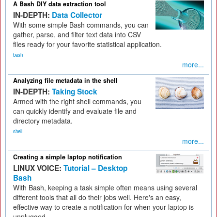
A Bash DIY data extraction tool
IN-DEPTH:
Data Collector
With some simple Bash commands, you can
gather, parse, and filter text data into CSV
files ready for your favorite statistical application.
bash
more...
Analyzing file metadata in the shell
IN-DEPTH:
Taking Stock
Armed with the right shell commands, you
can quickly identify and evaluate file and
directory metadata.
shell
more...
Creating a simple laptop notification
LINUX VOICE:
Tutorial – Desktop
Bash
With Bash, keeping a task simple often means using several
different tools that all do their jobs well. Here's an easy,
effective way to create a notification for when your laptop is
unplugged.