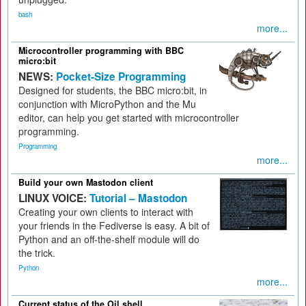
bash
more...
Microcontroller programming with BBC
micro:bit
NEWS:
Pocket-Size Programming
Designed for students, the BBC micro:bit, in
conjunction with MicroPython and the Mu
editor, can help you get started with microcontroller
programming.
Programming
more...
Build your own Mastodon client
LINUX VOICE:
Tutorial – Mastodon
Creating your own clients to interact with
your friends in the Fediverse is easy. A bit of
Python and an off-the-shelf module will do
the trick.
Python
more...
Current status of the Oil shell