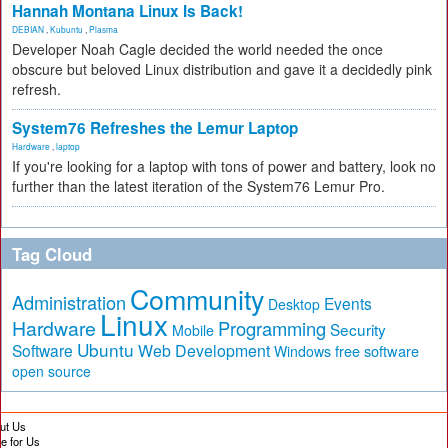
Hannah Montana Linux Is Back!
DEBIAN
,
Kubuntu
,
Plasma
Developer Noah Cagle decided the world needed the once
obscure but beloved Linux distribution and gave it a decidedly pink
refresh.
System76 Refreshes the Lemur Laptop
Hardware
,
laptop
If you're looking for a laptop with tons of power and battery, look no
further than the latest iteration of the System76 Lemur Pro.
Tag Cloud
Community
Administration
Events
Desktop
Linux
Hardware
Programming
Security
Mobile
Ubuntu
Software
Web Development
free software
Windows
open source
ut Us
te for Us