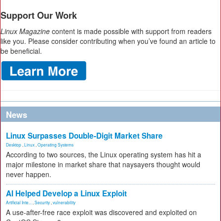
Support Our Work
Linux Magazine
content is made possible with support from readers
like you. Please consider contributing when you’ve found an article to
be beneficial.
News
Linux Surpasses Double-Digit Market Share
Desktop
,
Linux
,
Operating Systems
According to two sources, the Linux operating system has hit a
major milestone in market share that naysayers thought would
never happen.
AI Helped Develop a Linux Exploit
Artificial Inte...
,
Security
,
vulnerability
A use-after-free race exploit was discovered and exploited on