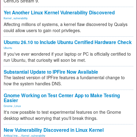
CentOS Stream 9.
Yet Another Linux Kernel Vulnerability Discovered
Kernel
,
vulnerability
Affecting millions of systems, a kernel flaw discovered by Qualys
could allow users to gain root privileges.
Ubuntu 26.10 to Include Ubuntu Certified Hardware Check
Ubuntu
If you've ever wondered if your laptop or PC is officially certified to
run Ubuntu, that curiosity will soon be met.
Substantial Update to IPFire Now Available
The lastest version of IPFire features a fundamental change to
how the system handles DNS.
Gnome Working on Test Center App to Make Testing
Easier
Gnome
,
Linux
It's now possible to test experimental features on the Gnome
desktop without worrying that you'll break things.
New Vulnerability Discovered in Linux Kernel
Artificial Inte...
,
Kernel
,
vulnerability