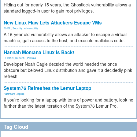
Hiding out for nearly 15 years, the Ghostlock vulnerability allows a
standard logged-in user to gain root privileges.
New Linux Flaw Lets Attackers Escape VMs
RHEL
,
Security
,
vulnerability
A 16-year-old vulnerability allows an attacker to escape a virtual
machine, gain access to the host, and execute malicious code.
Hannah Montana Linux Is Back!
DEBIAN
,
Kubuntu
,
Plasma
Developer Noah Cagle decided the world needed the once
obscure but beloved Linux distribution and gave it a decidedly pink
refresh.
System76 Refreshes the Lemur Laptop
Hardware
,
laptop
If you're looking for a laptop with tons of power and battery, look no
further than the latest iteration of the System76 Lemur Pro.
Tag Cloud