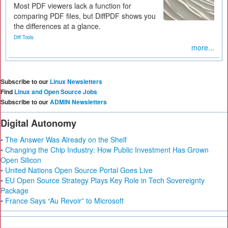
Most PDF viewers lack a function for
comparing PDF files, but DiffPDF shows you
the differences at a glance.
Diff Tools
more...
Subscribe to our
Linux Newsletters
Find
Linux and Open Source Jobs
Subscribe to our
ADMIN Newsletters
Digital Autonomy
• The Answer Was Already on the Shelf
• Changing the Chip Industry: How Public Investment Has Grown
Open Silicon
• United Nations Open Source Portal Goes Live
• EU Open Source Strategy Plays Key Role in Tech Sovereignty
Package
• France Says “Au Revoir” to Microsoft