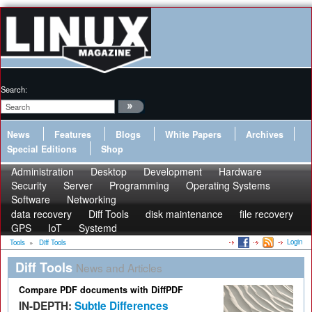
Search:
News
Features
Blogs
White Papers
Archives
Special Editions
Shop
Administration
Desktop
Development
Hardware
Security
Server
Programming
Operating Systems
Software
Networking
data recovery
Diff Tools
disk maintenance
file recovery
GPS
IoT
Systemd
Login
Tools
»
Diff Tools
Diff Tools
News and Articles
Compare PDF documents with DiffPDF
IN-DEPTH:
Subtle Differences