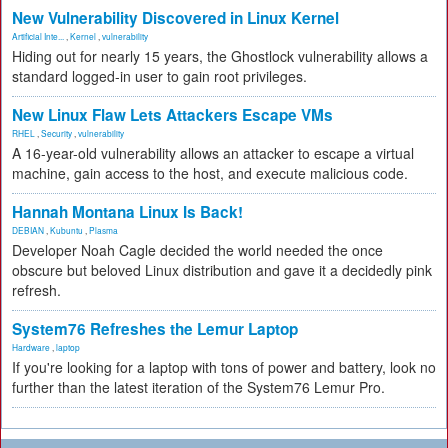
New Vulnerability Discovered in Linux Kernel
Artificial Inte...
,
Kernel
,
vulnerability
Hiding out for nearly 15 years, the Ghostlock vulnerability allows a
standard logged-in user to gain root privileges.
New Linux Flaw Lets Attackers Escape VMs
RHEL
,
Security
,
vulnerability
A 16-year-old vulnerability allows an attacker to escape a virtual
machine, gain access to the host, and execute malicious code.
Hannah Montana Linux Is Back!
DEBIAN
,
Kubuntu
,
Plasma
Developer Noah Cagle decided the world needed the once
obscure but beloved Linux distribution and gave it a decidedly pink
refresh.
System76 Refreshes the Lemur Laptop
Hardware
,
laptop
If you're looking for a laptop with tons of power and battery, look no
further than the latest iteration of the System76 Lemur Pro.