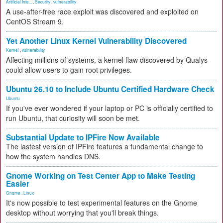
Artificial Inte...
,
Security
,
vulnerability
A use-after-free race exploit was discovered and exploited on
CentOS Stream 9.
Yet Another Linux Kernel Vulnerability Discovered
Kernel
,
vulnerability
Affecting millions of systems, a kernel flaw discovered by Qualys
could allow users to gain root privileges.
Ubuntu 26.10 to Include Ubuntu Certified Hardware Check
Ubuntu
If you've ever wondered if your laptop or PC is officially certified to
run Ubuntu, that curiosity will soon be met.
Substantial Update to IPFire Now Available
The lastest version of IPFire features a fundamental change to
how the system handles DNS.
Gnome Working on Test Center App to Make Testing
Easier
Gnome
,
Linux
It's now possible to test experimental features on the Gnome
desktop without worrying that you'll break things.