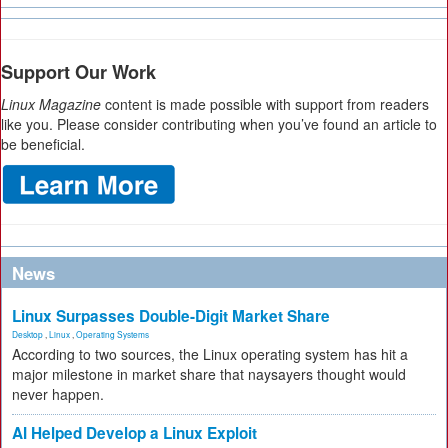
Support Our Work
Linux Magazine
content is made possible with support from readers
like you. Please consider contributing when you’ve found an article to
be beneficial.
News
Linux Surpasses Double-Digit Market Share
Desktop
,
Linux
,
Operating Systems
According to two sources, the Linux operating system has hit a
major milestone in market share that naysayers thought would
never happen.
AI Helped Develop a Linux Exploit