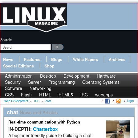
Search:
News
Features
Blogs
White Papers
Archives
Special Editions
Shop
Administration
Desktop
Development
Hardware
Security
Server
Programming
Operating Systems
Software
Networking
CSS
Flash
HTML
HTML5
IRC
webapps
Login
Web Development
»
IRC
»
chat
chat
News and Articles
Real-time communication with Python
IN-DEPTH:
Chatterbox
A beginner-friendly guide to building a chat