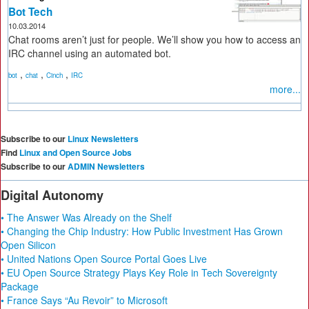
Bot Tech
10.03.2014
Chat rooms aren’t just for people. We’ll show you how to access an
IRC channel using an automated bot.
,
,
,
bot
chat
Cinch
IRC
more...
Subscribe to our
Linux Newsletters
Find
Linux and Open Source Jobs
Subscribe to our
ADMIN Newsletters
Digital Autonomy
• The Answer Was Already on the Shelf
• Changing the Chip Industry: How Public Investment Has Grown
Open Silicon
• United Nations Open Source Portal Goes Live
• EU Open Source Strategy Plays Key Role in Tech Sovereignty
Package
• France Says “Au Revoir” to Microsoft