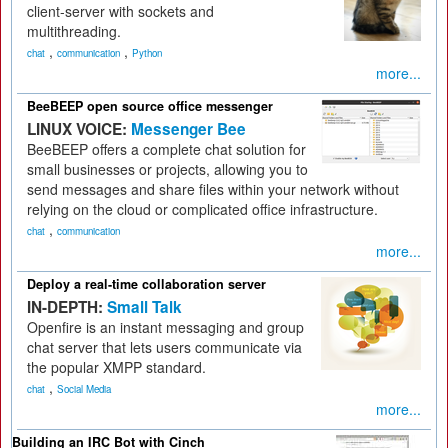
client-server with sockets and
multithreading.
,
,
chat
communication
Python
more...
BeeBEEP open source office messenger
LINUX VOICE:
Messenger Bee
BeeBEEP offers a complete chat solution for
small businesses or projects, allowing you to
send messages and share files within your network without
relying on the cloud or complicated office infrastructure.
,
chat
communication
more...
Deploy a real-time collaboration server
IN-DEPTH:
Small Talk
Openfire is an instant messaging and group
chat server that lets users communicate via
the popular XMPP standard.
,
chat
Social Media
more...
Building an IRC Bot with Cinch