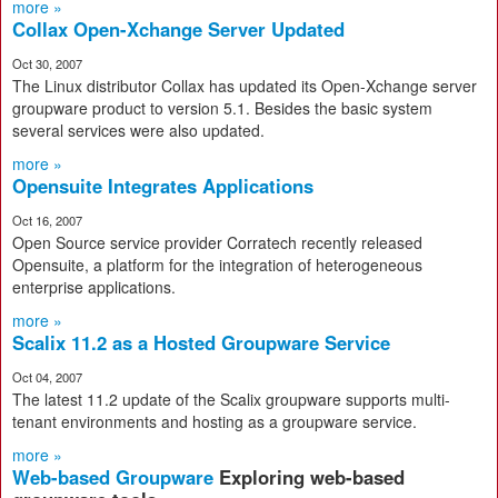
more »
Collax Open-Xchange Server Updated
Oct 30, 2007
The Linux distributor Collax has updated its Open-Xchange server
groupware product to version 5.1. Besides the basic system
several services were also updated.
more »
Opensuite Integrates Applications
Oct 16, 2007
Open Source service provider Corratech recently released
Opensuite, a platform for the integration of heterogeneous
enterprise applications.
more »
Scalix 11.2 as a Hosted Groupware Service
Oct 04, 2007
The latest 11.2 update of the Scalix groupware supports multi-
tenant environments and hosting as a groupware service.
more »
Web-based Groupware
Exploring web-based