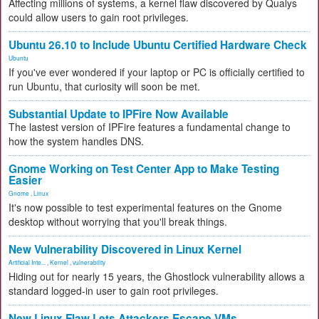
Affecting millions of systems, a kernel flaw discovered by Qualys
could allow users to gain root privileges.
Ubuntu 26.10 to Include Ubuntu Certified Hardware Check
Ubuntu
If you've ever wondered if your laptop or PC is officially certified to
run Ubuntu, that curiosity will soon be met.
Substantial Update to IPFire Now Available
The lastest version of IPFire features a fundamental change to
how the system handles DNS.
Gnome Working on Test Center App to Make Testing
Easier
Gnome
,
Linux
It's now possible to test experimental features on the Gnome
desktop without worrying that you'll break things.
New Vulnerability Discovered in Linux Kernel
Artificial Inte...
,
Kernel
,
vulnerability
Hiding out for nearly 15 years, the Ghostlock vulnerability allows a
standard logged-in user to gain root privileges.
New Linux Flaw Lets Attackers Escape VMs