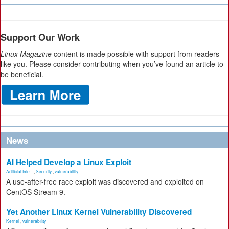
Support Our Work
Linux Magazine
content is made possible with support from readers
like you. Please consider contributing when you’ve found an article to
be beneficial.
News
AI Helped Develop a Linux Exploit
Artificial Inte...
,
Security
,
vulnerability
A use-after-free race exploit was discovered and exploited on
CentOS Stream 9.
Yet Another Linux Kernel Vulnerability Discovered
Kernel
,
vulnerability