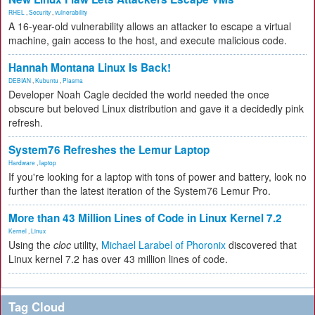
RHEL
,
Security
,
vulnerability
A 16-year-old vulnerability allows an attacker to escape a virtual
machine, gain access to the host, and execute malicious code.
Hannah Montana Linux Is Back!
DEBIAN
,
Kubuntu
,
Plasma
Developer Noah Cagle decided the world needed the once
obscure but beloved Linux distribution and gave it a decidedly pink
refresh.
System76 Refreshes the Lemur Laptop
Hardware
,
laptop
If you're looking for a laptop with tons of power and battery, look no
further than the latest iteration of the System76 Lemur Pro.
More than 43 Million Lines of Code in Linux Kernel 7.2
Kernel
,
Linux
Using the
cloc
utility,
Michael Larabel of Phoronix
discovered that
Linux kernel 7.2 has over 43 million lines of code.
Tag Cloud