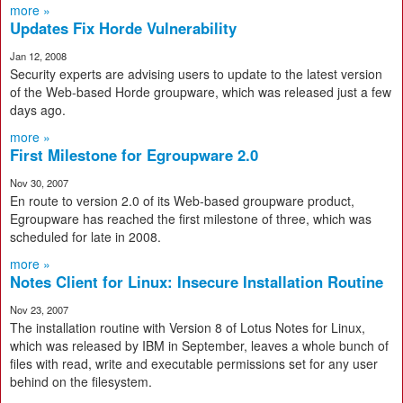
more »
Updates Fix Horde Vulnerability
Jan 12, 2008
Security experts are advising users to update to the latest version
of the Web-based Horde groupware, which was released just a few
days ago.
more »
First Milestone for Egroupware 2.0
Nov 30, 2007
En route to version 2.0 of its Web-based groupware product,
Egroupware has reached the first milestone of three, which was
scheduled for late in 2008.
more »
Notes Client for Linux: Insecure Installation Routine
Nov 23, 2007
The installation routine with Version 8 of Lotus Notes for Linux,
which was released by IBM in September, leaves a whole bunch of
files with read, write and executable permissions set for any user
behind on the filesystem.