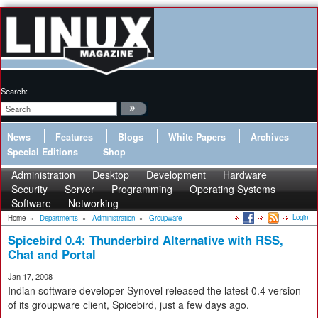
Search:
News
Features
Blogs
White Papers
Archives
Special Editions
Shop
Administration
Desktop
Development
Hardware
Security
Server
Programming
Operating Systems
Software
Networking
Login
Home
»
Departments
»
Administration
»
Groupware
Spicebird 0.4: Thunderbird Alternative with RSS,
Chat and Portal
Jan 17, 2008
Indian software developer Synovel released the latest 0.4 version
of its groupware client, Spicebird, just a few days ago.