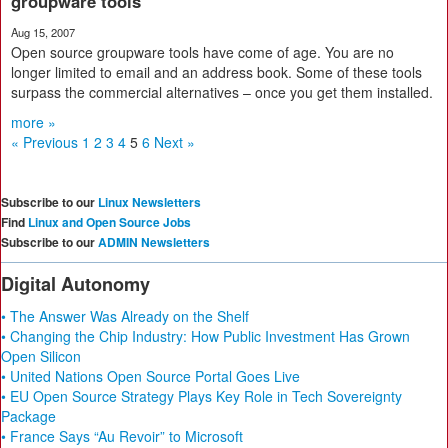
groupware tools
Aug 15, 2007
Open source groupware tools have come of age. You are no
longer limited to email and an address book. Some of these tools
surpass the commercial alternatives – once you get them installed.
more »
« Previous
1
2
3
4
5
6
Next »
Subscribe to our
Linux Newsletters
Find
Linux and Open Source Jobs
Subscribe to our
ADMIN Newsletters
Digital Autonomy
• The Answer Was Already on the Shelf
• Changing the Chip Industry: How Public Investment Has Grown
Open Silicon
• United Nations Open Source Portal Goes Live
• EU Open Source Strategy Plays Key Role in Tech Sovereignty
Package
• France Says “Au Revoir” to Microsoft