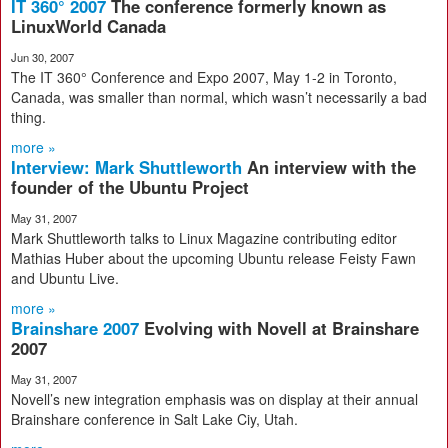
IT 360° 2007
The conference formerly known as
LinuxWorld Canada
Jun 30, 2007
The IT 360° Conference and Expo 2007, May 1-2 in Toronto,
Canada, was smaller than normal, which wasn’t necessarily a bad
thing.
more »
Interview: Mark Shuttleworth
An interview with the
founder of the Ubuntu Project
May 31, 2007
Mark Shuttleworth talks to Linux Magazine contributing editor
Mathias Huber about the upcoming Ubuntu release Feisty Fawn
and Ubuntu Live.
more »
Brainshare 2007
Evolving with Novell at Brainshare
2007
May 31, 2007
Novell’s new integration emphasis was on display at their annual
Brainshare conference in Salt Lake Ciy, Utah.