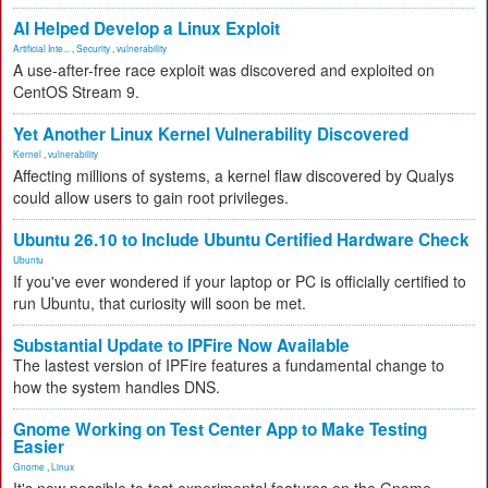
AI Helped Develop a Linux Exploit
Artificial Inte...
,
Security
,
vulnerability
A use-after-free race exploit was discovered and exploited on
CentOS Stream 9.
Yet Another Linux Kernel Vulnerability Discovered
Kernel
,
vulnerability
Affecting millions of systems, a kernel flaw discovered by Qualys
could allow users to gain root privileges.
Ubuntu 26.10 to Include Ubuntu Certified Hardware Check
Ubuntu
If you've ever wondered if your laptop or PC is officially certified to
run Ubuntu, that curiosity will soon be met.
Substantial Update to IPFire Now Available
The lastest version of IPFire features a fundamental change to
how the system handles DNS.
Gnome Working on Test Center App to Make Testing
Easier
Gnome
,
Linux