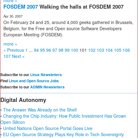
more »
FOSDEM 2007
Walking the halls at FOSDEM 2007
Apr 30, 2007
On February 24 and 25, around 4,000 geeks gathered in Brussels,
Belgium, for the Free and Open source Software Developers
European Meeting (FOSDEM).
more »
« Previous
1
...
94
95
96
97
98
99
100
101
102
103
104
105
106
107
Next »
Subscribe to our
Linux Newsletters
Find
Linux and Open Source Jobs
Subscribe to our
ADMIN Newsletters
Digital Autonomy
• The Answer Was Already on the Shelf
• Changing the Chip Industry: How Public Investment Has Grown
Open Silicon
• United Nations Open Source Portal Goes Live
• EU Open Source Strategy Plays Key Role in Tech Sovereignty