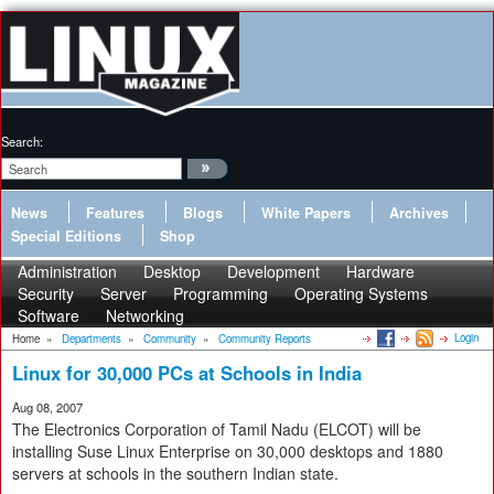
Search:
News
Features
Blogs
White Papers
Archives
Special Editions
Shop
Administration
Desktop
Development
Hardware
Security
Server
Programming
Operating Systems
Software
Networking
Login
Home
»
Departments
»
Community
»
Community Reports
Linux for 30,000 PCs at Schools in India
Aug 08, 2007
The Electronics Corporation of Tamil Nadu (ELCOT) will be
installing Suse Linux Enterprise on 30,000 desktops and 1880
servers at schools in the southern Indian state.