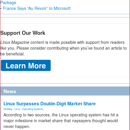
Package
• France Says “Au Revoir” to Microsoft
Support Our Work
Linux Magazine
content is made possible with support from readers
like you. Please consider contributing when you’ve found an article to
be beneficial.
News
Linux Surpasses Double-Digit Market Share
Desktop
,
Linux
,
Operating Systems
According to two sources, the Linux operating system has hit a
major milestone in market share that naysayers thought would
never happen.