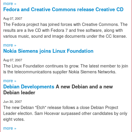
more »
Fedora and Creative Commons release Creative CD
Aug 07, 2007
The Fedora project has joined forces with Creative Commons. The
results are a live CD with Fedora 7 and free software, along with
various music, sound and image documents under the CC license.
more »
Nokia Siemens joins Linux Foundation
Aug 07, 2007
The Linux Foundation continues to grow. The latest member to join
is the telecommunications supplier Nokia Siemens Networks.
more »
Debian Developments
A new Debian and a new
Debian leader
Jun 30, 2007
The new Debian "Etch" release follows a close Debian Project
Leader election. Sam Hocevar surpassed other candidates by only
eight votes.
more »