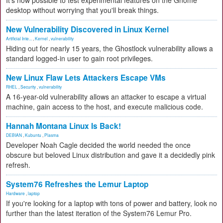
It's now possible to test experimental features on the Gnome
desktop without worrying that you'll break things.
New Vulnerability Discovered in Linux Kernel
Artificial Inte...
,
Kernel
,
vulnerability
Hiding out for nearly 15 years, the Ghostlock vulnerability allows a
standard logged-in user to gain root privileges.
New Linux Flaw Lets Attackers Escape VMs
RHEL
,
Security
,
vulnerability
A 16-year-old vulnerability allows an attacker to escape a virtual
machine, gain access to the host, and execute malicious code.
Hannah Montana Linux Is Back!
DEBIAN
,
Kubuntu
,
Plasma
Developer Noah Cagle decided the world needed the once
obscure but beloved Linux distribution and gave it a decidedly pink
refresh.
System76 Refreshes the Lemur Laptop
Hardware
,
laptop
If you're looking for a laptop with tons of power and battery, look no
further than the latest iteration of the System76 Lemur Pro.