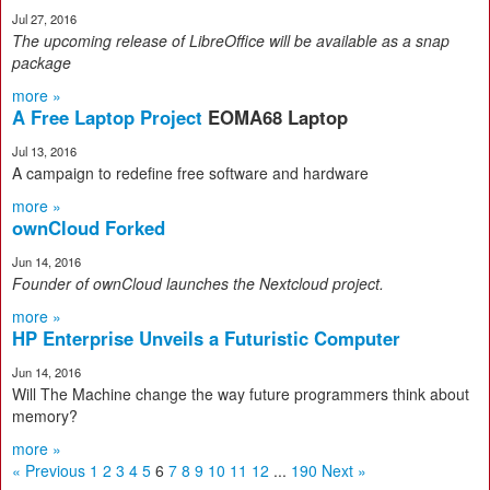
Jul 27, 2016
The upcoming release of LibreOffice will be available as a sna
p
package
more »
A Free Laptop Project
EOMA68 Laptop
Jul 13, 2016
A campaign to redefine free software and hardware
more »
ownCloud Forked
Jun 14, 2016
Founder of ownCloud launches the Nextcloud project
.
more »
HP Enterprise Unveils a Futuristic Computer
Jun 14, 2016
Will The Machine change the way future programmers think about
memory?
more »
« Previous
1
2
3
4
5
6
7
8
9
10
11
12
...
190
Next »