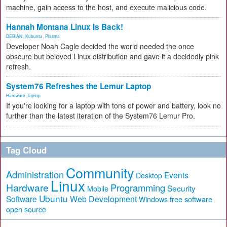
machine, gain access to the host, and execute malicious code.
Hannah Montana Linux Is Back!
DEBIAN
,
Kubuntu
,
Plasma
Developer Noah Cagle decided the world needed the once
obscure but beloved Linux distribution and gave it a decidedly pink
refresh.
System76 Refreshes the Lemur Laptop
Hardware
,
laptop
If you're looking for a laptop with tons of power and battery, look no
further than the latest iteration of the System76 Lemur Pro.
Tag Cloud
Community
Administration
Events
Desktop
Linux
Hardware
Programming
Security
Mobile
Ubuntu
Software
Web Development
free software
Windows
open source