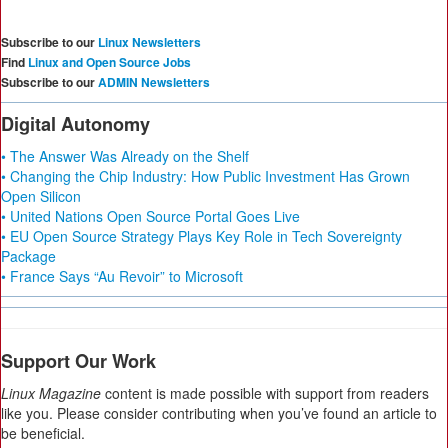
Subscribe to our
Linux Newsletters
Find
Linux and Open Source Jobs
Subscribe to our
ADMIN Newsletters
Digital Autonomy
• The Answer Was Already on the Shelf
• Changing the Chip Industry: How Public Investment Has Grown
Open Silicon
• United Nations Open Source Portal Goes Live
• EU Open Source Strategy Plays Key Role in Tech Sovereignty
Package
• France Says “Au Revoir” to Microsoft
Support Our Work
Linux Magazine
content is made possible with support from readers
like you. Please consider contributing when you’ve found an article to
be beneficial.