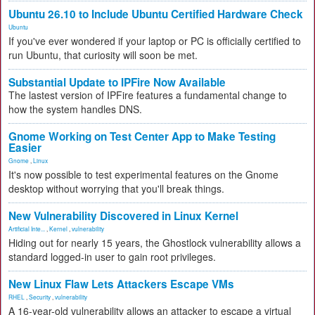
Ubuntu 26.10 to Include Ubuntu Certified Hardware Check
Ubuntu
If you've ever wondered if your laptop or PC is officially certified to
run Ubuntu, that curiosity will soon be met.
Substantial Update to IPFire Now Available
The lastest version of IPFire features a fundamental change to
how the system handles DNS.
Gnome Working on Test Center App to Make Testing
Easier
Gnome
,
Linux
It's now possible to test experimental features on the Gnome
desktop without worrying that you'll break things.
New Vulnerability Discovered in Linux Kernel
Artificial Inte...
,
Kernel
,
vulnerability
Hiding out for nearly 15 years, the Ghostlock vulnerability allows a
standard logged-in user to gain root privileges.
New Linux Flaw Lets Attackers Escape VMs
RHEL
,
Security
,
vulnerability
A 16-year-old vulnerability allows an attacker to escape a virtual