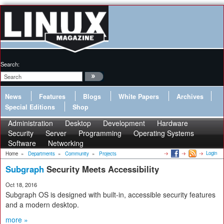
Search:
News
Features
Blogs
White Papers
Archives
Special Editions
Shop
Administration
Desktop
Development
Hardware
Security
Server
Programming
Operating Systems
Software
Networking
Login
Home
»
Departments
»
Community
»
Projects
Subgraph
Security Meets Accessibility
Oct 18, 2016
Subgraph OS is designed with built-in, accessible security features
and a modern desktop.
more »