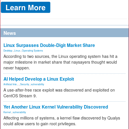
News
Linux Surpasses Double-Digit Market Share
Desktop
,
Linux
,
Operating Systems
According to two sources, the Linux operating system has hit a
major milestone in market share that naysayers thought would
never happen.
AI Helped Develop a Linux Exploit
Artificial Inte...
,
Security
,
vulnerability
A use-after-free race exploit was discovered and exploited on
CentOS Stream 9.
Yet Another Linux Kernel Vulnerability Discovered
Kernel
,
vulnerability
Affecting millions of systems, a kernel flaw discovered by Qualys
could allow users to gain root privileges.