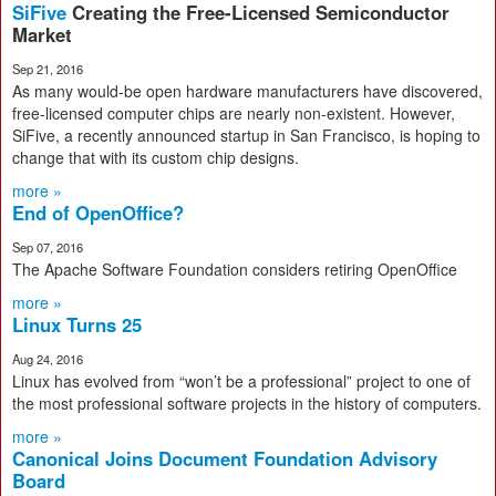
SiFive
Creating the Free-Licensed Semiconductor
Market
Sep 21, 2016
As many would-be open hardware manufacturers have discovered,
free-licensed computer chips are nearly non-existent. However,
SiFive, a recently announced startup in San Francisco, is hoping to
change that with its custom chip designs.
more »
End of OpenOffice?
Sep 07, 2016
The Apache Software Foundation considers retiring OpenOffice
more »
Linux Turns 25
Aug 24, 2016
Linux has evolved from “won’t be a professional” project to one of
the most professional software projects in the history of computers.
more »
Canonical Joins Document Foundation Advisory
Board