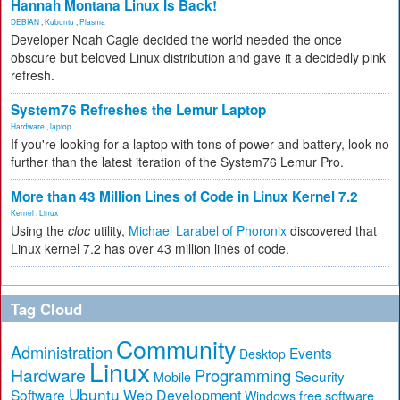
Hannah Montana Linux Is Back!
DEBIAN
,
Kubuntu
,
Plasma
Developer Noah Cagle decided the world needed the once
obscure but beloved Linux distribution and gave it a decidedly pink
refresh.
System76 Refreshes the Lemur Laptop
Hardware
,
laptop
If you're looking for a laptop with tons of power and battery, look no
further than the latest iteration of the System76 Lemur Pro.
More than 43 Million Lines of Code in Linux Kernel 7.2
Kernel
,
Linux
Using the
cloc
utility,
Michael Larabel of Phoronix
discovered that
Linux kernel 7.2 has over 43 million lines of code.
Tag Cloud
Community
Administration
Events
Desktop
Linux
Hardware
Programming
Security
Mobile
Ubuntu
Software
Web Development
free software
Windows