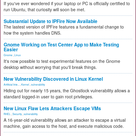
If you've ever wondered if your laptop or PC is officially certified to
run Ubuntu, that curiosity will soon be met.
Substantial Update to IPFire Now Available
The lastest version of IPFire features a fundamental change to
how the system handles DNS.
Gnome Working on Test Center App to Make Testing
Easier
Gnome
,
Linux
It's now possible to test experimental features on the Gnome
desktop without worrying that you'll break things.
New Vulnerability Discovered in Linux Kernel
Artificial Inte...
,
Kernel
,
vulnerability
Hiding out for nearly 15 years, the Ghostlock vulnerability allows a
standard logged-in user to gain root privileges.
New Linux Flaw Lets Attackers Escape VMs
RHEL
,
Security
,
vulnerability
A 16-year-old vulnerability allows an attacker to escape a virtual
machine, gain access to the host, and execute malicious code.