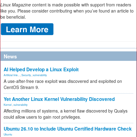
Linux Magazine
content is made possible with support from readers
like you. Please consider contributing when you’ve found an article to
be beneficial.
News
AI Helped Develop a Linux Exploit
Artificial Inte...
,
Security
,
vulnerability
A use-after-free race exploit was discovered and exploited on
CentOS Stream 9.
Yet Another Linux Kernel Vulnerability Discovered
Kernel
,
vulnerability
Affecting millions of systems, a kernel flaw discovered by Qualys
could allow users to gain root privileges.
Ubuntu 26.10 to Include Ubuntu Certified Hardware Check
Ubuntu