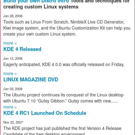
Build your own Distro Intro
Tools and techniques for
creating custom Linux systems
Jan 28, 2008
Tools such as Linux From Scratch, NimbleX Live CD Generator,
Kiwi image system, and the Ubuntu Customization Kit can help you
create your own custom Linux system.
more »
KDE 4 Released
Jan 12, 2008
Eagerly anticipated, KDE 4.0.0 was officially released on Friday.
more »
LINUX MAGAZINE DVD
Jan 03, 2008
The Ubuntu project continues its conquest of the Linux desktop
with Ubuntu 7.10 “Gutsy Gibbon.” Gutsy comes with new......
more »
KDE 4 RC1 Launched On Schedule
Nov 22, 2007
The KDE project has just published the first Version 4 Release
Candidate of the free desktop environment.