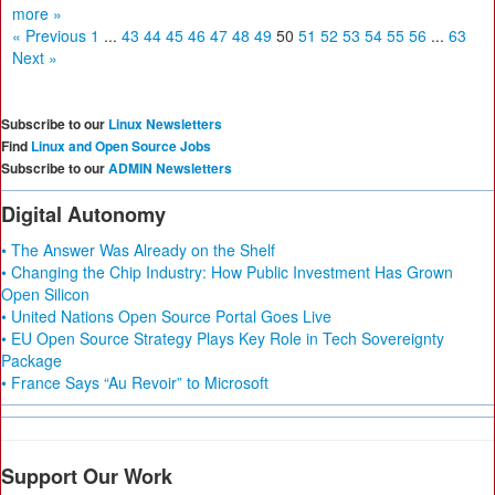
more »
« Previous
1
...
43
44
45
46
47
48
49
50
51
52
53
54
55
56
...
63
Next »
Subscribe to our
Linux Newsletters
Find
Linux and Open Source Jobs
Subscribe to our
ADMIN Newsletters
Digital Autonomy
• The Answer Was Already on the Shelf
• Changing the Chip Industry: How Public Investment Has Grown
Open Silicon
• United Nations Open Source Portal Goes Live
• EU Open Source Strategy Plays Key Role in Tech Sovereignty
Package
• France Says “Au Revoir” to Microsoft
Support Our Work