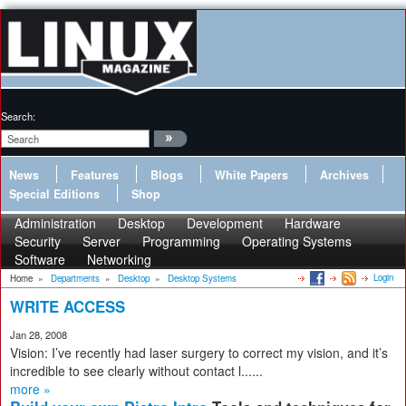
Search:
News
Features
Blogs
White Papers
Archives
Special Editions
Shop
Administration
Desktop
Development
Hardware
Security
Server
Programming
Operating Systems
Software
Networking
Login
Home
»
Departments
»
Desktop
»
Desktop Systems
WRITE ACCESS
Jan 28, 2008
Vision: I’ve recently had laser surgery to correct my vision, and it’s
incredible to see clearly without contact l......
more »