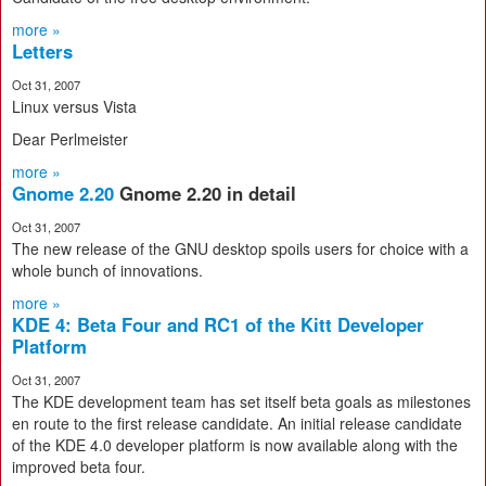
more »
Letters
Oct 31, 2007
Linux versus Vista
Dear Perlmeister
more »
Gnome 2.20
Gnome 2.20 in detail
Oct 31, 2007
The new release of the GNU desktop spoils users for choice with a
whole bunch of innovations.
more »
KDE 4: Beta Four and RC1 of the Kitt Developer
Platform
Oct 31, 2007
The KDE development team has set itself beta goals as milestones
en route to the first release candidate. An initial release candidate
of the KDE 4.0 developer platform is now available along with the
improved beta four.