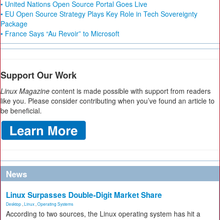
• United Nations Open Source Portal Goes Live
• EU Open Source Strategy Plays Key Role in Tech Sovereignty
Package
• France Says “Au Revoir” to Microsoft
Support Our Work
Linux Magazine
content is made possible with support from readers
like you. Please consider contributing when you’ve found an article to
be beneficial.
News
Linux Surpasses Double-Digit Market Share
Desktop
,
Linux
,
Operating Systems
According to two sources, the Linux operating system has hit a