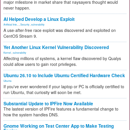
major milestone in market share that naysayers thought would
never happen.
AI Helped Develop a Linux Exploit
Artificial Inte...
,
Security
,
vulnerability
A use-after-free race exploit was discovered and exploited on
CentOS Stream 9.
Yet Another Linux Kernel Vulnerability Discovered
Kernel
,
vulnerability
Affecting millions of systems, a kernel flaw discovered by Qualys
could allow users to gain root privileges.
Ubuntu 26.10 to Include Ubuntu Certified Hardware Check
Ubuntu
If you've ever wondered if your laptop or PC is officially certified to
run Ubuntu, that curiosity will soon be met.
Substantial Update to IPFire Now Available
The lastest version of IPFire features a fundamental change to
how the system handles DNS.
Gnome Working on Test Center App to Make Testing