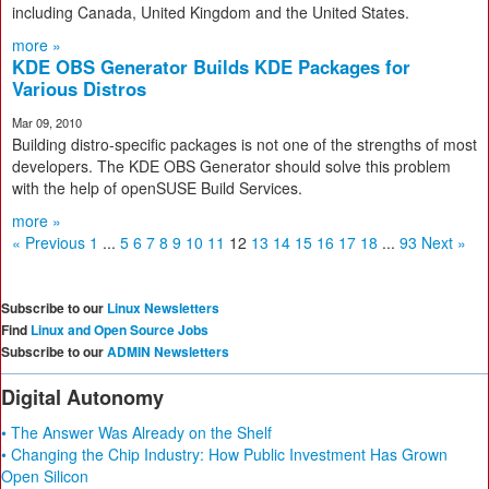
including Canada, United Kingdom and the United States.
more »
KDE OBS Generator Builds KDE Packages for
Various Distros
Mar 09, 2010
Building distro-specific packages is not one of the strengths of most
developers. The KDE OBS Generator should solve this problem
with the help of openSUSE Build Services.
more »
« Previous
1
...
5
6
7
8
9
10
11
12
13
14
15
16
17
18
...
93
Next »
Subscribe to our
Linux Newsletters
Find
Linux and Open Source Jobs
Subscribe to our
ADMIN Newsletters
Digital Autonomy
• The Answer Was Already on the Shelf
• Changing the Chip Industry: How Public Investment Has Grown
Open Silicon