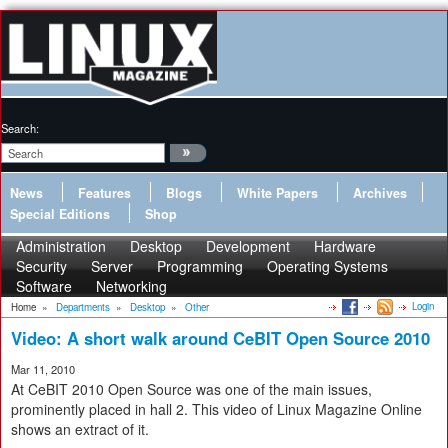
Search:
News
Features
Blogs
White Papers
Archives
Special Editions
Shop
Administration
Desktop
Development
Hardware
Security
Server
Programming
Operating Systems
Software
Networking
Login
Home
»
Departments
»
Desktop
»
Other
Video: A short walk around CeBIT Open Source 2010
Mar 11, 2010
At CeBIT 2010 Open Source was one of the main issues,
prominently placed in hall 2. This video of Linux Magazine Online
shows an extract of it.