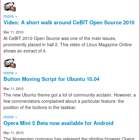
more »
Video: A short walk around CeBIT Open Source 2010
Mar 11, 2010
At CeBIT 2010 Open Source was one of the main issues,
prominently placed in hall 2. This video of Linux Magazine Online
shows an extract of it.
more »
Button Moving Script for Ubuntu 10.04
Mar 11, 2010
The new Ubuntu theme got a lot of community acclaim. However, a
few commentators complained about a particular feature: the
position of the buttons in the taskbar.
more »
Opera Mini 5 Beta now available for Android
Mar 11, 2010
The Norwegian company has released the slimline browser Opera