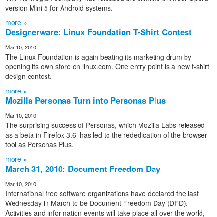
version Mini 5 for Android systems.
more »
Designerware: Linux Foundation T-Shirt Contest
Mar 10, 2010
The Linux Foundation is again beating its marketing drum by
opening its own store on linux.com. One entry point is a new t-shirt
design contest.
more »
Mozilla Personas Turn into Personas Plus
Mar 10, 2010
The surprising success of Personas, which Mozilla Labs released
as a beta in Firefox 3.6, has led to the rededication of the browser
tool as Personas Plus.
more »
March 31, 2010: Document Freedom Day
Mar 10, 2010
International free software organizations have declared the last
Wednesday in March to be Document Freedom Day (DFD).
Activities and information events will take place all over the world,