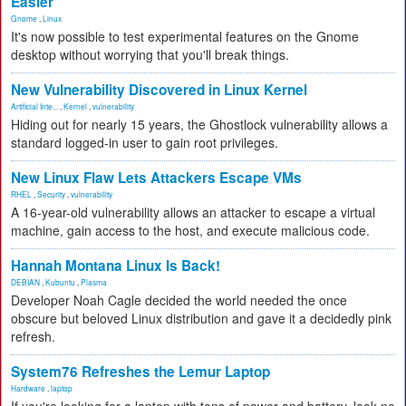
Easier
Gnome
,
Linux
It's now possible to test experimental features on the Gnome
desktop without worrying that you'll break things.
New Vulnerability Discovered in Linux Kernel
Artificial Inte...
,
Kernel
,
vulnerability
Hiding out for nearly 15 years, the Ghostlock vulnerability allows a
standard logged-in user to gain root privileges.
New Linux Flaw Lets Attackers Escape VMs
RHEL
,
Security
,
vulnerability
A 16-year-old vulnerability allows an attacker to escape a virtual
machine, gain access to the host, and execute malicious code.
Hannah Montana Linux Is Back!
DEBIAN
,
Kubuntu
,
Plasma
Developer Noah Cagle decided the world needed the once
obscure but beloved Linux distribution and gave it a decidedly pink
refresh.
System76 Refreshes the Lemur Laptop
Hardware
,
laptop