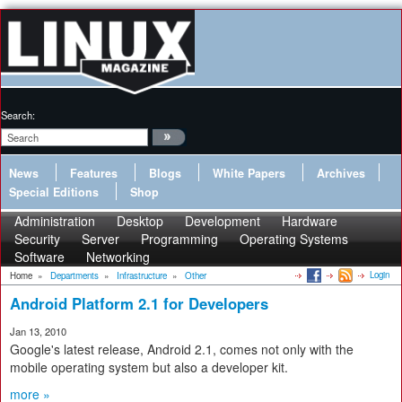
Search:
News
Features
Blogs
White Papers
Archives
Special Editions
Shop
Administration
Desktop
Development
Hardware
Security
Server
Programming
Operating Systems
Software
Networking
Login
Home
»
Departments
»
Infrastructure
»
Other
Android Platform 2.1 for Developers
Jan 13, 2010
Google's latest release, Android 2.1, comes not only with the
mobile operating system but also a developer kit.
more »