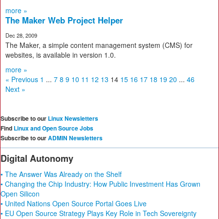
more »
The Maker Web Project Helper
Dec 28, 2009
The Maker, a simple content management system (CMS) for
websites, is available in version 1.0.
more »
« Previous
1
...
7
8
9
10
11
12
13
14
15
16
17
18
19
20
...
46
Next »
Subscribe to our
Linux Newsletters
Find
Linux and Open Source Jobs
Subscribe to our
ADMIN Newsletters
Digital Autonomy
• The Answer Was Already on the Shelf
• Changing the Chip Industry: How Public Investment Has Grown
Open Silicon
• United Nations Open Source Portal Goes Live
• EU Open Source Strategy Plays Key Role in Tech Sovereignty