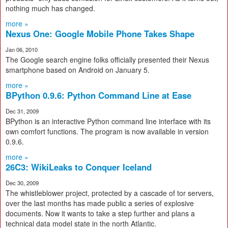
nothing much has changed.
more »
Nexus One: Google Mobile Phone Takes Shape
Jan 06, 2010
The Google search engine folks officially presented their Nexus
smartphone based on Android on January 5.
more »
BPython 0.9.6: Python Command Line at Ease
Dec 31, 2009
BPython is an interactive Python command line interface with its
own comfort functions. The program is now available in version
0.9.6.
more »
26C3: WikiLeaks to Conquer Iceland
Dec 30, 2009
The whistleblower project, protected by a cascade of tor servers,
over the last months has made public a series of explosive
documents. Now it wants to take a step further and plans a
technical data model state in the north Atlantic.