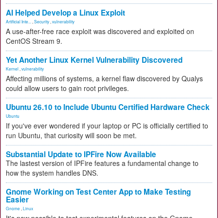
AI Helped Develop a Linux Exploit
Artificial Inte...
,
Security
,
vulnerability
A use-after-free race exploit was discovered and exploited on
CentOS Stream 9.
Yet Another Linux Kernel Vulnerability Discovered
Kernel
,
vulnerability
Affecting millions of systems, a kernel flaw discovered by Qualys
could allow users to gain root privileges.
Ubuntu 26.10 to Include Ubuntu Certified Hardware Check
Ubuntu
If you've ever wondered if your laptop or PC is officially certified to
run Ubuntu, that curiosity will soon be met.
Substantial Update to IPFire Now Available
The lastest version of IPFire features a fundamental change to
how the system handles DNS.
Gnome Working on Test Center App to Make Testing
Easier
Gnome
,
Linux