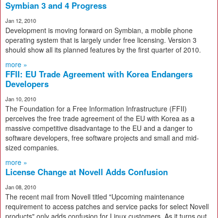
Symbian 3 and 4 Progress
Jan 12, 2010
Development is moving forward on Symbian, a mobile phone
operating system that is largely under free licensing. Version 3
should show all its planned features by the first quarter of 2010.
more »
FFII: EU Trade Agreement with Korea Endangers
Developers
Jan 10, 2010
The Foundation for a Free Information Infrastructure (FFII)
perceives the free trade agreement of the EU with Korea as a
massive competitive disadvantage to the EU and a danger to
software developers, free software projects and small and mid-
sized companies.
more »
License Change at Novell Adds Confusion
Jan 08, 2010
The recent mail from Novell titled "Upcoming maintenance
requirement to access patches and service packs for select Novell
products" only adds confusion for Linux customers. As it turns out,