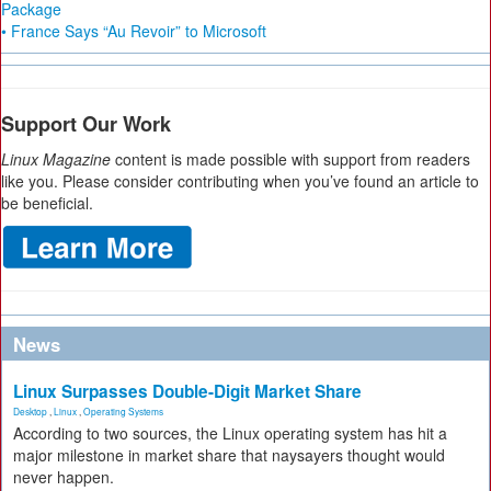
Package
• France Says “Au Revoir” to Microsoft
Support Our Work
Linux Magazine
content is made possible with support from readers
like you. Please consider contributing when you’ve found an article to
be beneficial.
News
Linux Surpasses Double-Digit Market Share
Desktop
,
Linux
,
Operating Systems
According to two sources, the Linux operating system has hit a
major milestone in market share that naysayers thought would
never happen.