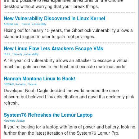
It's now possible to test experimental features on the Gnome
desktop without worrying that you'll break things.
New Vulnerability Discovered in Linux Kernel
Artificial Inte...
,
Kernel
,
vulnerability
Hiding out for nearly 15 years, the Ghostlock vulnerability allows a
standard logged-in user to gain root privileges.
New Linux Flaw Lets Attackers Escape VMs
RHEL
,
Security
,
vulnerability
A 16-year-old vulnerability allows an attacker to escape a virtual
machine, gain access to the host, and execute malicious code.
Hannah Montana Linux Is Back!
DEBIAN
,
Kubuntu
,
Plasma
Developer Noah Cagle decided the world needed the once
obscure but beloved Linux distribution and gave it a decidedly pink
refresh.
System76 Refreshes the Lemur Laptop
Hardware
,
laptop
If you're looking for a laptop with tons of power and battery, look no
further than the latest iteration of the System76 Lemur Pro.