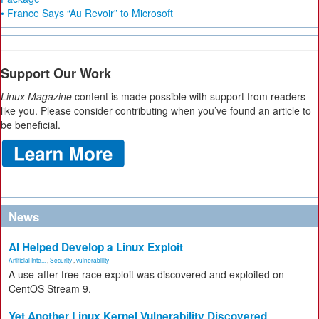
• France Says “Au Revoir” to Microsoft
Support Our Work
Linux Magazine
content is made possible with support from readers
like you. Please consider contributing when you’ve found an article to
be beneficial.
News
AI Helped Develop a Linux Exploit
Artificial Inte...
,
Security
,
vulnerability
A use-after-free race exploit was discovered and exploited on
CentOS Stream 9.
Yet Another Linux Kernel Vulnerability Discovered