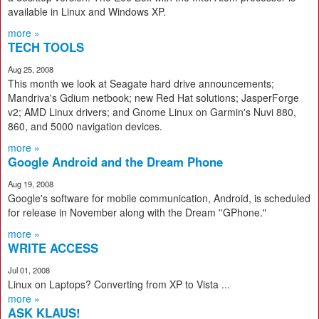
available in Linux and Windows XP.
more »
TECH TOOLS
Aug 25, 2008
This month we look at Seagate hard drive announcements;
Mandriva's Gdium netbook; new Red Hat solutions; JasperForge
v2; AMD Linux drivers; and Gnome Linux on Garmin's Nuvi 880,
860, and 5000 navigation devices.
more »
Google Android and the Dream Phone
Aug 19, 2008
Google's software for mobile communication, Android, is scheduled
for release in November along with the Dream ''GPhone."
more »
WRITE ACCESS
Jul 01, 2008
Linux on Laptops? Converting from XP to Vista ...
more »
ASK KLAUS!