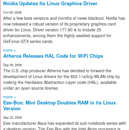
Nvidia Updates Its Linux Graphics Driver
Oct 09, 2008
After a few beta versions and months of news blackout, Nvidia has
now released a robust version of its proprietary graphics card
driver for Linux. Driver version 177.80 is to include 25
enhancements, among them the highly awaited support for
GeForce GTX series cards.
more »
Atheros Releases HAL Code for WiFi Chips
Sep 29, 2008
The U.S. chip producer Atheros has decided to forward the
development of Linux drivers for the 802.11a/b/g-WLAN chip by
making the Hardware Abstraction Layer code (HAL), available
under an open source license.
more »
Eee-Box: Mini Desktop Doubles RAM in its Linux
Version
Sep 23, 2008
Eee manufacturer Asus has expanded its sub-notebook series with
a desktop version. The Eee Box with the Intel Atom processor is