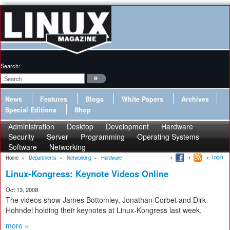
Search:
News
Features
Blogs
White Papers
Archives
Special Editions
Shop
Administration
Desktop
Development
Hardware
Security
Server
Programming
Operating Systems
Software
Networking
Login
Home
»
Departments
»
Networking
»
Hardware
Linux-Kongress: Keynote Videos Online
Oct 13, 2008
The videos show James Bottomley, Jonathan Corbet and Dirk
Hohndel holding their keynotes at Linux-Kongress last week.
more »