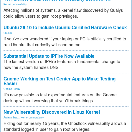
Kernel
,
vulnerability
Affecting millions of systems, a kernel flaw discovered by Qualys
could allow users to gain root privileges.
Ubuntu 26.10 to Include Ubuntu Certified Hardware Check
Ubuntu
If you've ever wondered if your laptop or PC is officially certified to
run Ubuntu, that curiosity will soon be met.
Substantial Update to IPFire Now Available
The lastest version of IPFire features a fundamental change to
how the system handles DNS.
Gnome Working on Test Center App to Make Testing
Easier
Gnome
,
Linux
It's now possible to test experimental features on the Gnome
desktop without worrying that you'll break things.
New Vulnerability Discovered in Linux Kernel
Artificial Inte...
,
Kernel
,
vulnerability
Hiding out for nearly 15 years, the Ghostlock vulnerability allows a
standard logged-in user to gain root privileges.