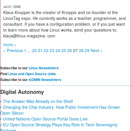
Jul 01, 2008
Klaus Knopper is the creator of Knoppix and co-founder of the
LinuxTag expo. He currently works as a teacher, programmer, and
consultant. If you have a configuration problem, or if you just want
to learn more about how Linux works, send your questions to:
klaus@linux-magazine. com
more »
« Previous
1
...
20
21
22
23
24
25
26
27
28
29
Next »
Subscribe to our
Linux Newsletters
Find
Linux and Open Source Jobs
Subscribe to our
ADMIN Newsletters
Digital Autonomy
• The Answer Was Already on the Shelf
• Changing the Chip Industry: How Public Investment Has Grown
Open Silicon
• United Nations Open Source Portal Goes Live
• EU Open Source Strategy Plays Key Role in Tech Sovereignty
Package