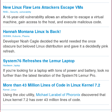
New Linux Flaw Lets Attackers Escape VMs
RHEL
,
Security
,
vulnerability
A 16-year-old vulnerability allows an attacker to escape a virtual
machine, gain access to the host, and execute malicious code.
Hannah Montana Linux Is Back!
DEBIAN
,
Kubuntu
,
Plasma
Developer Noah Cagle decided the world needed the once
obscure but beloved Linux distribution and gave it a decidedly pink
refresh.
System76 Refreshes the Lemur Laptop
Hardware
,
laptop
If you're looking for a laptop with tons of power and battery, look no
further than the latest iteration of the System76 Lemur Pro.
More than 43 Million Lines of Code in Linux Kernel 7.2
Kernel
,
Linux
Using the
cloc
utility,
Michael Larabel of Phoronix
discovered that
Linux kernel 7.2 has over 43 million lines of code.