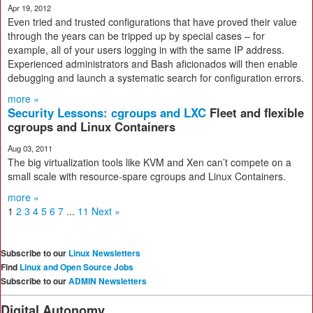
Apr 19, 2012
Even tried and trusted configurations that have proved their value
through the years can be tripped up by special cases – for
example, all of your users logging in with the same IP address.
Experienced administrators and Bash aficionados will then enable
debugging and launch a systematic search for configuration errors.
more »
Security Lessons: cgroups and LXC
Fleet and flexible
cgroups and Linux Containers
Aug 03, 2011
The big virtualization tools like KVM and Xen can’t compete on a
small scale with resource-spare cgroups and Linux Containers.
more »
1
2
3
4
5
6
7
...
11
Next »
Subscribe to our
Linux Newsletters
Find
Linux and Open Source Jobs
Subscribe to our
ADMIN Newsletters
Digital Autonomy