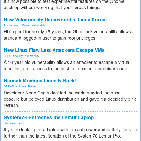
It's now possible to test experimental features on the Gnome
desktop without worrying that you'll break things.
New Vulnerability Discovered in Linux Kernel
Artificial Inte...
,
Kernel
,
vulnerability
Hiding out for nearly 15 years, the Ghostlock vulnerability allows a
standard logged-in user to gain root privileges.
New Linux Flaw Lets Attackers Escape VMs
RHEL
,
Security
,
vulnerability
A 16-year-old vulnerability allows an attacker to escape a virtual
machine, gain access to the host, and execute malicious code.
Hannah Montana Linux Is Back!
DEBIAN
,
Kubuntu
,
Plasma
Developer Noah Cagle decided the world needed the once
obscure but beloved Linux distribution and gave it a decidedly pink
refresh.
System76 Refreshes the Lemur Laptop
Hardware
,
laptop
If you're looking for a laptop with tons of power and battery, look no
further than the latest iteration of the System76 Lemur Pro.