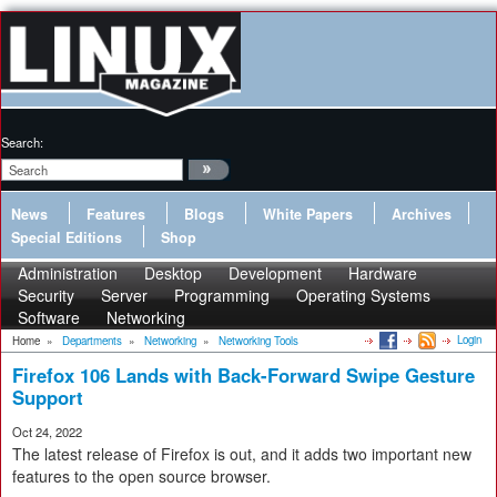
Search:
News
Features
Blogs
White Papers
Archives
Special Editions
Shop
Administration
Desktop
Development
Hardware
Security
Server
Programming
Operating Systems
Software
Networking
Login
Home
»
Departments
»
Networking
»
Networking Tools
Firefox 106 Lands with Back-Forward Swipe Gesture
Support
Oct 24, 2022
The latest release of Firefox is out, and it adds two important new
features to the open source browser.