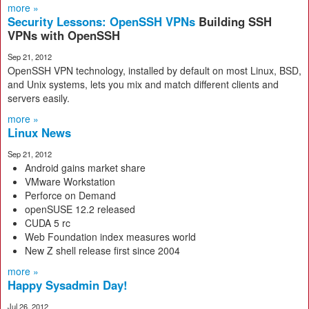
more »
Security Lessons: OpenSSH VPNs
Building SSH
VPNs with OpenSSH
Sep 21, 2012
OpenSSH VPN technology, installed by default on most Linux, BSD,
and Unix systems, lets you mix and match different clients and
servers easily.
more »
Linux News
Sep 21, 2012
Android gains market share
VMware Workstation
Perforce on Demand
openSUSE 12.2 released
CUDA 5 rc
Web Foundation index measures world
New Z shell release first since 2004
more »
Happy Sysadmin Day!
Jul 26, 2012