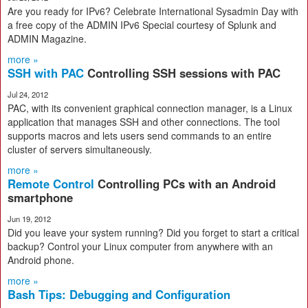
Are you ready for IPv6? Celebrate International Sysadmin Day with
a free copy of the ADMIN IPv6 Special courtesy of Splunk and
ADMIN Magazine.
more »
SSH with PAC
Controlling SSH sessions with PAC
Jul 24, 2012
PAC, with its convenient graphical connection manager, is a Linux
application that manages SSH and other connections. The tool
supports macros and lets users send commands to an entire
cluster of servers simultaneously.
more »
Remote Control
Controlling PCs with an Android
smartphone
Jun 19, 2012
Did you leave your system running? Did you forget to start a critical
backup? Control your Linux computer from anywhere with an
Android phone.
more »
Bash Tips: Debugging and Configuration