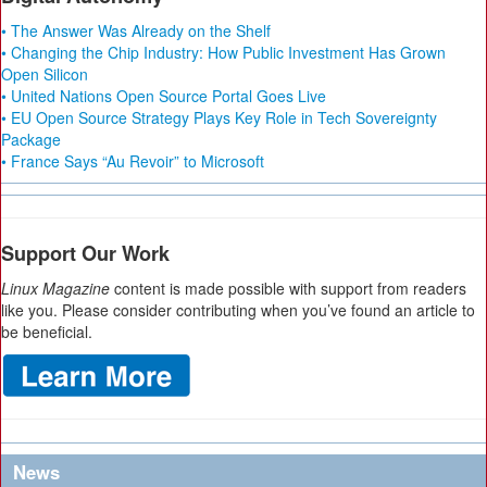
• The Answer Was Already on the Shelf
• Changing the Chip Industry: How Public Investment Has Grown
Open Silicon
• United Nations Open Source Portal Goes Live
• EU Open Source Strategy Plays Key Role in Tech Sovereignty
Package
• France Says “Au Revoir” to Microsoft
Support Our Work
Linux Magazine
content is made possible with support from readers
like you. Please consider contributing when you’ve found an article to
be beneficial.
News