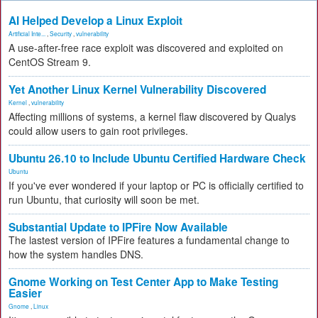
AI Helped Develop a Linux Exploit
Artificial Inte...
,
Security
,
vulnerability
A use-after-free race exploit was discovered and exploited on
CentOS Stream 9.
Yet Another Linux Kernel Vulnerability Discovered
Kernel
,
vulnerability
Affecting millions of systems, a kernel flaw discovered by Qualys
could allow users to gain root privileges.
Ubuntu 26.10 to Include Ubuntu Certified Hardware Check
Ubuntu
If you've ever wondered if your laptop or PC is officially certified to
run Ubuntu, that curiosity will soon be met.
Substantial Update to IPFire Now Available
The lastest version of IPFire features a fundamental change to
how the system handles DNS.
Gnome Working on Test Center App to Make Testing
Easier
Gnome
,
Linux