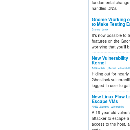
fundamental change 
handles DNS.
Gnome Working on
to Make Testing E
Gnome
,
Linux
It's now possible to 
features on the Gno
worrying that you'll b
New Vulnerability
Kernel
Artificial Inte...
,
Kernel
,
vulnerabili
Hiding out for nearly
Ghostlock vulnerabili
logged-in user to gai
New Linux Flaw L
Escape VMs
RHEL
,
Security
,
vulnerability
A 16-year-old vulnera
attacker to escape a 
access to the host, 
code.