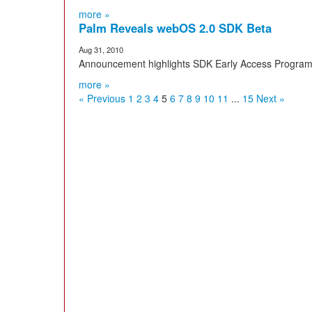
more »
Palm Reveals webOS 2.0 SDK Beta
Aug 31, 2010
Announcement highlights SDK Early Access Program,
more »
« Previous
1
2
3
4
5
6
7
8
9
10
11
...
15
Next »