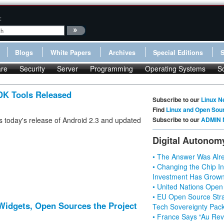
:
Blogs
White Papers
Archives
Special Editions
re
Security
Server
Programming
Operating Systems
S
DK Tools Released
Subscribe to our
Linux N
Find
Linux and Open Sou
 today's release of Android 2.3 and updated
Subscribe to our
ADMIN 
Digital Autonom
• The Answer Was Alre
• Changing the Chip In
Investment Has Grown
• United Nations Open
• EU Open Source Stra
idgets, Open Sources the Project
Tech Sovereignty Pac
• France Says “Au Revo