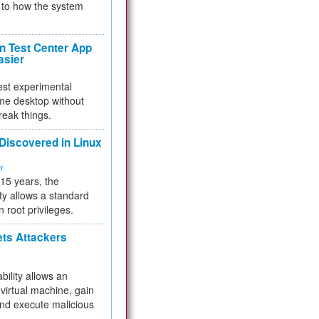
to how the system
 Test Center App
asier
test experimental
me desktop without
reak things.
 Discovered in Linux
ty
 15 years, the
ty allows a standard
n root privileges.
ets Attackers
bility allows an
virtual machine, gain
and execute malicious