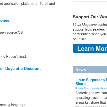
 application platform for Torch and
Support Our Wo
hones
Linux Magazine
conten
support from readers l
 open source OS.
contributing when you’
beneficial.
ite House's lead.
r Days at a Discount
News
Linux Surpasses D
Share
Desktop
,
Linux
,
Operating Syste
According to two sou
operating system has
in market share that
amming language.