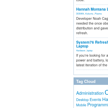
Hannah Montana L
DEBIAN
,
Kubuntu
,
Plasma
Developer Noah Cagl
needed the once obs
distribution and gave
refresh.
System76 Refres
Laptop
Hardware
,
laptop
If you're looking for 
power and battery, lo
latest iteration of 
Tag Cloud
Administration
Ha
Events
Desktop
Programm
Mobile