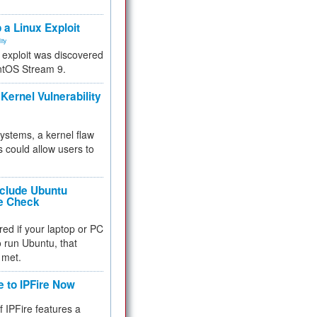
.
 a Linux Exploit
ity
e exploit was discovered
ntOS Stream 9.
Kernel Vulnerability
 systems, a kernel flaw
 could allow users to
nclude Ubuntu
re Check
red if your laptop or PC
 to run Ubuntu, that
 met.
e to IPFire Now
f IPFire features a