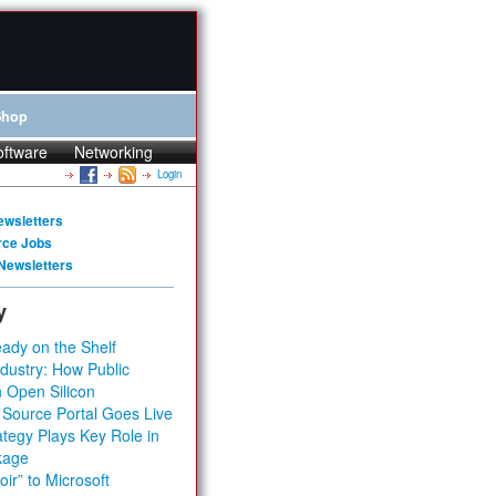
Shop
oftware
Networking
Login
ewsletters
rce Jobs
Newsletters
y
ady on the Shelf
dustry: How Public
 Open Silicon
 Source Portal Goes Live
tegy Plays Key Role in
kage
ir” to Microsoft