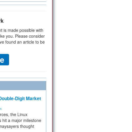
rk
t is made possible with
ike you. Please consider
ve found an article to be
ouble-Digit Market
ms
rces, the Linux
 hit a major milestone
 naysayers thought