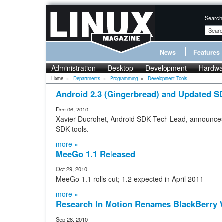
Search
News
Features
Administration
Desktop
Development
Hardwa
Home
»
Departments
»
Programming
»
Development Tools
Android 2.3 (Gingerbread) and Updated S
Dec 06, 2010
Xavier Ducrohet, Android SDK Tech Lead, announces
SDK tools.
more »
MeeGo 1.1 Released
Oct 29, 2010
MeeGo 1.1 rolls out; 1.2 expected in April 2011
more »
Research In Motion Renames BlackBerry W
Sep 28, 2010