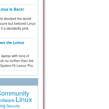
inux Is Back!
e decided the world
cure but beloved Linux
 it a decidedly pink
hes the Lemur
a laptop with tons of
ok no further than the
the System76 Lemur Pro.
Community
Linux
rdware
ing
Security