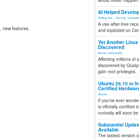
would never happen
AI Helped Develop
Artificial Inte...
,
Security
,
vulnerabil
A use-after-free rac
 new features.
and exploited on Ce
Yet Another Linux 
Discovered
Kernel
,
vulnerability
Affecting millions of
discovered by Qualys
gain root privileges.
Ubuntu 26.10 to I
Certified Hardwa
Ubuntu
If you've ever wonde
is officially certified
curiosity will soon be
Substantial Updat
Available
The lastest version o