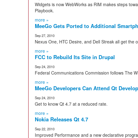
Widgets is now WebWorks as RIM makes steps toward
Playbook.
more »
MeeGo Gets Ported to Additional Smartp
Sep 27, 2010
Nexus One, HTC Desire, and Dell Streak all get the
more »
FCC to Rebuild Its Site in Drupal
Sep 24, 2010
Federal Communications Commission follows The Wh
more »
MeeGo Developers Can Attend Qt Develope
Sep 24, 2010
Get to know Qt 4.7 at a reduced rate.
more »
Nokia Releases Qt 4.7
Sep 22, 2010
Improved Performance and a new declarative progr