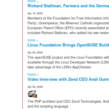
more »
Richard Stallman, Farmers and the Germa
Apr 16, 2009
Members of the Foundation for Free Information Infras
Party), Greenpeace, the Misereor Catholic organizati
European Patent Office (EPO) recently assembled at
included Richard Stallman, who added his own testim
more »
Linux Foundation Brings OpenSUSE Build 
Apr 09, 2009
The openSUSE project and the Linux Foundation wil
available through the Linux Developer Network (LDN).
take advantage of the LDN's AppChecker.
more »
Video Interview with Zend CEO Andi Gut
Apr 09, 2009
The PHP architect and CEO Zend Technologies, Andi
and the scripting language.