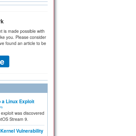
rk
t is made possible with
ike you. Please consider
ve found an article to be
 a Linux Exploit
ity
e exploit was discovered
ntOS Stream 9.
Kernel Vulnerability