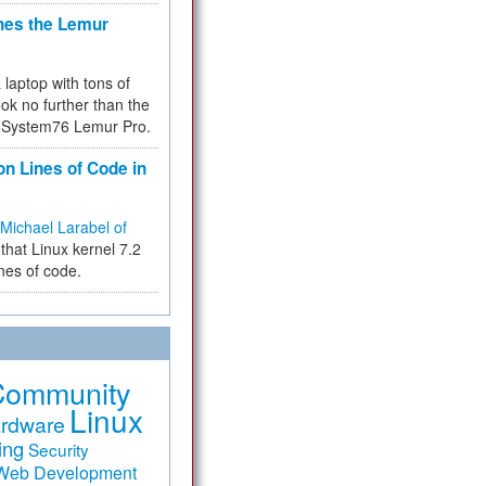
hes the Lemur
a laptop with tons of
ok no further than the
the System76 Lemur Pro.
on Lines of Code in
Michael Larabel of
that Linux kernel 7.2
ines of code.
Community
Linux
rdware
ing
Security
Web Development