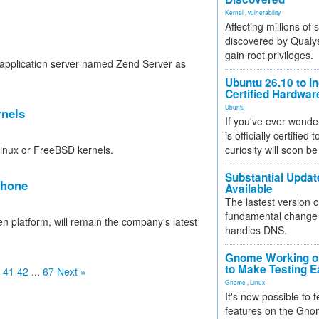
Kernel
,
vulnerability
Affecting millions of
discovered by Qualys
gain root privileges.
application server named Zend Server as
Ubuntu 26.10 to I
Certified Hardwa
Ubuntu
rnels
If you've ever wonde
is officially certified
Linux or FreeBSD kernels.
curiosity will soon be
Substantial Updat
phone
Available
The lastest version o
fundamental change 
platform, will remain the company's latest
handles DNS.
Gnome Working on
to Make Testing E
41
42
...
67
Next »
Gnome
,
Linux
It's now possible to 
features on the Gno