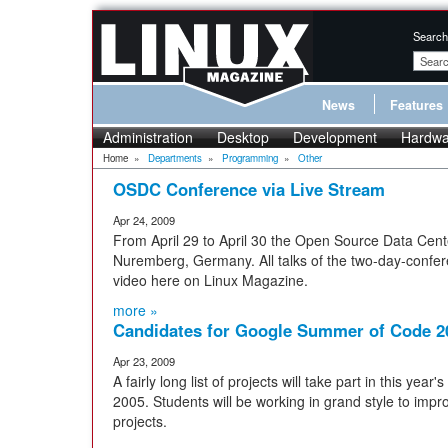
Search
News
Features
Administration
Desktop
Development
Hardwa
Home
»
Departments
»
Programming
»
Other
OSDC Conference via Live Stream
Apr 24, 2009
From April 29 to April 30 the Open Source Data Cent
Nuremberg, Germany. All talks of the two-day-confere
video here on Linux Magazine.
more »
Candidates for Google Summer of Code 2
Apr 23, 2009
A fairly long list of projects will take part in this ye
2005. Students will be working in grand style to imp
projects.