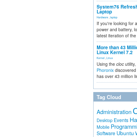
System76 Refres
Laptop
Hardware
,
laptop
If you're looking for 
power and battery, lo
latest iteration of 
More than 43 Milli
Linux Kernel 7.2
Kernel
,
Linux
Using the
cloc
utility,
Phoronix
discovered 
has over 43 million l
Tag Cloud
Administration
Ha
Events
Desktop
Programm
Mobile
Ubuntu
Software