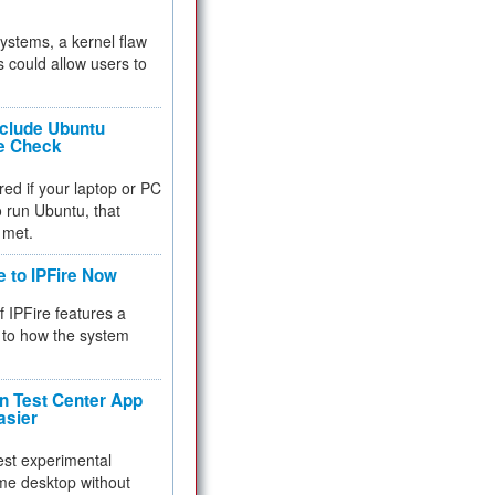
 systems, a kernel flaw
 could allow users to
nclude Ubuntu
re Check
red if your laptop or PC
 to run Ubuntu, that
 met.
e to IPFire Now
f IPFire features a
to how the system
 Test Center App
asier
test experimental
me desktop without