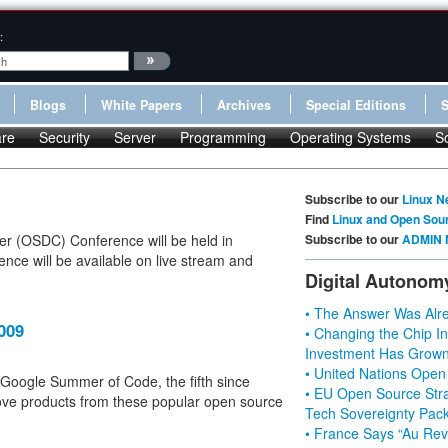
:
Blogs
White Papers
Archives
Special Editions
re
Security
Server
Programming
Operating Systems
S
Subscribe to our
Linux N
Find
Linux and Open Sou
er (OSDC) Conference will be held in
Subscribe to our
ADMIN 
nce will be available on live stream and
Digital Autonom
• The Answer Was Alre
009
• Changing the Chip In
Investment Has Grown
• United Nations Open
ar's Google Summer of Code, the fifth since
• EU Open Source Stra
rove products from these popular open source
Tech Sovereignty Pac
• France Says “Au Revo