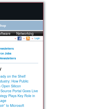
Shop
oftware
Networking
Login
ewsletters
rce Jobs
Newsletters
y
ady on the Shelf
dustry: How Public
 Open Silicon
 Source Portal Goes Live
tegy Plays Key Role in
kage
ir” to Microsoft