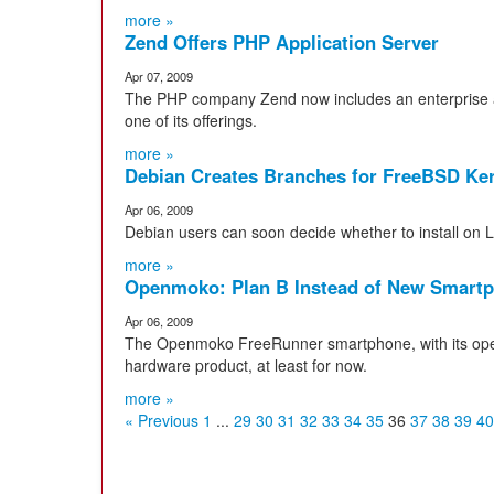
more »
Zend Offers PHP Application Server
Apr 07, 2009
The PHP company Zend now includes an enterprise 
one of its offerings.
more »
Debian Creates Branches for FreeBSD Ke
Apr 06, 2009
Debian users can soon decide whether to install on 
more »
Openmoko: Plan B Instead of New Smart
Apr 06, 2009
The Openmoko FreeRunner smartphone, with its open 
hardware product, at least for now.
more »
« Previous
1
...
29
30
31
32
33
34
35
36
37
38
39
40