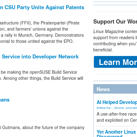
n CSU Party Unite Against Patents
Support Our Wo
tructure (FFII), the Piratenpartei (Pirate
on, and farmers' unions against the
Linux Magazine
conten
 a rally in Munich, Germany. Demonstrators
support from readers l
onial to those united against the EPO.
contributing when you’
beneficial.
Service into Developer Network
l be making the openSUSE Build Service
 Among other things, the Build Service will
News
mans
AI Helped Develop
Artificial Inte...
,
Security
,
vulnerabil
A use-after-free rac
and exploited on Ce
 Gutmans, about the future of the company
Yet Another Linux 
Discovered