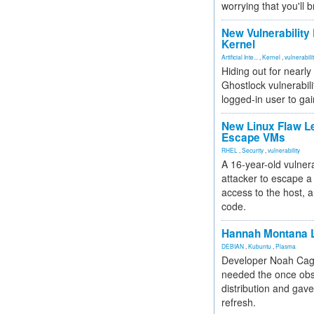
worrying that you'll b
New Vulnerability
Kernel
Artificial Inte...
,
Kernel
,
vulnerabili
Hiding out for nearly
Ghostlock vulnerabili
logged-in user to gai
New Linux Flaw L
Escape VMs
RHEL
,
Security
,
vulnerability
A 16-year-old vulnera
attacker to escape a 
access to the host, 
code.
Hannah Montana L
DEBIAN
,
Kubuntu
,
Plasma
Developer Noah Cagl
needed the once obs
distribution and gave
refresh.