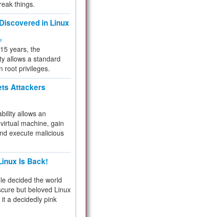
reak things.
 Discovered in Linux
ty
 15 years, the
ty allows a standard
n root privileges.
ets Attackers
bility allows an
virtual machine, gain
and execute malicious
inux Is Back!
e decided the world
cure but beloved Linux
 it a decidedly pink