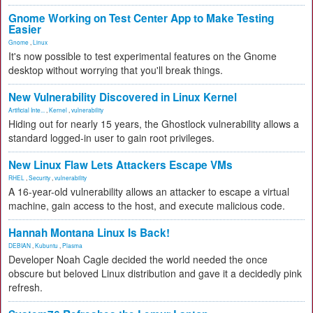
Gnome Working on Test Center App to Make Testing
Easier
Gnome
,
Linux
It's now possible to test experimental features on the Gnome
desktop without worrying that you'll break things.
New Vulnerability Discovered in Linux Kernel
Artificial Inte...
,
Kernel
,
vulnerability
Hiding out for nearly 15 years, the Ghostlock vulnerability allows a
standard logged-in user to gain root privileges.
New Linux Flaw Lets Attackers Escape VMs
RHEL
,
Security
,
vulnerability
A 16-year-old vulnerability allows an attacker to escape a virtual
machine, gain access to the host, and execute malicious code.
Hannah Montana Linux Is Back!
DEBIAN
,
Kubuntu
,
Plasma
Developer Noah Cagle decided the world needed the once
obscure but beloved Linux distribution and gave it a decidedly pink
refresh.