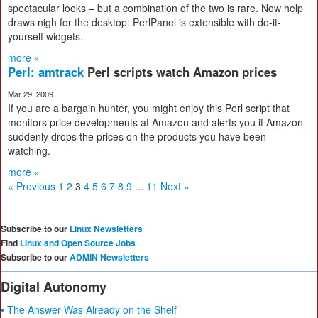
spectacular looks – but a combination of the two is rare. Now help
draws nigh for the desktop: PerlPanel is extensible with do-it-
yourself widgets.
more »
Perl: amtrack
Perl scripts watch Amazon prices
Mar 29, 2009
If you are a bargain hunter, you might enjoy this Perl script that
monitors price developments at Amazon and alerts you if Amazon
suddenly drops the prices on the products you have been
watching.
more »
« Previous
1
2
3
4
5
6
7
8
9
...
11
Next »
Subscribe to our
Linux Newsletters
Find
Linux and Open Source Jobs
Subscribe to our
ADMIN Newsletters
Digital Autonomy
• The Answer Was Already on the Shelf