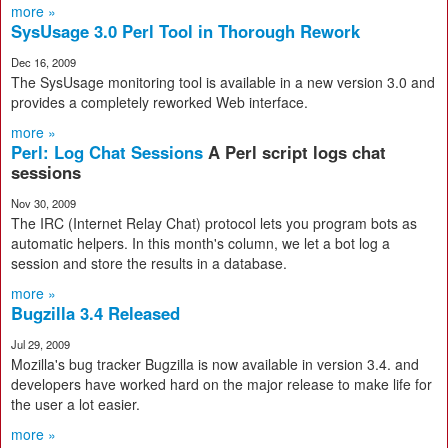
more »
SysUsage 3.0 Perl Tool in Thorough Rework
Dec 16, 2009
The SysUsage monitoring tool is available in a new version 3.0 and
provides a completely reworked Web interface.
more »
Perl: Log Chat Sessions
A Perl script logs chat
sessions
Nov 30, 2009
The IRC (Internet Relay Chat) protocol lets you program bots as
automatic helpers. In this month's column, we let a bot log a
session and store the results in a database.
more »
Bugzilla 3.4 Released
Jul 29, 2009
Mozilla's bug tracker Bugzilla is now available in version 3.4. and
developers have worked hard on the major release to make life for
the user a lot easier.
more »