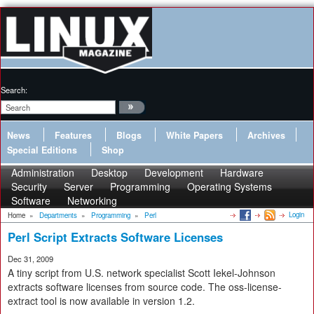
Search:
News
Features
Blogs
White Papers
Archives
Special Editions
Shop
Administration
Desktop
Development
Hardware
Security
Server
Programming
Operating Systems
Software
Networking
Login
Home
»
Departments
»
Programming
»
Perl
Perl Script Extracts Software Licenses
Dec 31, 2009
A tiny script from U.S. network specialist Scott Iekel-Johnson
extracts software licenses from source code. The oss-license-
extract tool is now available in version 1.2.