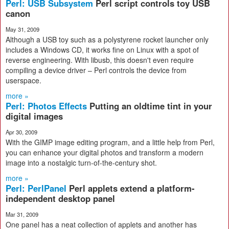
Perl: USB Subsystem
Perl script controls toy USB
canon
May 31, 2009
Although a USB toy such as a polystyrene rocket launcher only
includes a Windows CD, it works fine on Linux with a spot of
reverse engineering. With libusb, this doesn't even require
compiling a device driver – Perl controls the device from
userspace.
more »
Perl: Photos Effects
Putting an oldtime tint in your
digital images
Apr 30, 2009
With the GIMP image editing program, and a little help from Perl,
you can enhance your digital photos and transform a modern
image into a nostalgic turn-of-the-century shot.
more »
Perl: PerlPanel
Perl applets extend a platform-
independent desktop panel
Mar 31, 2009
One panel has a neat collection of applets and another has