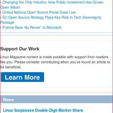
• Changing the Chip Industry: How Public Investment Has Grown
Open Silicon
• United Nations Open Source Portal Goes Live
• EU Open Source Strategy Plays Key Role in Tech Sovereignty
Package
• France Says “Au Revoir” to Microsoft
Support Our Work
Linux Magazine
content is made possible with support from readers
like you. Please consider contributing when you’ve found an article to
be beneficial.
News
Linux Surpasses Double-Digit Market Share