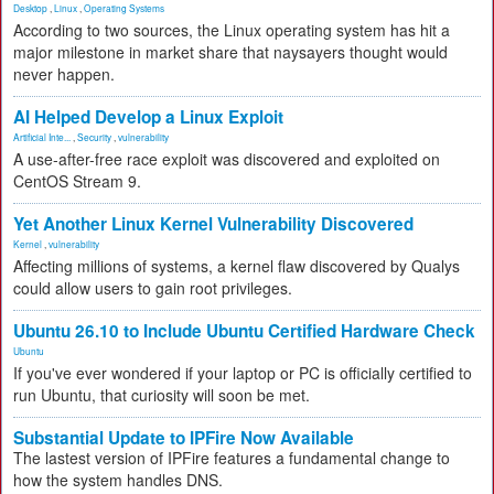
Desktop
,
Linux
,
Operating Systems
According to two sources, the Linux operating system has hit a
major milestone in market share that naysayers thought would
never happen.
AI Helped Develop a Linux Exploit
Artificial Inte...
,
Security
,
vulnerability
A use-after-free race exploit was discovered and exploited on
CentOS Stream 9.
Yet Another Linux Kernel Vulnerability Discovered
Kernel
,
vulnerability
Affecting millions of systems, a kernel flaw discovered by Qualys
could allow users to gain root privileges.
Ubuntu 26.10 to Include Ubuntu Certified Hardware Check
Ubuntu
If you've ever wondered if your laptop or PC is officially certified to
run Ubuntu, that curiosity will soon be met.
Substantial Update to IPFire Now Available
The lastest version of IPFire features a fundamental change to
how the system handles DNS.