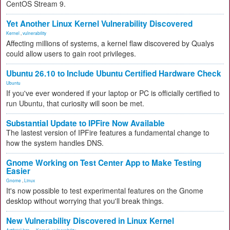
CentOS Stream 9.
Yet Another Linux Kernel Vulnerability Discovered
Kernel
,
vulnerability
Affecting millions of systems, a kernel flaw discovered by Qualys
could allow users to gain root privileges.
Ubuntu 26.10 to Include Ubuntu Certified Hardware Check
Ubuntu
If you've ever wondered if your laptop or PC is officially certified to
run Ubuntu, that curiosity will soon be met.
Substantial Update to IPFire Now Available
The lastest version of IPFire features a fundamental change to
how the system handles DNS.
Gnome Working on Test Center App to Make Testing
Easier
Gnome
,
Linux
It's now possible to test experimental features on the Gnome
desktop without worrying that you'll break things.
New Vulnerability Discovered in Linux Kernel