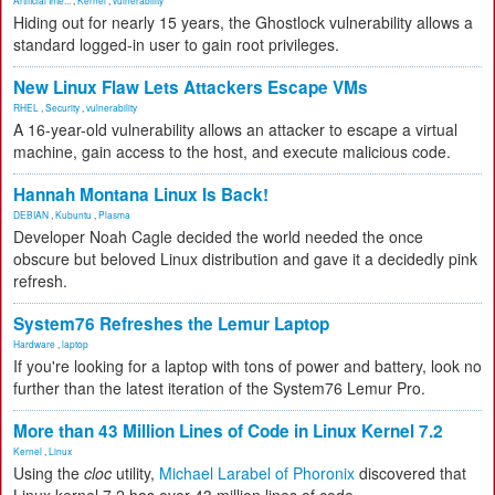
Artificial Inte...
,
Kernel
,
vulnerability
Hiding out for nearly 15 years, the Ghostlock vulnerability allows a
standard logged-in user to gain root privileges.
New Linux Flaw Lets Attackers Escape VMs
RHEL
,
Security
,
vulnerability
A 16-year-old vulnerability allows an attacker to escape a virtual
machine, gain access to the host, and execute malicious code.
Hannah Montana Linux Is Back!
DEBIAN
,
Kubuntu
,
Plasma
Developer Noah Cagle decided the world needed the once
obscure but beloved Linux distribution and gave it a decidedly pink
refresh.
System76 Refreshes the Lemur Laptop
Hardware
,
laptop
If you're looking for a laptop with tons of power and battery, look no
further than the latest iteration of the System76 Lemur Pro.
More than 43 Million Lines of Code in Linux Kernel 7.2
Kernel
,
Linux
Using the
cloc
utility,
Michael Larabel of Phoronix
discovered that