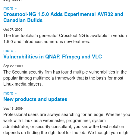
more »
Crosstool-NG 1.5.0 Adds Experimental AVR32 and
Canadian Builds
Oct 07, 2009
The free toolchain generator Crosstool-NG is available in version
1.5.0 and introduces numerous new features.
more »
Vulnerabilities in QNAP, Ffmpeg and VLC
Sep 22, 2009
The Secunia security firm has found multiple vulnerabilities in the
popular ffmpeg multimedia framework that is the basis for most
Linux media players.
more »
New products and updates
Sep 18, 2009
Professional users are always searching for an edge. Whether you
work with Linux as a webmaster, programmer, system
administrator, or security consultant, you know the best solution
depends on finding the right tool for the job. We thought you might