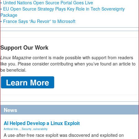
• United Nations Open Source Portal Goes Live
• EU Open Source Strategy Plays Key Role in Tech Sovereignty
Package
• France Says “Au Revoir” to Microsoft
Support Our Work
Linux Magazine
content is made possible with support from readers
like you. Please consider contributing when you’ve found an article to
be beneficial.
News
AI Helped Develop a Linux Exploit
Artificial Inte...
,
Security
,
vulnerability
A use-after-free race exploit was discovered and exploited on