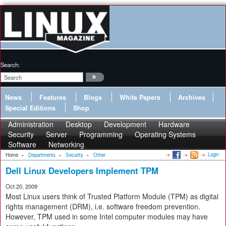
Search:
News
Features
Blogs
White Papers
Archives
Special Editions
Shop
Administration
Desktop
Development
Hardware
Security
Server
Programming
Operating Systems
Software
Networking
Login
Home
»
Departments
»
Security
»
Other
Dell Linux Developers Implement TPM
Oct 20, 2009
Most Linux users think of Trusted Platform Module (TPM) as digital
rights management (DRM), i.e. software freedom prevention.
However, TPM used in some Intel computer modules may have