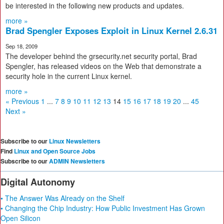
be interested in the following new products and updates.
more »
Brad Spengler Exposes Exploit in Linux Kernel 2.6.31
Sep 18, 2009
The developer behind the grsecurity.net security portal, Brad
Spengler, has released videos on the Web that demonstrate a
security hole in the current Linux kernel.
more »
« Previous
1
...
7
8
9
10
11
12
13
14
15
16
17
18
19
20
...
45
Next »
Subscribe to our
Linux Newsletters
Find
Linux and Open Source Jobs
Subscribe to our
ADMIN Newsletters
Digital Autonomy
• The Answer Was Already on the Shelf
• Changing the Chip Industry: How Public Investment Has Grown
Open Silicon