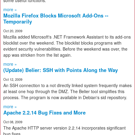
some useful functions.
more »
Mozilla Firefox Blocks Microsoft Add-Ons --
Temporarily
Oct 20, 2009
Mozilla added Microsoft's .NET Framework Assistant to its add-ons
blocklist over the weekend. The blocklist blocks programs with
evident security vulnerabilities. Before the weekend was over, the
app was stricken from the list again.
more »
(Update) Belier: SSH with Points Along the Way
Oct 12, 2009
An SSH connection to a not directly linked system frequently makes
at least one hop through the DMZ. The Belier tool simplifies this
process. The program is now available in Debian's sid repository.
more »
Apache 2.2.14 Bug Fixes and More
Oct 08, 2009
The Apache HTTP server version 2.2.14 incorporates significant
bug fixes.