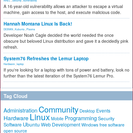
RHEL
,
Security
,
vulnerability
A 16-year-old vulnerability allows an attacker to escape a virtual
machine, gain access to the host, and execute malicious code.
Hannah Montana Linux Is Back!
DEBIAN
,
Kubuntu
,
Plasma
Developer Noah Cagle decided the world needed the once
obscure but beloved Linux distribution and gave it a decidedly pink
refresh.
System76 Refreshes the Lemur Laptop
Hardware
,
laptop
If you're looking for a laptop with tons of power and battery, look no
further than the latest iteration of the System76 Lemur Pro.
Tag Cloud
Community
Administration
Events
Desktop
Linux
Hardware
Programming
Security
Mobile
Ubuntu
Software
Web Development
free software
Windows
open source