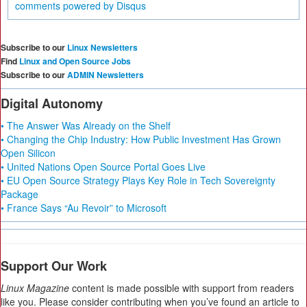
comments powered by
Disqus
Subscribe to our
Linux Newsletters
Find
Linux and Open Source Jobs
Subscribe to our
ADMIN Newsletters
Digital Autonomy
• The Answer Was Already on the Shelf
• Changing the Chip Industry: How Public Investment Has Grown
Open Silicon
• United Nations Open Source Portal Goes Live
• EU Open Source Strategy Plays Key Role in Tech Sovereignty
Package
• France Says “Au Revoir” to Microsoft
Support Our Work
Linux Magazine
content is made possible with support from readers
like you. Please consider contributing when you’ve found an article to