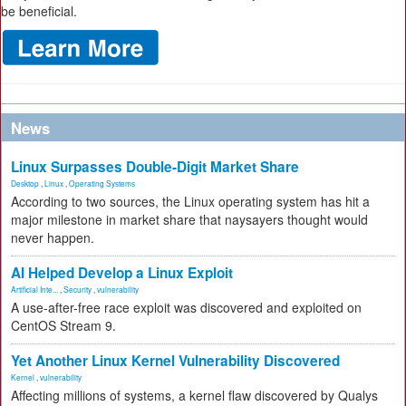
be beneficial.
News
Linux Surpasses Double-Digit Market Share
Desktop
,
Linux
,
Operating Systems
According to two sources, the Linux operating system has hit a
major milestone in market share that naysayers thought would
never happen.
AI Helped Develop a Linux Exploit
Artificial Inte...
,
Security
,
vulnerability
A use-after-free race exploit was discovered and exploited on
CentOS Stream 9.
Yet Another Linux Kernel Vulnerability Discovered
Kernel
,
vulnerability
Affecting millions of systems, a kernel flaw discovered by Qualys