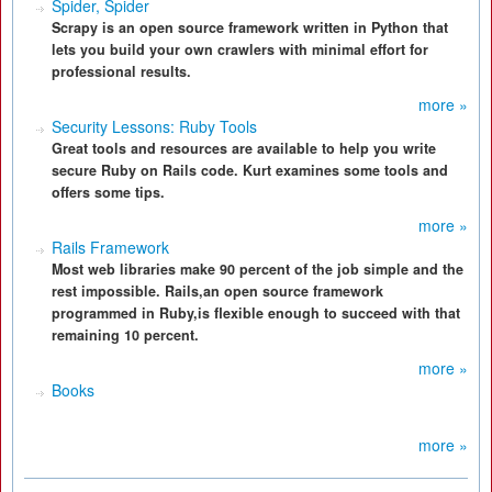
Spider, Spider
Scrapy is an open source framework written in Python that
lets you build your own crawlers with minimal effort for
professional results.
more »
Security Lessons: Ruby Tools
Great tools and resources are available to help you write
secure Ruby on Rails code. Kurt examines some tools and
offers some tips.
more »
Rails Framework
Most web libraries make 90 percent of the job simple and the
rest impossible. Rails,an open source framework
programmed in Ruby,is flexible enough to succeed with that
remaining 10 percent.
more »
Books
more »