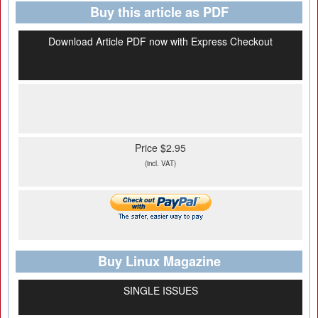
Buy this article as PDF
Download Article PDF now with Express Checkout
Price $2.95
(incl. VAT)
Buy Linux Magazine
SINGLE ISSUES