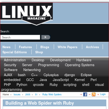
Search:
News
Features
Blogs
White Papers
Archives
Special Editions
Shop
Administration
Desktop
Development
Hardware
Security
Server
Programming
Operating Systems
Software
Networking
AJAX
bash
C++
Cplusplus
django
Eclipse
embedded
GCC
Java
JavaScript
Kernel
Perl
PHP
Python
qrcode
Ruby
scripting
shell
visual
programming
Login
Home
»
Issues
»
2005
»
51
»
Ruby Web Spiders
Building a Web Spider with Ruby