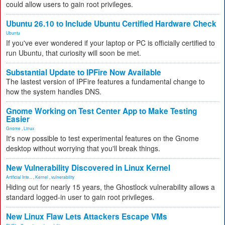
could allow users to gain root privileges.
Ubuntu 26.10 to Include Ubuntu Certified Hardware Check
Ubuntu
If you've ever wondered if your laptop or PC is officially certified to
run Ubuntu, that curiosity will soon be met.
Substantial Update to IPFire Now Available
The lastest version of IPFire features a fundamental change to
how the system handles DNS.
Gnome Working on Test Center App to Make Testing
Easier
Gnome
,
Linux
It's now possible to test experimental features on the Gnome
desktop without worrying that you'll break things.
New Vulnerability Discovered in Linux Kernel
Artificial Inte...
,
Kernel
,
vulnerability
Hiding out for nearly 15 years, the Ghostlock vulnerability allows a
standard logged-in user to gain root privileges.
New Linux Flaw Lets Attackers Escape VMs