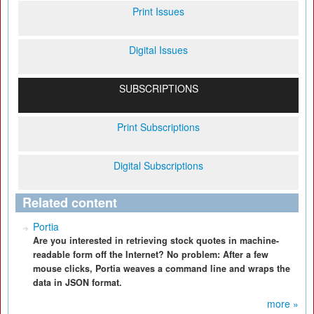
Print Issues
Digital Issues
SUBSCRIPTIONS
Print Subscriptions
Digital Subscriptions
Related content
Portia
Are you interested in retrieving stock quotes in machine-
readable form off the Internet? No problem: After a few
mouse clicks, Portia weaves a command line and wraps the
data in JSON format.
more »