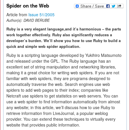
Spider on the Web
Article from
Issue 51/2005
Author(s):
DAVID BERUBE
Ruby is a very elegant language,and it’s harmonious – the parts
work together effectively. Ruby also significantly reduces a
developer’s burden. We’ll show you how to use Ruby to build a
quick and simple web spider application.
Ruby is a scripting language developed by Yukihiro Matsumoto
and released under the GPL. The Ruby language has an
excellent set of string manipulation and networking libraries,
making it a great choice for writing web spiders. If you are not
familiar with web spiders, they are programs designed to
automatically traverse the web. Search engines use web
spiders to add web pages to their index; companies like
Netcraft use spiders to get statistics on web servers. You can
use a web spider to find information automatically from almost
any website; in this article, we’ll discuss how to use Ruby to
retrieve information from LiveJournal, a popular weblog
provider. You can extend these techniques to virtually every
website that provides public information.