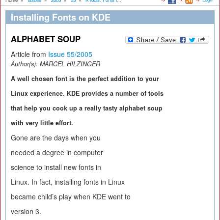
Home
»
Issues
»
2005
»
55
»
KTools: Fonts i...
Installing Fonts on KDE
ALPHABET SOUP
Article from
Issue 55/2005
Author(s):
MARCEL HILZINGER
A well chosen font is the perfect addition to your
Linux experience. KDE provides a number of tools
that help you cook up a really tasty alphabet soup
with very little effort.
Gone are the days when you
needed a degree in computer
science to install new fonts in
Linux. In fact, installing fonts in Linux
became child’s play when KDE went to
version 3.