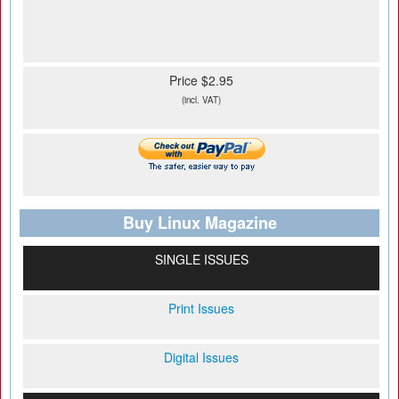
Price $2.95
(incl. VAT)
Buy Linux Magazine
SINGLE ISSUES
Print Issues
Digital Issues