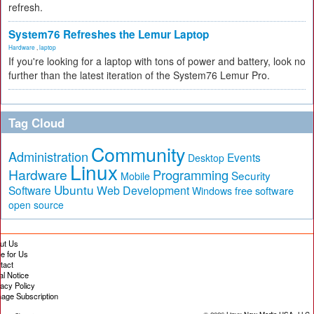
refresh.
System76 Refreshes the Lemur Laptop
Hardware
,
laptop
If you're looking for a laptop with tons of power and battery, look no
further than the latest iteration of the System76 Lemur Pro.
Tag Cloud
Community
Administration
Events
Desktop
Linux
Hardware
Programming
Security
Mobile
Ubuntu
Software
Web Development
free software
Windows
open source
ut Us
te for Us
tact
al Notice
vacy Policy
age Subscription