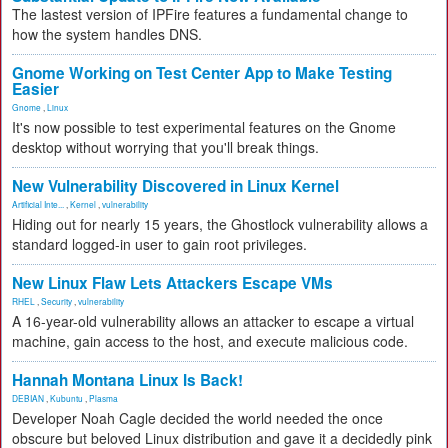
The lastest version of IPFire features a fundamental change to
how the system handles DNS.
Gnome Working on Test Center App to Make Testing
Easier
Gnome
,
Linux
It's now possible to test experimental features on the Gnome
desktop without worrying that you'll break things.
New Vulnerability Discovered in Linux Kernel
Artificial Inte...
,
Kernel
,
vulnerability
Hiding out for nearly 15 years, the Ghostlock vulnerability allows a
standard logged-in user to gain root privileges.
New Linux Flaw Lets Attackers Escape VMs
RHEL
,
Security
,
vulnerability
A 16-year-old vulnerability allows an attacker to escape a virtual
machine, gain access to the host, and execute malicious code.
Hannah Montana Linux Is Back!
DEBIAN
,
Kubuntu
,
Plasma
Developer Noah Cagle decided the world needed the once
obscure but beloved Linux distribution and gave it a decidedly pink