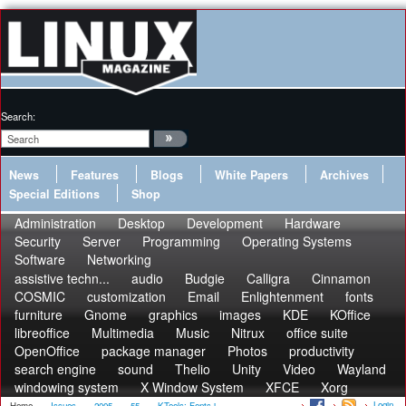
Search:
News
Features
Blogs
White Papers
Archives
Special Editions
Shop
Administration
Desktop
Development
Hardware
Security
Server
Programming
Operating Systems
Software
Networking
assistive techn...
audio
Budgie
Calligra
Cinnamon
COSMIC
customization
Email
Enlightenment
fonts
furniture
Gnome
graphics
images
KDE
KOffice
libreoffice
Multimedia
Music
Nitrux
office suite
OpenOffice
package manager
Photos
productivity
search engine
sound
Thelio
Unity
Video
Wayland
windowing system
X Window System
XFCE
Xorg
Login