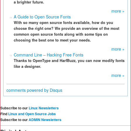
a brighter future.
more »
A Guide to Open Source Fonts
With so many open source fonts available, how do you
choose the right one? We provide an overview of the most
common open source fonts along with some tips on
choosing the best one to meet your needs.
more »
Command Line – Hacking Free Fonts
Thanks to OpenType and HarfBuzz, you can now modify fonts
like a designer.
more »
comments powered by
Disqus
Subscribe to our
Linux Newsletters
Find
Linux and Open Source Jobs
Subscribe to our
ADMIN Newsletters