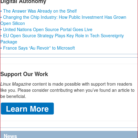
Digital Autonomy
• The Answer Was Already on the Shelf
• Changing the Chip Industry: How Public Investment Has Grown
Open Silicon
• United Nations Open Source Portal Goes Live
• EU Open Source Strategy Plays Key Role in Tech Sovereignty
Package
• France Says “Au Revoir” to Microsoft
Support Our Work
Linux Magazine
content is made possible with support from readers
like you. Please consider contributing when you’ve found an article to
be beneficial.
News