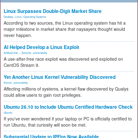
Linux Surpasses Double-Digit Market Share
Desktop
,
Linux
,
Operating Systems
According to two sources, the Linux operating system has hit a
major milestone in market share that naysayers thought would
never happen.
AI Helped Develop a Linux Exploit
Artificial Inte...
,
Security
,
vulnerability
A use-after-free race exploit was discovered and exploited on
CentOS Stream 9.
Yet Another Linux Kernel Vulnerability Discovered
Kernel
,
vulnerability
Affecting millions of systems, a kernel flaw discovered by Qualys
could allow users to gain root privileges.
Ubuntu 26.10 to Include Ubuntu Certified Hardware Check
Ubuntu
If you've ever wondered if your laptop or PC is officially certified to
run Ubuntu, that curiosity will soon be met.
Substantial Update to IPFire Now Available