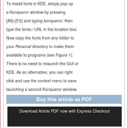
To install fonts in KDE, simply pop up
a Konqueror window by pressing
[Alt]+[F2] and typing
konqueror
, then
type the
fonts:/
URL in the location box.
Now copy the fonts from any folder to
your
Personal
directory to make them
available to programs (see Figure 1).
There is no need to relaunch the GUI or
KDE. As an alternative, you can right
click and use the context menu to save
launching a second Konqueror window.
Buy this article as PDF
Download Article PDF now with Express Checkout