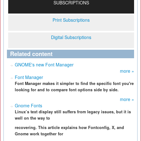
SUBSCRIPTIONS
Print Subscriptions
Digital Subscriptions
Related content
GNOME's new Font Manager
more »
Font Manager
Font Manager makes it simpler to find the specific font you're
looking for and to compare font options side by side.
more »
Gnome Fonts
Linux’s text display still suffers from legacy issues, but it is
well on the way to
recovering. This article explains how Fontconfig, X, and
Gnome work together for