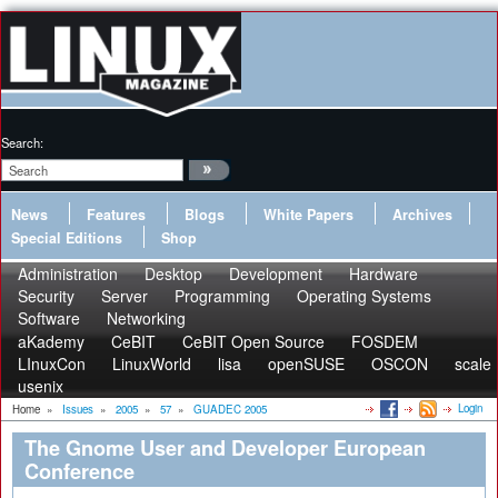
Search:
News
Features
Blogs
White Papers
Archives
Special Editions
Shop
Administration
Desktop
Development
Hardware
Security
Server
Programming
Operating Systems
Software
Networking
aKademy
CeBIT
CeBIT Open Source
FOSDEM
LInuxCon
LinuxWorld
lisa
openSUSE
OSCON
scale
usenix
Login
Home
»
Issues
»
2005
»
57
»
GUADEC 2005
The Gnome User and Developer European
Conference