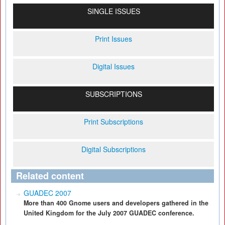
SINGLE ISSUES
Print Issues
Digital Issues
SUBSCRIPTIONS
Print Subscriptions
Digital Subscriptions
Related content
GUADEC 2007
More than 400 Gnome users and developers gathered in the
United Kingdom for the July 2007 GUADEC conference.