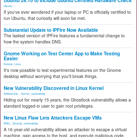
Ubuntu 26.10 to Include Ubuntu Certified Hardware Check
Ubuntu
If you've ever wondered if your laptop or PC is officially certified to
run Ubuntu, that curiosity will soon be met.
Substantial Update to IPFire Now Available
The lastest version of IPFire features a fundamental change to
how the system handles DNS.
Gnome Working on Test Center App to Make Testing
Easier
Gnome
,
Linux
It's now possible to test experimental features on the Gnome
desktop without worrying that you'll break things.
New Vulnerability Discovered in Linux Kernel
Artificial Inte...
,
Kernel
,
vulnerability
Hiding out for nearly 15 years, the Ghostlock vulnerability allows a
standard logged-in user to gain root privileges.
New Linux Flaw Lets Attackers Escape VMs
RHEL
,
Security
,
vulnerability
A 16-year-old vulnerability allows an attacker to escape a virtual
machine, gain access to the host, and execute malicious code.