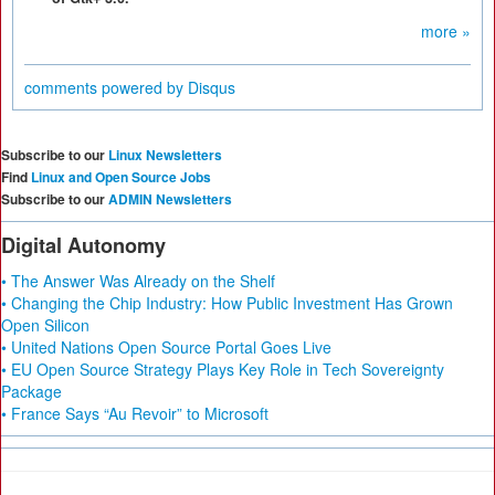
more »
comments powered by
Disqus
Subscribe to our
Linux Newsletters
Find
Linux and Open Source Jobs
Subscribe to our
ADMIN Newsletters
Digital Autonomy
• The Answer Was Already on the Shelf
• Changing the Chip Industry: How Public Investment Has Grown
Open Silicon
• United Nations Open Source Portal Goes Live
• EU Open Source Strategy Plays Key Role in Tech Sovereignty
Package
• France Says “Au Revoir” to Microsoft