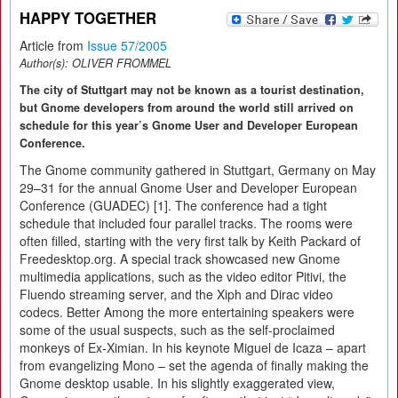
HAPPY TOGETHER
Article from
Issue 57/2005
Author(s):
OLIVER FROMMEL
The city of Stuttgart may not be known as a tourist destination,
but Gnome developers from around the world still arrived on
schedule for this year’s Gnome User and Developer European
Conference.
The Gnome community gathered in Stuttgart, Germany on May
29–31 for the annual Gnome User and Developer European
Conference (GUADEC) [1]. The conference had a tight
schedule that included four parallel tracks. The rooms were
often filled, starting with the very first talk by Keith Packard of
Freedesktop.org. A special track showcased new Gnome
multimedia applications, such as the video editor Pitivi, the
Fluendo streaming server, and the Xiph and Dirac video
codecs. Better Among the more entertaining speakers were
some of the usual suspects, such as the self-proclaimed
monkeys of Ex-Ximian. In his keynote Miguel de Icaza – apart
from evangelizing Mono – set the agenda of finally making the
Gnome desktop usable. In his slightly exaggerated view,