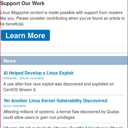
Support Our Work
Linux Magazine
content is made possible with support from readers
like you. Please consider contributing when you’ve found an article to
be beneficial.
News
AI Helped Develop a Linux Exploit
Artificial Inte...
,
Security
,
vulnerability
A use-after-free race exploit was discovered and exploited on
CentOS Stream 9.
Yet Another Linux Kernel Vulnerability Discovered
Kernel
,
vulnerability
Affecting millions of systems, a kernel flaw discovered by Qualys
could allow users to gain root privileges.