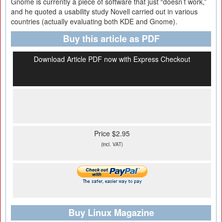
Gnome is currently a piece of software that just “doesn’t work,”
and he quoted a usability study Novell carried out in various
countries (actually evaluating both KDE and Gnome).
Buy this article as PDF
Download Article PDF now with Express Checkout
Price $2.95
(incl. VAT)
Buy Linux Magazine