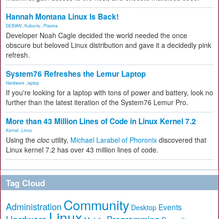
Hannah Montana Linux Is Back!
DEBIAN
,
Kubuntu
,
Plasma
Developer Noah Cagle decided the world needed the once
obscure but beloved Linux distribution and gave it a decidedly pink
refresh.
System76 Refreshes the Lemur Laptop
Hardware
,
laptop
If you're looking for a laptop with tons of power and battery, look no
further than the latest iteration of the System76 Lemur Pro.
More than 43 Million Lines of Code in Linux Kernel 7.2
Kernel
,
Linux
Using the
cloc
utility,
Michael Larabel of Phoronix
discovered that
Linux kernel 7.2 has over 43 million lines of code.
Tag Cloud
Community
Administration
Events
Desktop
Linux