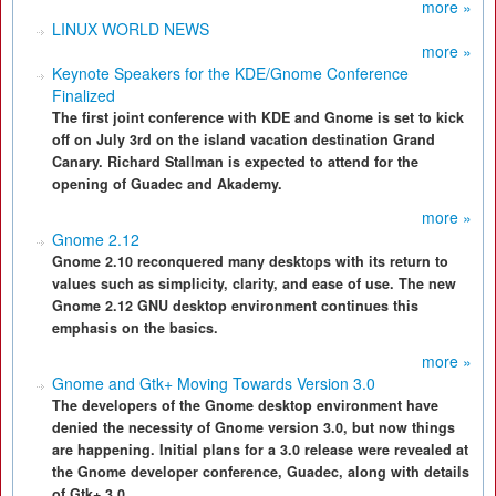
more »
LINUX WORLD NEWS
more »
Keynote Speakers for the KDE/Gnome Conference
Finalized
The first joint conference with KDE and Gnome is set to kick
off on July 3rd on the island vacation destination Grand
Canary. Richard Stallman is expected to attend for the
opening of Guadec and Akademy.
more »
Gnome 2.12
Gnome 2.10 reconquered many desktops with its return to
values such as simplicity, clarity, and ease of use. The new
Gnome 2.12 GNU desktop environment continues this
emphasis on the basics.
more »
Gnome and Gtk+ Moving Towards Version 3.0
The developers of the Gnome desktop environment have
denied the necessity of Gnome version 3.0, but now things
are happening. Initial plans for a 3.0 release were revealed at
the Gnome developer conference, Guadec, along with details
of Gtk+ 3.0.