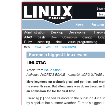
Search
News
Features
Administration
Desktop
Development
Hardwa
AJAX
bash
C++
Cplusplus
django
Ecli
Ruby
scripting
shell
visual programming
Home
»
Issues
»
2005
»
58
»
Linuxtag 2005
Europe’s biggest Linux event
LINUXTAG
Article from
Issue 58/2005
Author(s):
ANDREAS BOHLE
, Author(s):
JÖRG LUTHER
, 
More keynotes on technological and politics, and more
its eleventh year. But attendance was down because E
an admission fee for the first time.
Linuxtag [1] opened its doors to the public on June
by a spell of hot summer weather. Europe’s biggest 