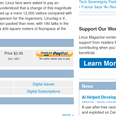
Tech Sovereignty Pac
ever, Linux fans were asked to pay an
• France Says “Au Revo
 understood that a change of this magnitude
tched up a mere 12,000 visitors compared with
erson for the organizers, Linuxtag e.V.,
tion-packed than ever, with 180 talks in the
Support Our Wo
ra 400 square meters of floorspace at the
Linux Magazine
conten
support from readers l
contributing when you’
beneficial.
Price $2.95
(incl. VAT)
Digital Issues
News
Digital Subscriptions
AI Helped Develop
Artificial Inte...
,
Security
,
vulnerabil
A use-after-free rac
and exploited on Ce
more »