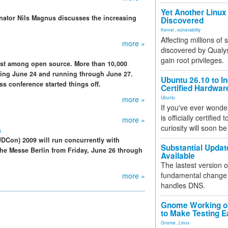
Yet Another Linux 
inator Nils Magnus discusses the increasing
Discovered
Kernel
,
vulnerability
Affecting millions of
more »
discovered by Qualys
gain root privileges.
est among open source. More than 10,000
arting June 24 and running through June 27.
Ubuntu 26.10 to I
ss conference started things off.
Certified Hardwa
more »
Ubuntu
If you've ever wonde
is officially certified
more »
curiosity will soon be
s
Con) 2009 will run concurrently with
Substantial Updat
the Messe Berlin from Friday, June 26 through
Available
The lastest version o
fundamental change 
more »
handles DNS.
Gnome Working on
to Make Testing E
Gnome
,
Linux