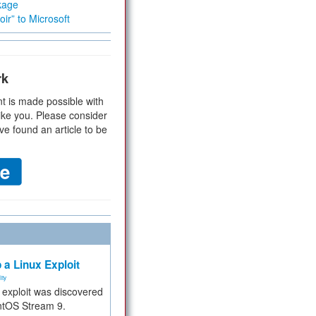
kage
ir” to Microsoft
rk
t is made possible with
ike you. Please consider
ve found an article to be
 a Linux Exploit
ity
e exploit was discovered
ntOS Stream 9.