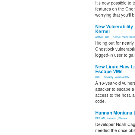
It's now possible to 
features on the Gno
worrying that you'll b
New Vulnerability
Kernel
Artificial Inte...
,
Kernel
,
vulnerabili
Hiding out for nearly
Ghostlock vulnerabili
logged-in user to gai
New Linux Flaw L
Escape VMs
RHEL
,
Security
,
vulnerability
A 16-year-old vulnera
attacker to escape a 
access to the host, 
code.
Hannah Montana L
DEBIAN
,
Kubuntu
,
Plasma
Developer Noah Cagl
needed the once obs