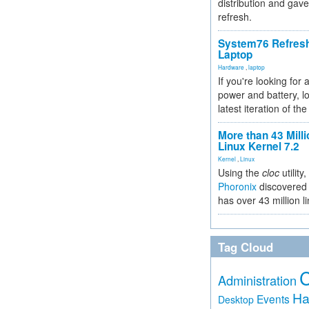
distribution and gave
refresh.
System76 Refres
Laptop
Hardware
,
laptop
If you're looking for 
power and battery, lo
latest iteration of 
More than 43 Milli
Linux Kernel 7.2
Kernel
,
Linux
Using the
cloc
utility,
Phoronix
discovered 
has over 43 million l
Tag Cloud
Administration
Ha
Events
Desktop