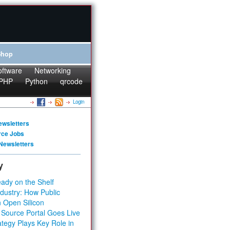
Shop
oftware
Networking
PHP
Python
qrcode
Login
ewsletters
rce Jobs
Newsletters
y
ady on the Shelf
dustry: How Public
 Open Silicon
 Source Portal Goes Live
tegy Plays Key Role in