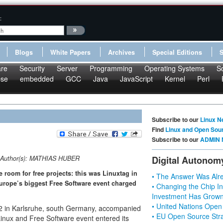
:
Blogs
White Papers
Archives
Special Editions
re
Security
Server
Programming
Operating Systems
S
pse
embedded
GCC
Java
JavaScript
Kernel
Perl
Subscribe to our
Linux N
Find
Linux and Open Sou
Subscribe to our
ADMIN 
Author(s):
MATHIAS HUBER
Digital Autonom
 room for free projects: this was Linuxtag in
• The Answer Was Alre
urope’s biggest Free Software event charged
• Changing the Chip In
Investment Has Grown
• United Nations Open
 22 in Karlsruhe, south Germany, accompanied
• EU Open Source Stra
Linux and Free Software event entered its