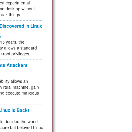
test experimental
me desktop without
reak things.
 Discovered in Linux
ty
 15 years, the
ty allows a standard
n root privileges.
ets Attackers
bility allows an
virtual machine, gain
and execute malicious
inux Is Back!
e decided the world
cure but beloved Linux