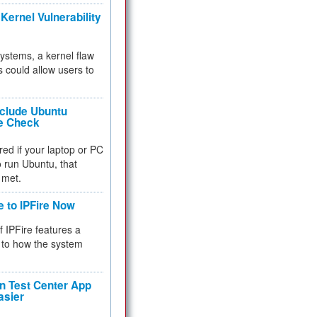
Kernel Vulnerability
 systems, a kernel flaw
 could allow users to
nclude Ubuntu
re Check
red if your laptop or PC
 to run Ubuntu, that
 met.
e to IPFire Now
f IPFire features a
to how the system
 Test Center App
asier