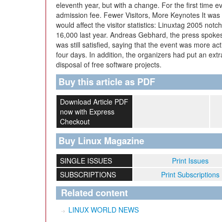
eleventh year, but with a change. For the first time 
admission fee. Fewer Visitors, More Keynotes It was
would affect the visitor statistics: Linuxtag 2005 no
16,000 last year. Andreas Gebhard, the press spokesp
was still satisfied, saying that the event was more ac
four days. In addition, the organizers had put an ext
disposal of free software projects.
Buy this article as PDF
Download Article PDF
now with Express
Checkout
Buy Linux Magazine
SINGLE ISSUES
Print Issues
SUBSCRIPTIONS
Print Subscriptions
Related content
LINUX WORLD NEWS