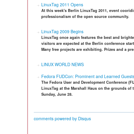
LinuxTag 2011 Opens
At this week's Berlin LinuxTag 2011, event coorid
professionalism of the open source community.
LinuxTag 2009 Begins
LinuxTag once again features the best and bright
visitors are expected at the Berlin conference st
Many free projects are exhibiting. Prizes and a pre
LINUX WORLD NEWS
Fedora FUDCon: Prominent and Learned Guest
The Fedora User and Development Conference (FUD
LinuxTag at the Marshall Haus on the grounds of 
Sunday, June 28.
comments powered by
Disqus