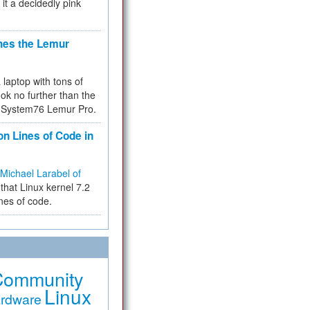
 it a decidedly pink
hes the Lemur
a laptop with tons of
ok no further than the
the System76 Lemur Pro.
on Lines of Code in
Michael Larabel of
that Linux kernel 7.2
ines of code.
Community
Linux
rdware