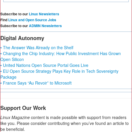
Subscribe to our
Linux Newsletters
Find
Linux and Open Source Jobs
Subscribe to our
ADMIN Newsletters
Digital Autonomy
• The Answer Was Already on the Shelf
• Changing the Chip Industry: How Public Investment Has Grown
Open Silicon
• United Nations Open Source Portal Goes Live
• EU Open Source Strategy Plays Key Role in Tech Sovereignty
Package
• France Says “Au Revoir” to Microsoft
Support Our Work
Linux Magazine
content is made possible with support from readers
like you. Please consider contributing when you’ve found an article to
be beneficial.