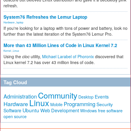
refresh.
System76 Refreshes the Lemur Laptop
Hardware
,
laptop
If you're looking for a laptop with tons of power and battery, look no
further than the latest iteration of the System76 Lemur Pro.
More than 43 Million Lines of Code in Linux Kernel 7.2
Kernel
,
Linux
Using the
cloc
utility,
Michael Larabel of Phoronix
discovered that
Linux kernel 7.2 has over 43 million lines of code.
Tag Cloud
Community
Administration
Events
Desktop
Linux
Hardware
Programming
Security
Mobile
Ubuntu
Software
Web Development
free software
Windows
open source