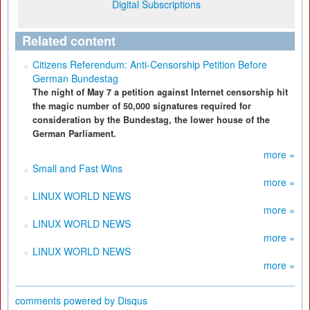
Digital Subscriptions
Related content
Citizens Referendum: Anti-Censorship Petition Before
German Bundestag
The night of May 7 a petition against Internet censorship hit
the magic number of 50,000 signatures required for
consideration by the Bundestag, the lower house of the
German Parliament.
more »
Small and Fast Wins
more »
LINUX WORLD NEWS
more »
LINUX WORLD NEWS
more »
LINUX WORLD NEWS
more »
comments powered by
Disqus