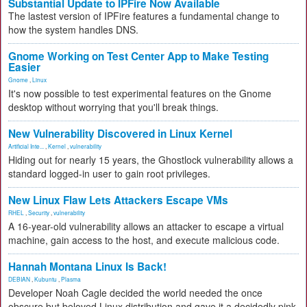
Substantial Update to IPFire Now Available
The lastest version of IPFire features a fundamental change to
how the system handles DNS.
Gnome Working on Test Center App to Make Testing
Easier
Gnome
,
Linux
It's now possible to test experimental features on the Gnome
desktop without worrying that you'll break things.
New Vulnerability Discovered in Linux Kernel
Artificial Inte...
,
Kernel
,
vulnerability
Hiding out for nearly 15 years, the Ghostlock vulnerability allows a
standard logged-in user to gain root privileges.
New Linux Flaw Lets Attackers Escape VMs
RHEL
,
Security
,
vulnerability
A 16-year-old vulnerability allows an attacker to escape a virtual
machine, gain access to the host, and execute malicious code.
Hannah Montana Linux Is Back!
DEBIAN
,
Kubuntu
,
Plasma
Developer Noah Cagle decided the world needed the once
obscure but beloved Linux distribution and gave it a decidedly pink