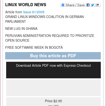
LINUX WORLD NEWS
Article from
Issue 61/2005
GRAND LINUX-WINDOWS COALITION IN GERMAN
PARLIAMENT
NEW LUG IN GHANA
PERUVIAN ADMINISTRATION REQUIRED TO PRIORITIZE
OPEN SOURCE
FREE SOFTWARE WEEK IN BOGOTÁ
Buy this article as PDF
Download Article PDF now with Express Checkout
Price $2.95