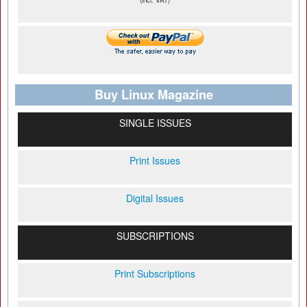
(incl. VAT)
Buy Linux Magazine
SINGLE ISSUES
Print Issues
Digital Issues
SUBSCRIPTIONS
Print Subscriptions