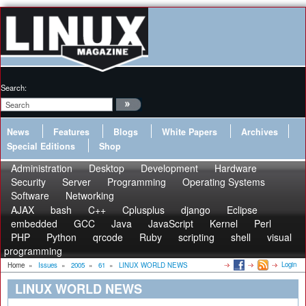
Search:
News
Features
Blogs
White Papers
Archives
Special Editions
Shop
Administration
Desktop
Development
Hardware
Security
Server
Programming
Operating Systems
Software
Networking
AJAX
bash
C++
Cplusplus
django
Eclipse
embedded
GCC
Java
JavaScript
Kernel
Perl
PHP
Python
qrcode
Ruby
scripting
shell
visual
programming
Login
Home
»
Issues
»
2005
»
61
»
LINUX WORLD NEWS
LINUX WORLD NEWS