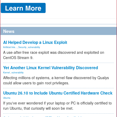
News
AI Helped Develop a Linux Exploit
Artificial Inte...
,
Security
,
vulnerability
A use-after-free race exploit was discovered and exploited on
CentOS Stream 9.
Yet Another Linux Kernel Vulnerability Discovered
Kernel
,
vulnerability
Affecting millions of systems, a kernel flaw discovered by Qualys
could allow users to gain root privileges.
Ubuntu 26.10 to Include Ubuntu Certified Hardware Check
Ubuntu
If you've ever wondered if your laptop or PC is officially certified to
run Ubuntu, that curiosity will soon be met.