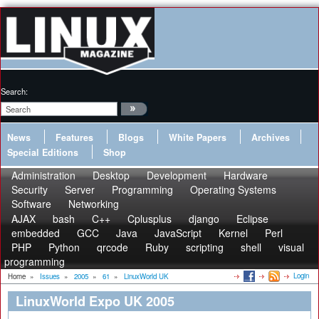
Search:
News
Features
Blogs
White Papers
Archives
Special Editions
Shop
Administration
Desktop
Development
Hardware
Security
Server
Programming
Operating Systems
Software
Networking
AJAX
bash
C++
Cplusplus
django
Eclipse
embedded
GCC
Java
JavaScript
Kernel
Perl
PHP
Python
qrcode
Ruby
scripting
shell
visual
programming
Login
Home
»
Issues
»
2005
»
61
»
LinuxWorld UK
LinuxWorld Expo UK 2005