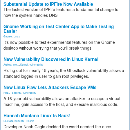
Substantial Update to IPFire Now Available
The lastest version of IPFire features a fundamental change to
how the system handles DNS.
Gnome Working on Test Center App to Make Testing
Easier
Gnome
,
Linux
It's now possible to test experimental features on the Gnome
desktop without worrying that you'll break things.
New Vulnerability Discovered in Linux Kernel
Artificial Inte...
,
Kernel
,
vulnerability
Hiding out for nearly 15 years, the Ghostlock vulnerability allows a
standard logged-in user to gain root privileges.
New Linux Flaw Lets Attackers Escape VMs
RHEL
,
Security
,
vulnerability
A 16-year-old vulnerability allows an attacker to escape a virtual
machine, gain access to the host, and execute malicious code.
Hannah Montana Linux Is Back!
DEBIAN
,
Kubuntu
,
Plasma
Developer Noah Cagle decided the world needed the once