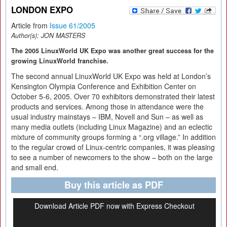
LONDON EXPO
Article from
Issue 61/2005
Author(s):
JON MASTERS
The 2005 LinuxWorld UK Expo was another great success for the
growing LinuxWorld franchise.
The second annual LinuxWorld UK Expo was held at London’s
Kensington Olympia Conference and Exhibition Center on
October 5-6, 2005. Over 70 exhibitors demonstrated their latest
products and services. Among those in attendance were the
usual industry mainstays – IBM, Novell and Sun – as well as
many media outlets (including Linux Magazine) and an eclectic
mixture of community groups forming a “.org village.” In addition
to the regular crowd of Linux-centric companies, it was pleasing
to see a number of newcomers to the show – both on the large
and small end.
Buy this article as PDF
Download Article PDF now with Express Checkout