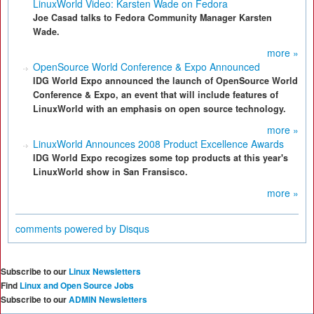
LinuxWorld Video: Karsten Wade on Fedora
Joe Casad talks to Fedora Community Manager Karsten
Wade.
more »
OpenSource World Conference & Expo Announced
IDG World Expo announced the launch of OpenSource World
Conference & Expo, an event that will include features of
LinuxWorld with an emphasis on open source technology.
more »
LinuxWorld Announces 2008 Product Excellence Awards
IDG World Expo recogizes some top products at this year's
LinuxWorld show in San Fransisco.
more »
comments powered by
Disqus
Subscribe to our
Linux Newsletters
Find
Linux and Open Source Jobs
Subscribe to our
ADMIN Newsletters