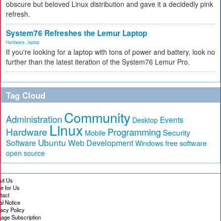
obscure but beloved Linux distribution and gave it a decidedly pink
refresh.
System76 Refreshes the Lemur Laptop
Hardware
,
laptop
If you're looking for a laptop with tons of power and battery, look no
further than the latest iteration of the System76 Lemur Pro.
Tag Cloud
Community
Administration
Events
Desktop
Linux
Hardware
Programming
Security
Mobile
Ubuntu
Software
Web Development
free software
Windows
open source
ut Us
te for Us
tact
al Notice
vacy Policy
age Subscription