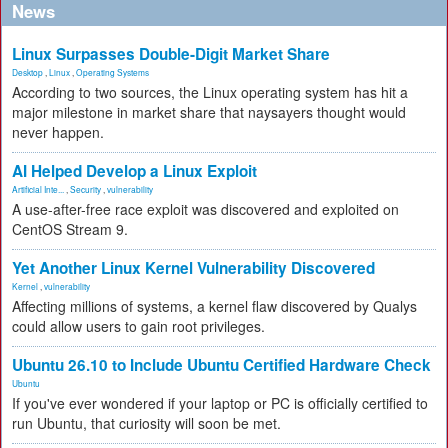
News
Linux Surpasses Double-Digit Market Share
Desktop
,
Linux
,
Operating Systems
According to two sources, the Linux operating system has hit a
major milestone in market share that naysayers thought would
never happen.
AI Helped Develop a Linux Exploit
Artificial Inte...
,
Security
,
vulnerability
A use-after-free race exploit was discovered and exploited on
CentOS Stream 9.
Yet Another Linux Kernel Vulnerability Discovered
Kernel
,
vulnerability
Affecting millions of systems, a kernel flaw discovered by Qualys
could allow users to gain root privileges.
Ubuntu 26.10 to Include Ubuntu Certified Hardware Check
Ubuntu
If you've ever wondered if your laptop or PC is officially certified to
run Ubuntu, that curiosity will soon be met.