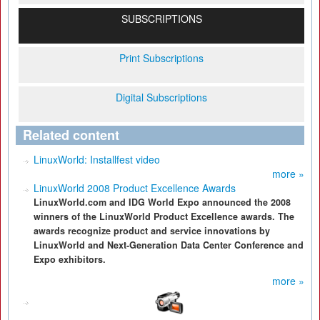
SUBSCRIPTIONS
Print Subscriptions
Digital Subscriptions
Related content
LinuxWorld: Installfest video
more »
LinuxWorld 2008 Product Excellence Awards
LinuxWorld.com and IDG World Expo announced the 2008
winners of the LinuxWorld Product Excellence awards. The
awards recognize product and service innovations by
LinuxWorld and Next-Generation Data Center Conference and
Expo exhibitors.
more »