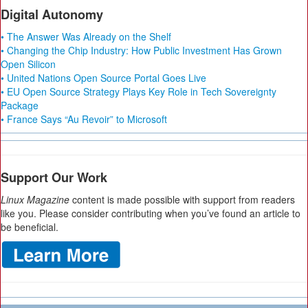
Digital Autonomy
• The Answer Was Already on the Shelf
• Changing the Chip Industry: How Public Investment Has Grown
Open Silicon
• United Nations Open Source Portal Goes Live
• EU Open Source Strategy Plays Key Role in Tech Sovereignty
Package
• France Says “Au Revoir” to Microsoft
Support Our Work
Linux Magazine
content is made possible with support from readers
like you. Please consider contributing when you’ve found an article to
be beneficial.