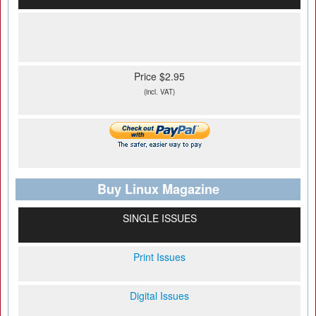
Price $2.95
(incl. VAT)
Buy Linux Magazine
SINGLE ISSUES
Print Issues
Digital Issues