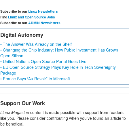
Subscribe to our
Linux Newsletters
Find
Linux and Open Source Jobs
Subscribe to our
ADMIN Newsletters
Digital Autonomy
• The Answer Was Already on the Shelf
• Changing the Chip Industry: How Public Investment Has Grown
Open Silicon
• United Nations Open Source Portal Goes Live
• EU Open Source Strategy Plays Key Role in Tech Sovereignty
Package
• France Says “Au Revoir” to Microsoft
Support Our Work
Linux Magazine
content is made possible with support from readers
like you. Please consider contributing when you’ve found an article to
be beneficial.