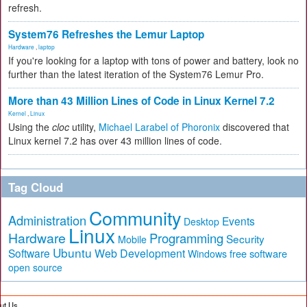
refresh.
System76 Refreshes the Lemur Laptop
Hardware
,
laptop
If you're looking for a laptop with tons of power and battery, look no
further than the latest iteration of the System76 Lemur Pro.
More than 43 Million Lines of Code in Linux Kernel 7.2
Kernel
,
Linux
Using the
cloc
utility,
Michael Larabel of Phoronix
discovered that
Linux kernel 7.2 has over 43 million lines of code.
Tag Cloud
Community
Administration
Events
Desktop
Linux
Hardware
Programming
Security
Mobile
Ubuntu
Software
Web Development
free software
Windows
open source
ut Us