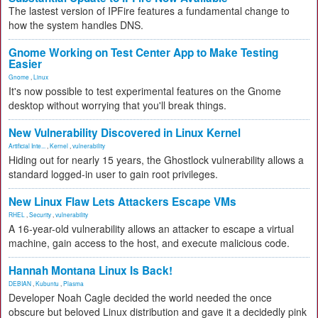
The lastest version of IPFire features a fundamental change to
how the system handles DNS.
Gnome Working on Test Center App to Make Testing
Easier
Gnome
,
Linux
It's now possible to test experimental features on the Gnome
desktop without worrying that you'll break things.
New Vulnerability Discovered in Linux Kernel
Artificial Inte...
,
Kernel
,
vulnerability
Hiding out for nearly 15 years, the Ghostlock vulnerability allows a
standard logged-in user to gain root privileges.
New Linux Flaw Lets Attackers Escape VMs
RHEL
,
Security
,
vulnerability
A 16-year-old vulnerability allows an attacker to escape a virtual
machine, gain access to the host, and execute malicious code.
Hannah Montana Linux Is Back!
DEBIAN
,
Kubuntu
,
Plasma
Developer Noah Cagle decided the world needed the once
obscure but beloved Linux distribution and gave it a decidedly pink