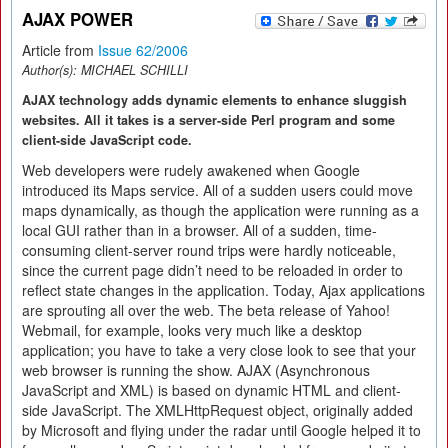
AJAX POWER
Article from
Issue 62/2006
Author(s):
MICHAEL SCHILLI
AJAX technology adds dynamic elements to enhance sluggish
websites. All it takes is a server-side Perl program and some
client-side JavaScript code.
Web developers were rudely awakened when Google
introduced its Maps service. All of a sudden users could move
maps dynamically, as though the application were running as a
local GUI rather than in a browser. All of a sudden, time-
consuming client-server round trips were hardly noticeable,
since the current page didn’t need to be reloaded in order to
reflect state changes in the application. Today, Ajax applications
are sprouting all over the web. The beta release of Yahoo!
Webmail, for example, looks very much like a desktop
application; you have to take a very close look to see that your
web browser is running the show. AJAX (Asynchronous
JavaScript and XML) is based on dynamic HTML and client-
side JavaScript. The XMLHttpRequest object, originally added
by Microsoft and flying under the radar until Google helped it to