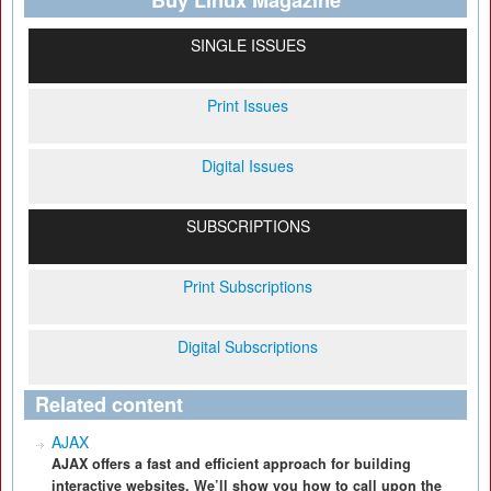
Buy Linux Magazine
SINGLE ISSUES
Print Issues
Digital Issues
SUBSCRIPTIONS
Print Subscriptions
Digital Subscriptions
Related content
AJAX
AJAX offers a fast and efficient approach for building
interactive websites. We’ll show you how to call upon the