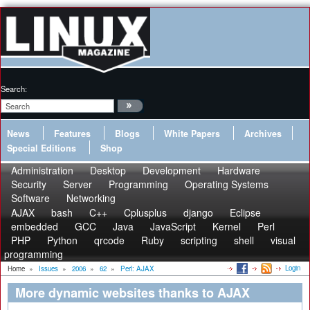
Search:
News
Features
Blogs
White Papers
Archives
Special Editions
Shop
Administration
Desktop
Development
Hardware
Security
Server
Programming
Operating Systems
Software
Networking
AJAX
bash
C++
Cplusplus
django
Eclipse
embedded
GCC
Java
JavaScript
Kernel
Perl
PHP
Python
qrcode
Ruby
scripting
shell
visual
programming
Login
Home
»
Issues
»
2006
»
62
»
Perl: AJAX
More dynamic websites thanks to AJAX