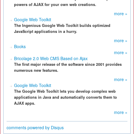
powers of AJAX for your own web creations.
more »
Google Web Toolkit
The Ingenious Google Web Toolkit builds optimized
JavaScript applications in a hurry.
more »
Books
more »
Bricolage 2.0 Web CMS Based on Ajax
The first major release of the software since 2001 provides
numerous new features.
more »
Google Web Toolkit
The Google Web Toolkit lets you develop complex web
applications in Java and automatically converts them to
AJAX apps.
more »
comments powered by
Disqus