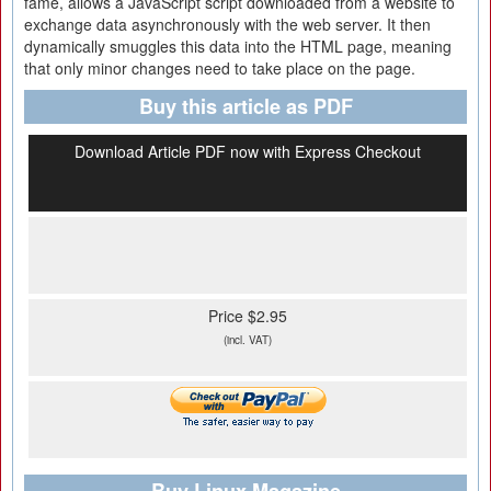
fame, allows a JavaScript script downloaded from a website to
exchange data asynchronously with the web server. It then
dynamically smuggles this data into the HTML page, meaning
that only minor changes need to take place on the page.
Buy this article as PDF
Download Article PDF now with Express Checkout
Price $2.95
(incl. VAT)