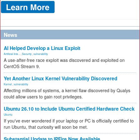
News
AI Helped Develop a Linux Exploit
Artificial Inte...
,
Security
,
vulnerability
A use-after-free race exploit was discovered and exploited on
CentOS Stream 9.
Yet Another Linux Kernel Vulnerability Discovered
Kernel
,
vulnerability
Affecting millions of systems, a kernel flaw discovered by Qualys
could allow users to gain root privileges.
Ubuntu 26.10 to Include Ubuntu Certified Hardware Check
Ubuntu
If you've ever wondered if your laptop or PC is officially certified to
run Ubuntu, that curiosity will soon be met.
Substantial Update to IPFire Now Available