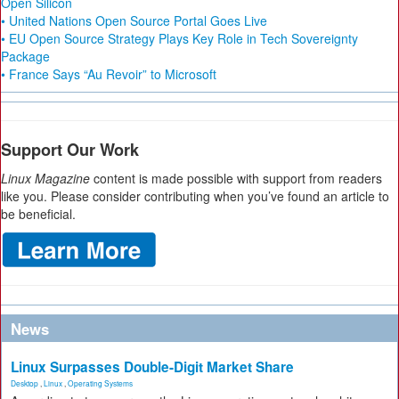
Open Silicon
• United Nations Open Source Portal Goes Live
• EU Open Source Strategy Plays Key Role in Tech Sovereignty
Package
• France Says “Au Revoir” to Microsoft
Support Our Work
Linux Magazine
content is made possible with support from readers
like you. Please consider contributing when you’ve found an article to
be beneficial.
News
Linux Surpasses Double-Digit Market Share
Desktop
,
Linux
,
Operating Systems