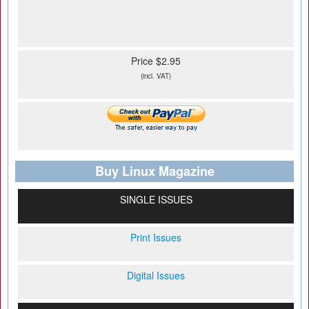
Price $2.95
(incl. VAT)
Buy Linux Magazine
SINGLE ISSUES
Print Issues
Digital Issues