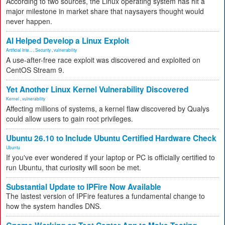
According to two sources, the Linux operating system has hit a
major milestone in market share that naysayers thought would
never happen.
AI Helped Develop a Linux Exploit
Artificial Inte...
,
Security
,
vulnerability
A use-after-free race exploit was discovered and exploited on
CentOS Stream 9.
Yet Another Linux Kernel Vulnerability Discovered
Kernel
,
vulnerability
Affecting millions of systems, a kernel flaw discovered by Qualys
could allow users to gain root privileges.
Ubuntu 26.10 to Include Ubuntu Certified Hardware Check
Ubuntu
If you've ever wondered if your laptop or PC is officially certified to
run Ubuntu, that curiosity will soon be met.
Substantial Update to IPFire Now Available
The lastest version of IPFire features a fundamental change to
how the system handles DNS.