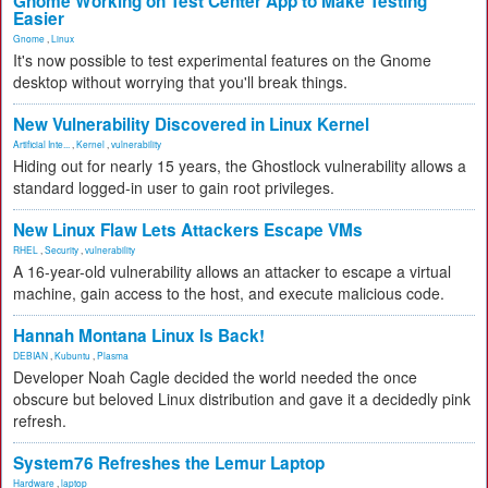
Gnome Working on Test Center App to Make Testing
Easier
Gnome
,
Linux
It's now possible to test experimental features on the Gnome
desktop without worrying that you'll break things.
New Vulnerability Discovered in Linux Kernel
Artificial Inte...
,
Kernel
,
vulnerability
Hiding out for nearly 15 years, the Ghostlock vulnerability allows a
standard logged-in user to gain root privileges.
New Linux Flaw Lets Attackers Escape VMs
RHEL
,
Security
,
vulnerability
A 16-year-old vulnerability allows an attacker to escape a virtual
machine, gain access to the host, and execute malicious code.
Hannah Montana Linux Is Back!
DEBIAN
,
Kubuntu
,
Plasma
Developer Noah Cagle decided the world needed the once
obscure but beloved Linux distribution and gave it a decidedly pink
refresh.
System76 Refreshes the Lemur Laptop
Hardware
,
laptop