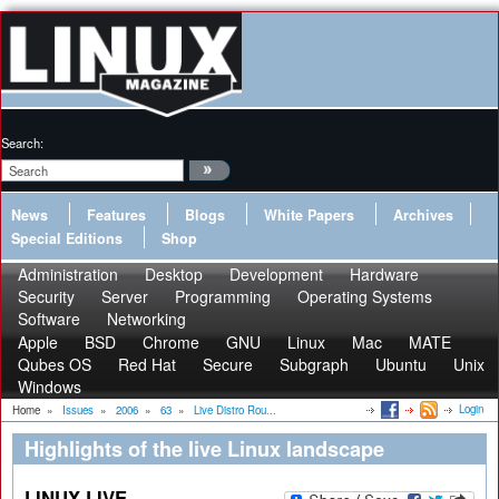
Search:
News
Features
Blogs
White Papers
Archives
Special Editions
Shop
Administration
Desktop
Development
Hardware
Security
Server
Programming
Operating Systems
Software
Networking
Apple
BSD
Chrome
GNU
Linux
Mac
MATE
Qubes OS
Red Hat
Secure
Subgraph
Ubuntu
Unix
Windows
Login
Home
»
Issues
»
2006
»
63
»
Live Distro Rou...
Highlights of the live Linux landscape
LINUX LIVE