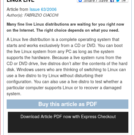
Article from
Issue 63/2006
Author(s):
FABRIZIO CIACCHI
Many fine live Linux distributions are waiting for you right now
on the Internet. The right choice depends on what you need.
A Linux live distribution is a complete operating system that
starts and works exclusively from a CD or DVD. You can boot
the live Linux system from any PC as long as the system
supports the hardware. Because a live system runs from the
CD or DVD drive, live distros don’t alter the contents of the hard
disk. Windows users who are thinking of switching to Linux can
use a live distro to try Linux without disturbing their
configuration. You can also use a live distro to test whether a
particular computer supports Linux or to recover a damaged
system.
Buy this article as PDF
Download Article PDF now with Express Checkout