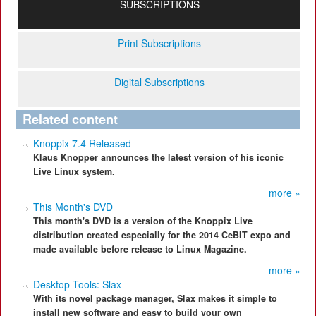
SUBSCRIPTIONS
Print Subscriptions
Digital Subscriptions
Related content
Knoppix 7.4 Released
Klaus Knopper announces the latest version of his iconic
Live Linux system.
more »
This Month's DVD
This month's DVD is a version of the Knoppix Live
distribution created especially for the 2014 CeBIT expo and
made available before release to Linux Magazine.
more »
Desktop Tools: Slax
With its novel package manager, Slax makes it simple to
install new software and easy to build your own