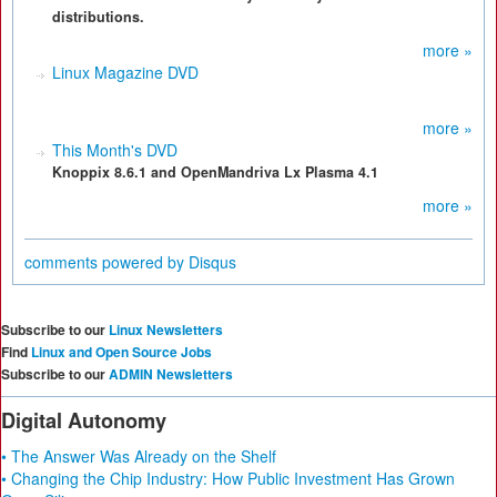
distributions.
more »
Linux Magazine DVD
more »
This Month's DVD
Knoppix 8.6.1 and OpenMandriva Lx Plasma 4.1
more »
comments powered by
Disqus
Subscribe to our
Linux Newsletters
Find
Linux and Open Source Jobs
Subscribe to our
ADMIN Newsletters
Digital Autonomy
• The Answer Was Already on the Shelf
• Changing the Chip Industry: How Public Investment Has Grown