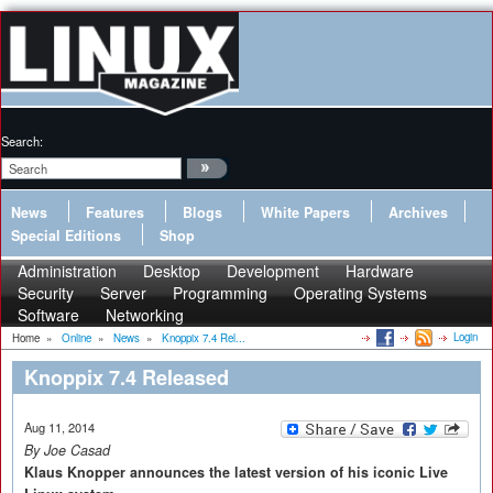
Search:
News
Features
Blogs
White Papers
Archives
Special Editions
Shop
Administration
Desktop
Development
Hardware
Security
Server
Programming
Operating Systems
Software
Networking
Login
Home
»
Online
»
News
»
Knoppix 7.4 Rel...
Knoppix 7.4 Released
Aug 11, 2014
By Joe Casad
Klaus Knopper announces the latest version of his iconic Live