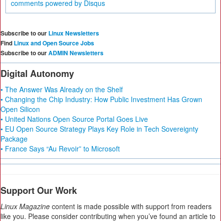
comments powered by
Disqus
Subscribe to our
Linux Newsletters
Find
Linux and Open Source Jobs
Subscribe to our
ADMIN Newsletters
Digital Autonomy
• The Answer Was Already on the Shelf
• Changing the Chip Industry: How Public Investment Has Grown
Open Silicon
• United Nations Open Source Portal Goes Live
• EU Open Source Strategy Plays Key Role in Tech Sovereignty
Package
• France Says “Au Revoir” to Microsoft
Support Our Work
Linux Magazine
content is made possible with support from readers
like you. Please consider contributing when you’ve found an article to