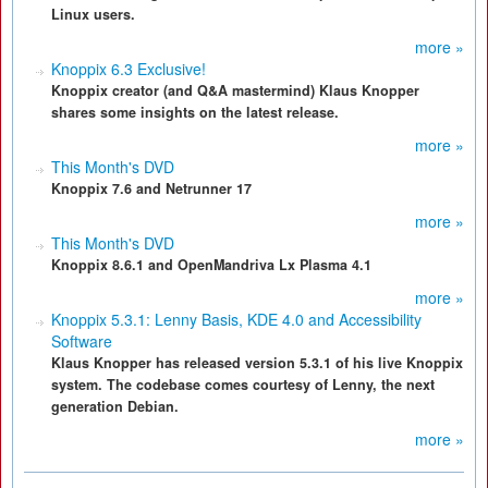
Linux users.
more »
Knoppix 6.3 Exclusive!
Knoppix creator (and Q&A mastermind) Klaus Knopper
shares some insights on the latest release.
more »
This Month's DVD
Knoppix 7.6 and Netrunner 17
more »
This Month's DVD
Knoppix 8.6.1 and OpenMandriva Lx Plasma 4.1
more »
Knoppix 5.3.1: Lenny Basis, KDE 4.0 and Accessibility
Software
Klaus Knopper has released version 5.3.1 of his live Knoppix
system. The codebase comes courtesy of Lenny, the next
generation Debian.
more »