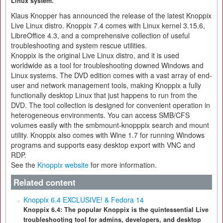
Linux system.
Klaus Knopper has announced the release of the latest Knoppix
Live Linux distro. Knoppix 7.4 comes with Linux kernel 3.15.6,
LibreOffice 4.3, and a comprehensive collection of useful
troubleshooting and system rescue utilities.
Knoppix is the original Live Linux distro, and it is used
worldwide as a tool for troubleshooting downed Windows and
Linux systems. The DVD edition comes with a vast array of end-
user and network management tools, making Knoppix a fully
functionally desktop Linux that just happens to run from the
DVD. The tool collection is designed for convenient operation in
heterogeneous environments. You can access SMB/CFS
volumes easily with the smbmount-knopppix search and mount
utility. Knoppix also comes with Wine 1.7 for running Windows
programs and supports easy desktop export with VNC and
RDP.
See the
Knoppix website
for more information.
Related content
Knoppix 6.4 EXCLUSIVE! & Fedora 14
Knoppix 6.4: The popular Knoppix is the quintessential Live
troubleshooting tool for admins, developers, and desktop