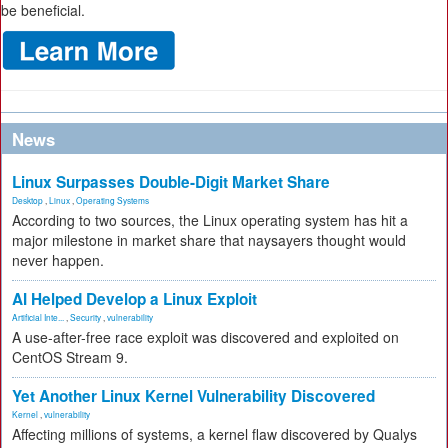
be beneficial.
News
Linux Surpasses Double-Digit Market Share
Desktop
,
Linux
,
Operating Systems
According to two sources, the Linux operating system has hit a
major milestone in market share that naysayers thought would
never happen.
AI Helped Develop a Linux Exploit
Artificial Inte...
,
Security
,
vulnerability
A use-after-free race exploit was discovered and exploited on
CentOS Stream 9.
Yet Another Linux Kernel Vulnerability Discovered
Kernel
,
vulnerability
Affecting millions of systems, a kernel flaw discovered by Qualys