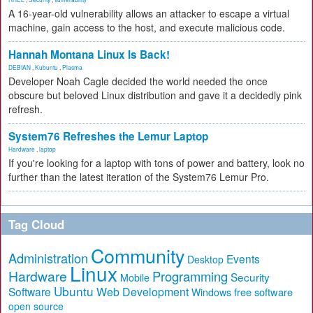
A 16-year-old vulnerability allows an attacker to escape a virtual
machine, gain access to the host, and execute malicious code.
Hannah Montana Linux Is Back!
DEBIAN
,
Kubuntu
,
Plasma
Developer Noah Cagle decided the world needed the once
obscure but beloved Linux distribution and gave it a decidedly pink
refresh.
System76 Refreshes the Lemur Laptop
Hardware
,
laptop
If you're looking for a laptop with tons of power and battery, look no
further than the latest iteration of the System76 Lemur Pro.
Tag Cloud
Community
Administration
Events
Desktop
Linux
Hardware
Programming
Security
Mobile
Ubuntu
Software
Web Development
free software
Windows
open source