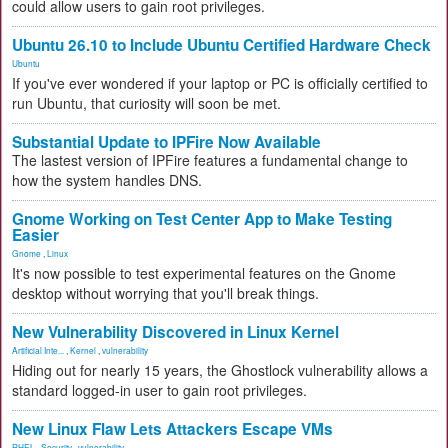
could allow users to gain root privileges.
Ubuntu 26.10 to Include Ubuntu Certified Hardware Check
Ubuntu
If you've ever wondered if your laptop or PC is officially certified to
run Ubuntu, that curiosity will soon be met.
Substantial Update to IPFire Now Available
The lastest version of IPFire features a fundamental change to
how the system handles DNS.
Gnome Working on Test Center App to Make Testing
Easier
Gnome
,
Linux
It's now possible to test experimental features on the Gnome
desktop without worrying that you'll break things.
New Vulnerability Discovered in Linux Kernel
Artificial Inte...
,
Kernel
,
vulnerability
Hiding out for nearly 15 years, the Ghostlock vulnerability allows a
standard logged-in user to gain root privileges.
New Linux Flaw Lets Attackers Escape VMs
RHEL
,
Security
,
vulnerability