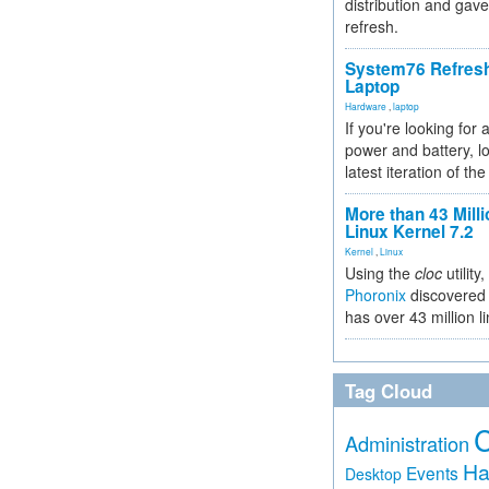
distribution and gave
refresh.
System76 Refres
Laptop
Hardware
,
laptop
If you're looking for 
power and battery, lo
latest iteration of 
More than 43 Milli
Linux Kernel 7.2
Kernel
,
Linux
Using the
cloc
utility,
Phoronix
discovered 
has over 43 million l
Tag Cloud
Administration
Ha
Events
Desktop