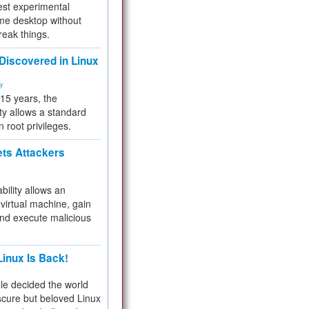
test experimental
me desktop without
reak things.
 Discovered in Linux
ty
 15 years, the
ty allows a standard
n root privileges.
ets Attackers
bility allows an
virtual machine, gain
and execute malicious
inux Is Back!
e decided the world
cure but beloved Linux