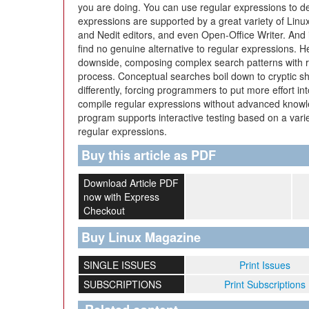
you are doing. You can use regular expressions to def
expressions are supported by a great variety of Lin
and Nedit editors, and even Open-Office Writer. And if 
find no genuine alternative to regular expressions. 
downside, composing complex search patterns with r
process. Conceptual searches boil down to cryptic sh
differently, forcing programmers to put more effort in
compile regular expressions without advanced knowl
program supports interactive testing based on a varie
regular expressions.
Buy this article as PDF
Download Article PDF
now with Express
Checkout
Buy Linux Magazine
SINGLE ISSUES
Print Issues
SUBSCRIPTIONS
Print Subscriptions