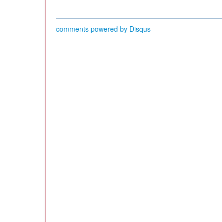
comments powered by
Disqus