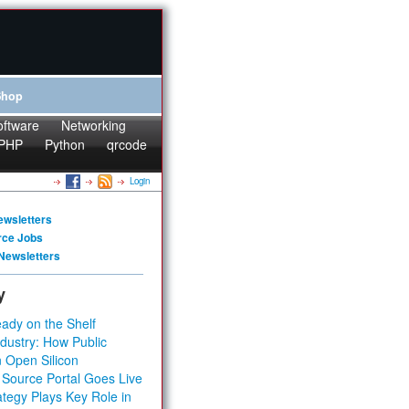
Shop
oftware
Networking
PHP
Python
qrcode
Login
ewsletters
rce Jobs
Newsletters
y
ady on the Shelf
dustry: How Public
 Open Silicon
 Source Portal Goes Live
tegy Plays Key Role in