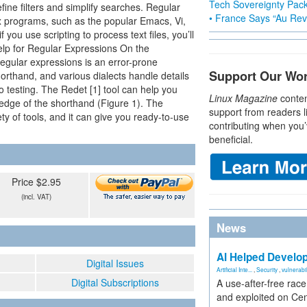
Tech Sovereignty Pac
ine filters and simplify searches. Regular
• France Says “Au Revo
ux programs, such as the popular Emacs, Vi,
you use scripting to process text files, you’ll
Help for Regular Expressions On the
egular expressions is an error-prone
Support Our Wo
orthand, and various dialects handle details
to testing. The Redet [1] tool can help you
Linux Magazine
conten
edge of the shorthand (Figure 1). The
support from readers l
ty of tools, and it can give you ready-to-use
contributing when you’
beneficial.
Price $2.95
(incl. VAT)
News
AI Helped Develop
Digital Issues
Artificial Inte...
,
Security
,
vulnerabil
Digital Subscriptions
A use-after-free rac
and exploited on Ce