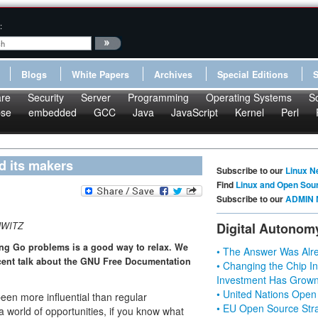
:
Blogs
White Papers
Archives
Special Editions
re
Security
Server
Programming
Operating Systems
S
pse
embedded
GCC
Java
JavaScript
Kernel
Perl
nd its makers
Subscribe to our
Linux N
Find
Linux and Open Sou
Subscribe to our
ADMIN 
HWITZ
Digital Autonom
ing Go problems is a good way to relax. We
• The Answer Was Alre
ecent talk about the GNU Free Documentation
• Changing the Chip In
Investment Has Grown
• United Nations Open
een more influential than regular
• EU Open Source Stra
 world of opportunities, if you know what