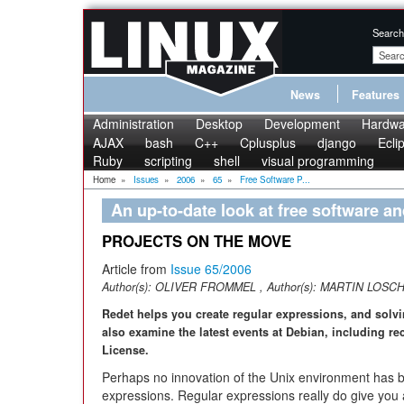
Search
News
Features
Administration
Desktop
Development
Hardwa
AJAX
bash
C++
Cplusplus
django
Ecli
Ruby
scripting
shell
visual programming
Home
»
Issues
»
2006
»
65
»
Free Software P...
An up-to-date look at free software a
PROJECTS ON THE MOVE
Article from
Issue 65/2006
Author(s):
OLIVER FROMMEL
, Author(s):
MARTIN LOSC
Redet helps you create regular expressions, and solv
also examine the latest events at Debian, including r
License.
Perhaps no innovation of the Unix environment has b
expressions. Regular expressions really do give you a