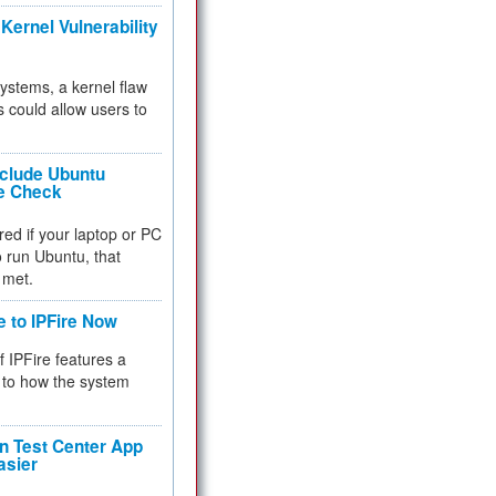
Kernel Vulnerability
 systems, a kernel flaw
 could allow users to
nclude Ubuntu
re Check
red if your laptop or PC
 to run Ubuntu, that
 met.
e to IPFire Now
f IPFire features a
to how the system
 Test Center App
asier