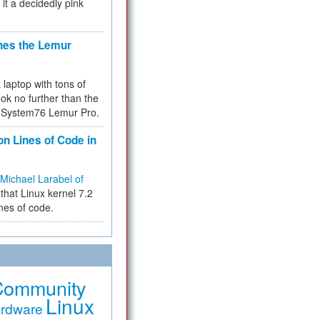
 it a decidedly pink
hes the Lemur
a laptop with tons of
ok no further than the
the System76 Lemur Pro.
on Lines of Code in
Michael Larabel of
that Linux kernel 7.2
ines of code.
Community
Linux
rdware