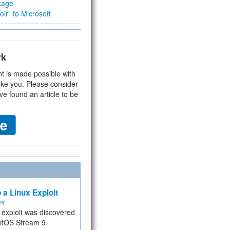
kage
ir” to Microsoft
rk
t is made possible with
ike you. Please consider
ve found an article to be
 a Linux Exploit
ity
e exploit was discovered
ntOS Stream 9.