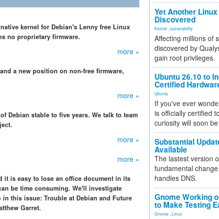
Yet Another Linux 
Discovered
rnative kernel for Debian's Lenny free Linux
Kernel
,
vulnerability
ns no proprietary firmware.
Affecting millions of
discovered by Qualys
more »
gain root privileges.
 and a new position on non-free firmware,
Ubuntu 26.10 to I
Certified Hardwa
more »
Ubuntu
If you've ever wonde
is officially certified
f Debian stable to five years. We talk to team
curiosity will soon be
ject.
more »
Substantial Updat
Available
The lastest version o
more »
fundamental change 
handles DNS.
 it is easy to lose an office document in its
can be time consuming. We'll investigate
Gnome Working on
so in this issue: Trouble at Debian and Future
to Make Testing E
atthew Garret.
Gnome
,
Linux