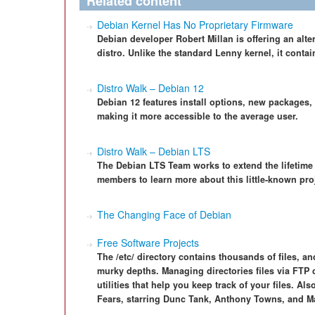
Related content
Debian Kernel Has No Proprietary Firmware
Debian developer Robert Millan is offering an alte
distro. Unlike the standard Lenny kernel, it contai
Distro Walk – Debian 12
Debian 12 features install options, new packages,
making it more accessible to the average user.
Distro Walk – Debian LTS
The Debian LTS Team works to extend the lifetime o
members to learn more about this little-known pro
The Changing Face of Debian
Free Software Projects
The /etc/ directory contains thousands of files, and
murky depths. Managing directories files via FTP 
utilities that help you keep track of your files. Al
Fears, starring Dunc Tank, Anthony Towns, and M