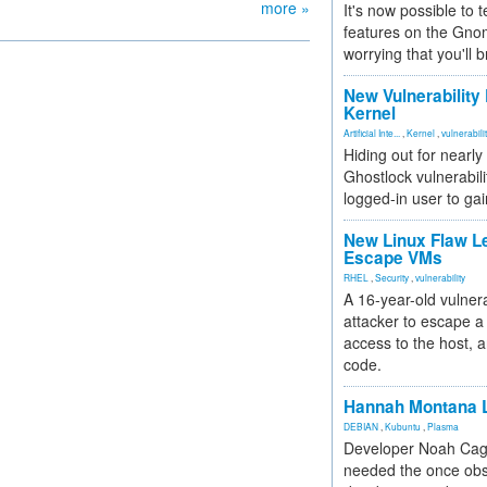
more »
It's now possible to 
features on the Gno
worrying that you'll b
New Vulnerability
Kernel
Artificial Inte...
,
Kernel
,
vulnerabili
Hiding out for nearly
Ghostlock vulnerabili
logged-in user to gai
New Linux Flaw L
Escape VMs
RHEL
,
Security
,
vulnerability
A 16-year-old vulnera
attacker to escape a 
access to the host, 
code.
Hannah Montana L
DEBIAN
,
Kubuntu
,
Plasma
Developer Noah Cagl
needed the once obs