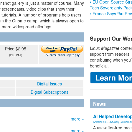
• EU Open Source Stra
nshot gallery is just a matter of course. Many
Tech Sovereignty Pac
r screencasts, video clips that show their
• France Says “Au Revo
 tutorials. A number of programs help users
rom the Gnome camp, which is always open to
he more widespread offerings.
Support Our Wo
Linux Magazine
conten
Price $2.95
support from readers l
(incl. VAT)
contributing when you’
beneficial.
Digital Issues
Digital Subscriptions
News
AI Helped Develop
more »
Artificial Inte...
,
Security
,
vulnerabil
A use-after-free rac
more »