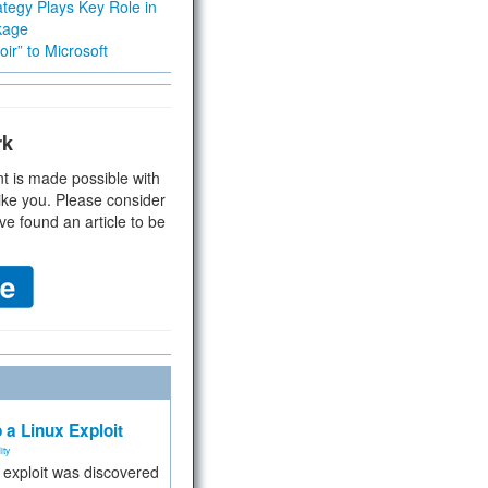
tegy Plays Key Role in
kage
ir” to Microsoft
rk
t is made possible with
ike you. Please consider
ve found an article to be
 a Linux Exploit
ity
e exploit was discovered