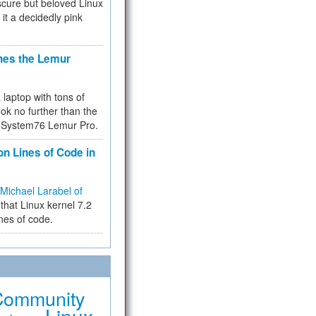
cure but beloved Linux
 it a decidedly pink
hes the Lemur
a laptop with tons of
ok no further than the
the System76 Lemur Pro.
on Lines of Code in
Michael Larabel of
that Linux kernel 7.2
ines of code.
Community