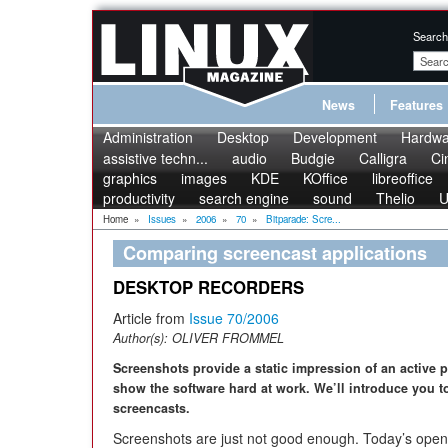
Search
News
Features
Administration
Desktop
Development
Hardwa
assistive techn...
audio
Budgie
Calligra
Ci
graphics
images
KDE
KOffice
libreoffice
productivity
search engine
sound
Thelio
U
Home
»
Issues
»
2006
»
70
»
Bitparade: Scre...
Comparing screencast applications
DESKTOP RECORDERS
Article from
Issue 70/2006
Author(s):
OLIVER FROMMEL
Screenshots provide a static impression of an active
show the software hard at work. We’ll introduce you to
screencasts.
Screenshots are just not good enough. Today’s open 