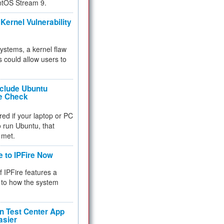
ntOS Stream 9.
Kernel Vulnerability
 systems, a kernel flaw
 could allow users to
nclude Ubuntu
re Check
red if your laptop or PC
 to run Ubuntu, that
 met.
e to IPFire Now
f IPFire features a
to how the system
 Test Center App
asier