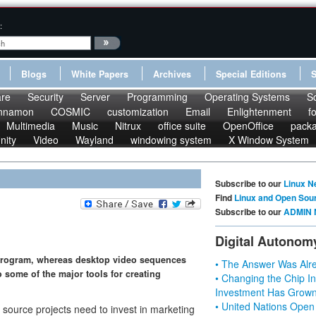
:
Blogs
White Papers
Archives
Special Editions
re
Security
Server
Programming
Operating Systems
S
nnamon
COSMIC
customization
Email
Enlightenment
f
Multimedia
Music
Nitrux
office suite
OpenOffice
pack
nity
Video
Wayland
windowing system
X Window System
Subscribe to our
Linux N
Find
Linux and Open Sou
Subscribe to our
ADMIN 
Digital Autonom
 program, whereas desktop video sequences
• The Answer Was Alre
 some of the major tools for creating
• Changing the Chip In
Investment Has Grown
• United Nations Open
source projects need to invest in marketing