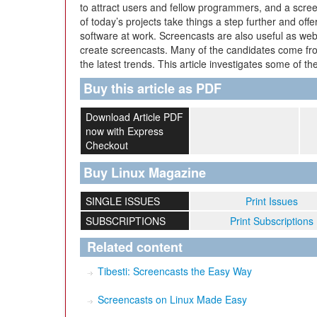
to attract users and fellow programmers, and a scree
of today’s projects take things a step further and offe
software at work. Screencasts are also useful as web
create screencasts. Many of the candidates come f
the latest trends. This article investigates some of t
Buy this article as PDF
Download Article PDF
now with Express
Checkout
Buy Linux Magazine
SINGLE ISSUES
Print Issues
SUBSCRIPTIONS
Print Subscriptions
Related content
Tibesti: Screencasts the Easy Way
Screencasts on Linux Made Easy