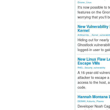
Gnome
,
Linux
It's now possible to 
features on the Gno
worrying that you'll b
New Vulnerability
Kernel
Artificial Inte...
,
Kernel
,
vulnerabili
Hiding out for nearly
Ghostlock vulnerabili
logged-in user to gai
New Linux Flaw L
Escape VMs
RHEL
,
Security
,
vulnerability
A 16-year-old vulnera
attacker to escape a 
access to the host, 
code.
Hannah Montana L
DEBIAN
,
Kubuntu
,
Plasma
Developer Noah Cagl