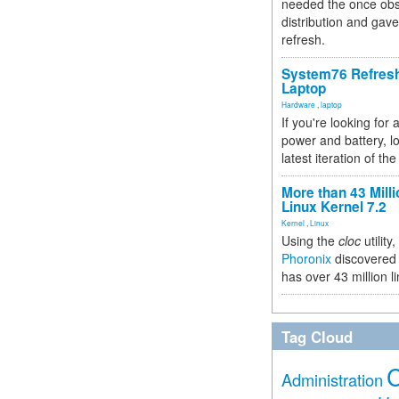
needed the once obs
distribution and gave
refresh.
System76 Refres
Laptop
Hardware
,
laptop
If you're looking for 
power and battery, lo
latest iteration of 
More than 43 Milli
Linux Kernel 7.2
Kernel
,
Linux
Using the
cloc
utility,
Phoronix
discovered 
has over 43 million l
Tag Cloud
Administration