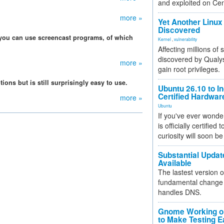
and exploited on Ce
more »
Yet Another Linux 
Discovered
 you can use screencast programs, of which
Kernel
,
vulnerability
Affecting millions of
discovered by Qualys
more »
gain root privileges.
ons but is still surprisingly easy to use.
Ubuntu 26.10 to I
Certified Hardwa
more »
Ubuntu
If you've ever wonde
is officially certified
curiosity will soon be
Substantial Updat
Available
The lastest version o
fundamental change 
handles DNS.
Gnome Working on
to Make Testing E