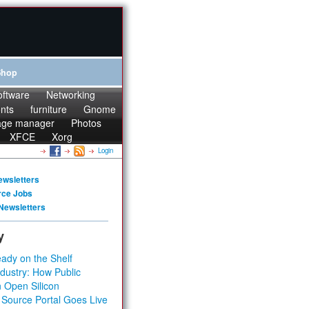
Shop
oftware
Networking
onts
furniture
Gnome
age manager
Photos
XFCE
Xorg
Login
ewsletters
rce Jobs
Newsletters
y
ady on the Shelf
dustry: How Public
 Open Silicon
 Source Portal Goes Live