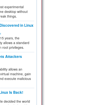
test experimental
me desktop without
reak things.
 Discovered in Linux
ty
 15 years, the
ty allows a standard
n root privileges.
ets Attackers
bility allows an
virtual machine, gain
and execute malicious
inux Is Back!
e decided the world