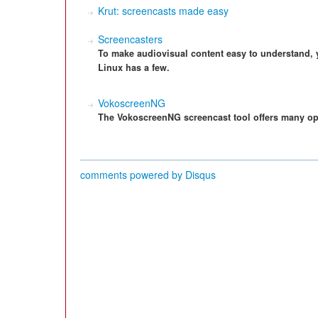
Krut: screencasts made easy
Screencasters
To make audiovisual content easy to understand,
Linux has a few.
VokoscreenNG
The VokoscreenNG screencast tool offers many opti
comments powered by
Disqus