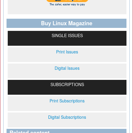
Buy Linux Magazine
SINGLE ISSUES
Print Issues
Digital Issues
SUBSCRIPTIONS
Print Subscriptions
Digital Subscriptions
Related content