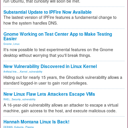
run Ubuntu, that curiosity will soon be met.
Substantial Update to IPFire Now Available
The lastest version of IPFire features a fundamental change to
how the system handles DNS.
Gnome Working on Test Center App to Make Testing
Easier
Gnome
,
Linux
It's now possible to test experimental features on the Gnome
desktop without worrying that you'll break things.
New Vulnerability Discovered in Linux Kernel
Artificial Inte...
,
Kernel
,
vulnerability
Hiding out for nearly 15 years, the Ghostlock vulnerability allows a
standard logged-in user to gain root privileges.
New Linux Flaw Lets Attackers Escape VMs
RHEL
,
Security
,
vulnerability
A 16-year-old vulnerability allows an attacker to escape a virtual
machine, gain access to the host, and execute malicious code.
Hannah Montana Linux Is Back!
DEBIAN
,
Kubuntu
,
Plasma