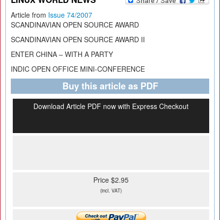
Article from
Issue 74/2007
SCANDINAVIAN OPEN SOURCE AWARD
SCANDINAVIAN OPEN SOURCE AWARD II
ENTER CHINA – WITH A PARTY
INDIC OPEN OFFICE MINI-CONFERENCE
Buy this article as PDF
Download Article PDF now with Express Checkout
Price $2.95
(incl. VAT)