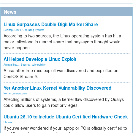
News
Linux Surpasses Double-Digit Market Share
Desktop
,
Linux
,
Operating Systems
According to two sources, the Linux operating system has hit a
major milestone in market share that naysayers thought would
never happen.
AI Helped Develop a Linux Exploit
Artificial Inte...
,
Security
,
vulnerability
A use-after-free race exploit was discovered and exploited on
CentOS Stream 9.
Yet Another Linux Kernel Vulnerability Discovered
Kernel
,
vulnerability
Affecting millions of systems, a kernel flaw discovered by Qualys
could allow users to gain root privileges.
Ubuntu 26.10 to Include Ubuntu Certified Hardware Check
Ubuntu
If you've ever wondered if your laptop or PC is officially certified to