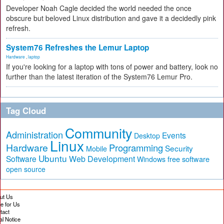
Developer Noah Cagle decided the world needed the once
obscure but beloved Linux distribution and gave it a decidedly pink
refresh.
System76 Refreshes the Lemur Laptop
Hardware
,
laptop
If you're looking for a laptop with tons of power and battery, look no
further than the latest iteration of the System76 Lemur Pro.
Tag Cloud
Community
Administration
Events
Desktop
Linux
Hardware
Programming
Security
Mobile
Ubuntu
Software
Web Development
free software
Windows
open source
ut Us
te for Us
tact
al Notice