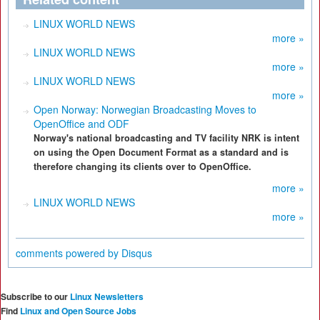
LINUX WORLD NEWS
more »
LINUX WORLD NEWS
more »
LINUX WORLD NEWS
more »
Open Norway: Norwegian Broadcasting Moves to
OpenOffice and ODF
Norway's national broadcasting and TV facility NRK is intent
on using the Open Document Format as a standard and is
therefore changing its clients over to OpenOffice.
more »
LINUX WORLD NEWS
more »
comments powered by
Disqus
Subscribe to our
Linux Newsletters
Find
Linux and Open Source Jobs