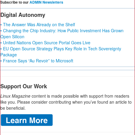
Subscribe to our
ADMIN Newsletters
Digital Autonomy
• The Answer Was Already on the Shelf
• Changing the Chip Industry: How Public Investment Has Grown
Open Silicon
• United Nations Open Source Portal Goes Live
• EU Open Source Strategy Plays Key Role in Tech Sovereignty
Package
• France Says “Au Revoir” to Microsoft
Support Our Work
Linux Magazine
content is made possible with support from readers
like you. Please consider contributing when you’ve found an article to
be beneficial.