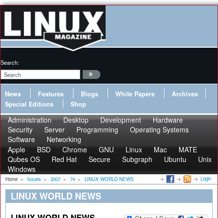
Search:
News
Features
Blogs
White Papers
Archives
Special Editions
Shop
Administration
Desktop
Development
Hardware
Security
Server
Programming
Operating Systems
Software
Networking
Apple
BSD
Chrome
GNU
Linux
Mac
MATE
Qubes OS
Red Hat
Secure
Subgraph
Ubuntu
Unix
Windows
Login
Home
»
Issues
»
2007
»
74
»
LINUX WORLD NEWS
LINUX WORLD NEWS
LINUX WORLD NEWS