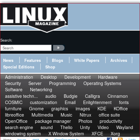
Search:
News
Features
Blogs
White Papers
Archives
Special Editions
Shop
Administration
Desktop
Development
Hardware
Security
Server
Programming
Operating Systems
Software
Networking
assistive techn...
audio
Budgie
Calligra
Cinnamon
COSMIC
customization
Email
Enlightenment
fonts
furniture
Gnome
graphics
images
KDE
KOffice
libreoffice
Multimedia
Music
Nitrux
office suite
OpenOffice
package manager
Photos
productivity
search engine
sound
Thelio
Unity
Video
Wayland
windowing system
X Window System
XFCE
Xorg
Login