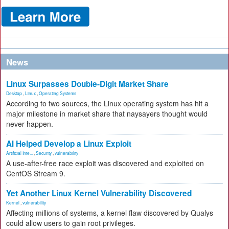
News
Linux Surpasses Double-Digit Market Share
Desktop
,
Linux
,
Operating Systems
According to two sources, the Linux operating system has hit a
major milestone in market share that naysayers thought would
never happen.
AI Helped Develop a Linux Exploit
Artificial Inte...
,
Security
,
vulnerability
A use-after-free race exploit was discovered and exploited on
CentOS Stream 9.
Yet Another Linux Kernel Vulnerability Discovered
Kernel
,
vulnerability
Affecting millions of systems, a kernel flaw discovered by Qualys
could allow users to gain root privileges.