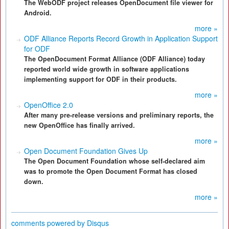
The WebODF project releases OpenDocument file viewer for
Android.
more »
ODF Alliance Reports Record Growth in Application Support
for ODF
The OpenDocument Format Alliance (ODF Alliance) today
reported world wide growth in software applications
implementing support for ODF in their products.
more »
OpenOffice 2.0
After many pre-release versions and preliminary reports, the
new OpenOffice has finally arrived.
more »
Open Document Foundation Gives Up
The Open Document Foundation whose self-declared aim
was to promote the Open Document Format has closed
down.
more »
comments powered by
Disqus