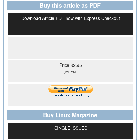
Buy this article as PDF
Download Article PDF now with Express Checkout
Price $2.95
(incl. VAT)
Buy Linux Magazine
SINGLE ISSUES