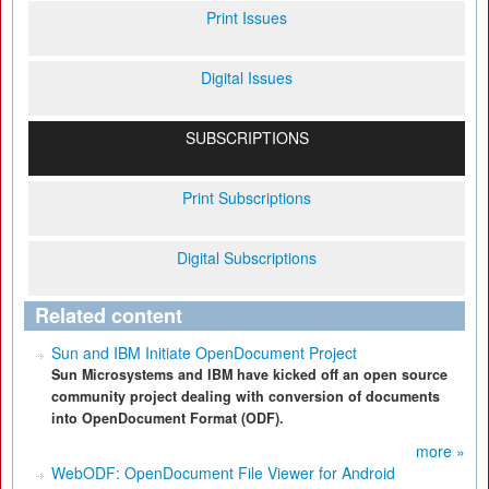
Print Issues
Digital Issues
SUBSCRIPTIONS
Print Subscriptions
Digital Subscriptions
Related content
Sun and IBM Initiate OpenDocument Project
Sun Microsystems and IBM have kicked off an open source
community project dealing with conversion of documents
into OpenDocument Format (ODF).
more »
WebODF: OpenDocument File Viewer for Android