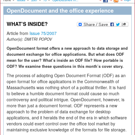
Home
»
Issues
»
2007
»
75
»
OpenDocument In...
OpenDocument and the office experience
WHAT’S INSIDE?
Article from
Issue 75/2007
Author(s):
DMITRI POPOV
OpenDocument format offers a new approach to data storage and
document exchange for office applications. But what does ODF
mean for the user? What’s inside an ODF file? How portable is
ODF? We examine these questions in this month’s cover story.
The process of adopting Open Document Format (ODF) as an
open format for office applications in the Commonwealth of
Massachusetts was nothing short of a political thriller. It is hard
to believe a humble document format could cause so much
controversy and political intrigue. OpenDocument, however, is
more than just a document format. ODF represents a new
approach to the problem of data exchange for desktop
applications, and it heralds the end of the era in which software
vendors could exert control over the office tool market by
maintaining exclusive knowledge of the formats for file storage.