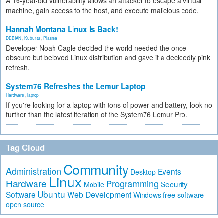
A 16-year-old vulnerability allows an attacker to escape a virtual
machine, gain access to the host, and execute malicious code.
Hannah Montana Linux Is Back!
DEBIAN
,
Kubuntu
,
Plasma
Developer Noah Cagle decided the world needed the once
obscure but beloved Linux distribution and gave it a decidedly pink
refresh.
System76 Refreshes the Lemur Laptop
Hardware
,
laptop
If you're looking for a laptop with tons of power and battery, look no
further than the latest iteration of the System76 Lemur Pro.
Tag Cloud
Community
Administration
Events
Desktop
Linux
Hardware
Programming
Security
Mobile
Ubuntu
Software
Web Development
free software
Windows
open source