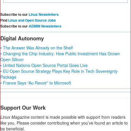
Subscribe to our
Linux Newsletters
Find
Linux and Open Source Jobs
Subscribe to our
ADMIN Newsletters
Digital Autonomy
• The Answer Was Already on the Shelf
• Changing the Chip Industry: How Public Investment Has Grown
Open Silicon
• United Nations Open Source Portal Goes Live
• EU Open Source Strategy Plays Key Role in Tech Sovereignty
Package
• France Says “Au Revoir” to Microsoft
Support Our Work
Linux Magazine
content is made possible with support from readers
like you. Please consider contributing when you’ve found an article to
be beneficial.