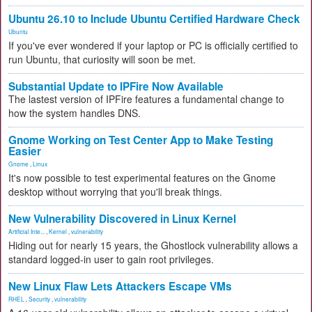
Ubuntu 26.10 to Include Ubuntu Certified Hardware Check
Ubuntu
If you've ever wondered if your laptop or PC is officially certified to
run Ubuntu, that curiosity will soon be met.
Substantial Update to IPFire Now Available
The lastest version of IPFire features a fundamental change to
how the system handles DNS.
Gnome Working on Test Center App to Make Testing
Easier
Gnome
,
Linux
It's now possible to test experimental features on the Gnome
desktop without worrying that you'll break things.
New Vulnerability Discovered in Linux Kernel
Artificial Inte...
,
Kernel
,
vulnerability
Hiding out for nearly 15 years, the Ghostlock vulnerability allows a
standard logged-in user to gain root privileges.
New Linux Flaw Lets Attackers Escape VMs
RHEL
,
Security
,
vulnerability