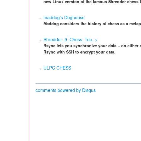
new Linux version of the famous Shredder chess t
maddog's Doghouse
Maddog considers the history of chess as a metap
Shredder_9_Chess_Too..>
Rsync lets you synchronize your data – on either 
Rsync with SSH to encrypt your data.
ULPC CHESS
comments powered by
Disqus