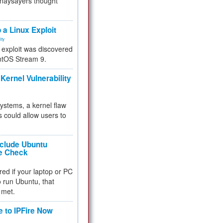
 naysayers thought
.
 a Linux Exploit
ity
e exploit was discovered
ntOS Stream 9.
Kernel Vulnerability
 systems, a kernel flaw
 could allow users to
nclude Ubuntu
re Check
red if your laptop or PC
 to run Ubuntu, that
 met.
e to IPFire Now