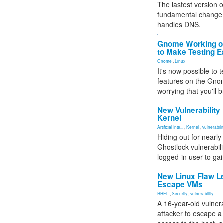
The lastest version o
fundamental change 
handles DNS.
Gnome Working on
to Make Testing E
Gnome
,
Linux
It's now possible to 
features on the Gno
worrying that you'll b
New Vulnerability
Kernel
Artificial Inte...
,
Kernel
,
vulnerabili
Hiding out for nearly
Ghostlock vulnerabili
logged-in user to gai
New Linux Flaw L
Escape VMs
RHEL
,
Security
,
vulnerability
A 16-year-old vulnera
attacker to escape a 