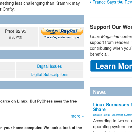
• France Says “Au Revo
ething less challenging than Kramnik may
 Crafty.
Support Our Wo
Price $2.95
Linux Magazine
conten
(incl. VAT)
support from readers l
contributing when you’
beneficial.
Digital Issues
Digital Subscriptions
News
carce on Linux. But PyChess sees the free
Linux Surpasses D
Share
more »
Desktop
,
Linux
,
Operating Syste
According to two sou
operating system has
n your home computer. We took a look at the