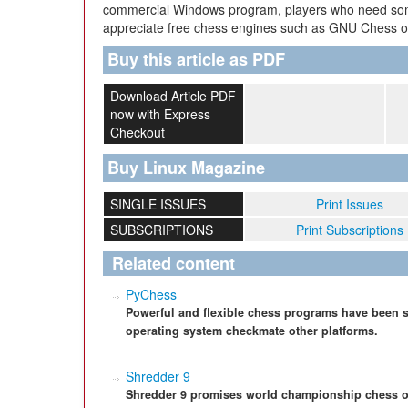
commercial Windows program, players who need som
appreciate free chess engines such as GNU Chess or
Buy this article as PDF
Download Article PDF
now with Express
Checkout
Buy Linux Magazine
SINGLE ISSUES
Print Issues
SUBSCRIPTIONS
Print Subscriptions
Related content
PyChess
Powerful and flexible chess programs have been s
operating system checkmate other platforms.
Shredder 9
Shredder 9 promises world championship chess o