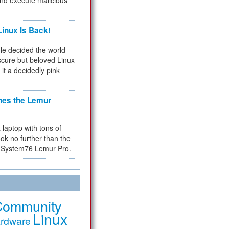
and execute malicious
inux Is Back!
e decided the world
cure but beloved Linux
 it a decidedly pink
hes the Lemur
a laptop with tons of
ok no further than the
the System76 Lemur Pro.
Community
Linux
rdware