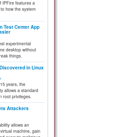
f IPFire features a
to how the system
 Test Center App
asier
test experimental
me desktop without
reak things.
 Discovered in Linux
ty
 15 years, the
ty allows a standard
n root privileges.
ets Attackers
bility allows an
virtual machine, gain