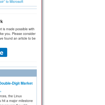
ir” to Microsoft
rk
t is made possible with
ike you. Please consider
ve found an article to be
ouble-Digit Market
ms
rces, the Linux
 hit a major milestone