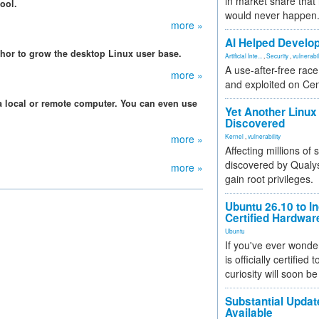
in market share that
ool.
would never happen
more »
AI Helped Develop
hor to grow the desktop Linux user base.
Artificial Inte...
,
Security
,
vulnerabil
A use-after-free rac
more »
and exploited on Ce
a local or remote computer. You can even use
Yet Another Linux 
Discovered
more »
Kernel
,
vulnerability
Affecting millions of
discovered by Qualys
more »
gain root privileges.
Ubuntu 26.10 to I
Certified Hardwa
Ubuntu
If you've ever wonde
is officially certified
curiosity will soon be
Substantial Updat
Available