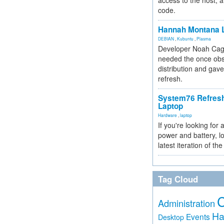
access to the host, 
code.
Hannah Montana L
DEBIAN
,
Kubuntu
,
Plasma
Developer Noah Cagl
needed the once obs
distribution and gave
refresh.
System76 Refres
Laptop
Hardware
,
laptop
If you're looking for 
power and battery, lo
latest iteration of 
Tag Cloud
Administration
Ha
Events
Desktop