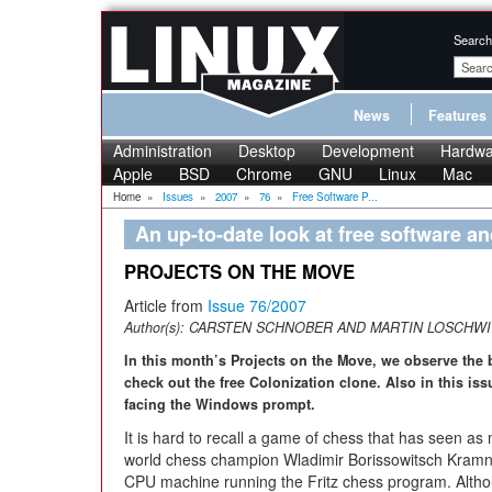
Search
News
Features
Administration
Desktop
Development
Hardwa
Apple
BSD
Chrome
GNU
Linux
Mac
Home
»
Issues
»
2007
»
76
»
Free Software P...
An up-to-date look at free software a
PROJECTS ON THE MOVE
Article from
Issue 76/2007
Author(s):
CARSTEN SCHNOBER AND MARTIN LOSCHWI
In this month’s Projects on the Move, we observe the
check out the free Colonization clone. Also in this is
facing the Windows prompt.
It is hard to recall a game of chess that has seen a
world chess champion Wladimir Borissowitsch Kramni
CPU machine running the Fritz chess program. Altho