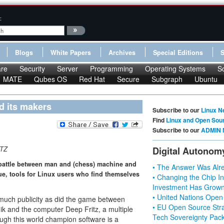
:
Blogs
White Papers
Archives
Special Editions
re
Security
Server
Programming
Operating Systems
S
MATE
Qubes OS
Red Hat
Secure
Subgraph
Ubuntu
nd its makers
Subscribe to our
Linux N
Find
Linux and Open Sou
Subscribe to our
ADMIN 
TZ
Digital Autonom
 battle between man and (chess) machine and
• The Answer Was Alre
sue, tools for Linux users who find themselves
• Changing the Chip In
Investment Has Grown
• United Nations Open
s much publicity as did the game between
• EU Open Source Stra
k and the computer Deep Fritz, a multiple
Tech Sovereignty Pac
ugh this world champion software is a