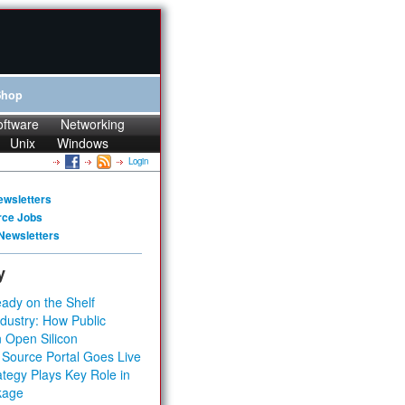
Shop
oftware
Networking
Unix
Windows
Login
ewsletters
rce Jobs
Newsletters
y
ady on the Shelf
dustry: How Public
 Open Silicon
 Source Portal Goes Live
tegy Plays Key Role in
kage