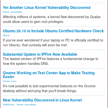
Yet Another Linux Kernel Vulnerability Discovered
Kernel
,
vulnerability
Affecting millions of systems, a kernel flaw discovered by Qualys
could allow users to gain root privileges.
Ubuntu 26.10 to Include Ubuntu Certified Hardware Check
Ubuntu
If you've ever wondered if your laptop or PC is officially certified to
run Ubuntu, that curiosity will soon be met.
Substantial Update to IPFire Now Available
The lastest version of IPFire features a fundamental change to
how the system handles DNS.
Gnome Working on Test Center App to Make Testing
Easier
Gnome
,
Linux
It's now possible to test experimental features on the Gnome
desktop without worrying that you'll break things.
New Vulnerability Discovered in Linux Kernel
Artificial Inte...
,
Kernel
,
vulnerability