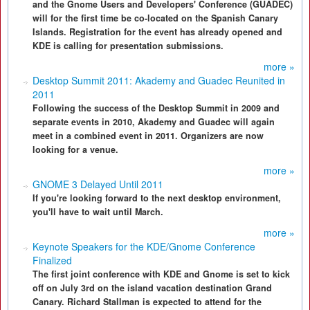
and the Gnome Users and Developers' Conference (GUADEC)
will for the first time be co-located on the Spanish Canary
Islands. Registration for the event has already opened and
KDE is calling for presentation submissions.
more »
Desktop Summit 2011: Akademy and Guadec Reunited in
2011
Following the success of the Desktop Summit in 2009 and
separate events in 2010, Akademy and Guadec will again
meet in a combined event in 2011. Organizers are now
looking for a venue.
more »
GNOME 3 Delayed Until 2011
If you're looking forward to the next desktop environment,
you'll have to wait until March.
more »
Keynote Speakers for the KDE/Gnome Conference
Finalized
The first joint conference with KDE and Gnome is set to kick
off on July 3rd on the island vacation destination Grand
Canary. Richard Stallman is expected to attend for the