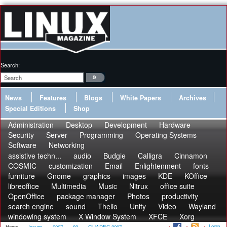
Search:
News
Features
Blogs
White Papers
Archives
Special Editions
Shop
Administration
Desktop
Development
Hardware
Security
Server
Programming
Operating Systems
Software
Networking
assistive techn...
audio
Budgie
Calligra
Cinnamon
COSMIC
customization
Email
Enlightenment
fonts
furniture
Gnome
graphics
images
KDE
KOffice
libreoffice
Multimedia
Music
Nitrux
office suite
OpenOffice
package manager
Photos
productivity
search engine
sound
Thelio
Unity
Video
Wayland
windowing system
X Window System
XFCE
Xorg
Login