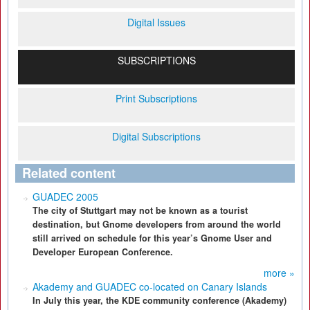
Digital Issues
SUBSCRIPTIONS
Print Subscriptions
Digital Subscriptions
Related content
GUADEC 2005
The city of Stuttgart may not be known as a tourist
destination, but Gnome developers from around the world
still arrived on schedule for this year’s Gnome User and
Developer European Conference.
more »
Akademy and GUADEC co-located on Canary Islands
In July this year, the KDE community conference (Akademy)