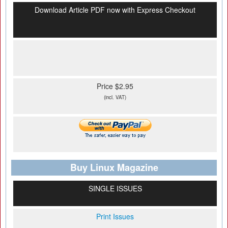
Download Article PDF now with Express Checkout
Price $2.95
(incl. VAT)
Buy Linux Magazine
SINGLE ISSUES
Print Issues