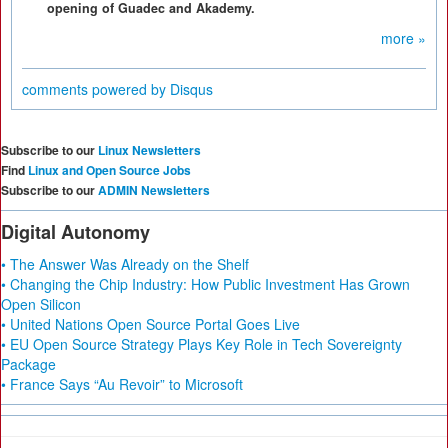
opening of Guadec and Akademy.
more »
comments powered by
Disqus
Subscribe to our
Linux Newsletters
Find
Linux and Open Source Jobs
Subscribe to our
ADMIN Newsletters
Digital Autonomy
• The Answer Was Already on the Shelf
• Changing the Chip Industry: How Public Investment Has Grown
Open Silicon
• United Nations Open Source Portal Goes Live
• EU Open Source Strategy Plays Key Role in Tech Sovereignty
Package
• France Says “Au Revoir” to Microsoft