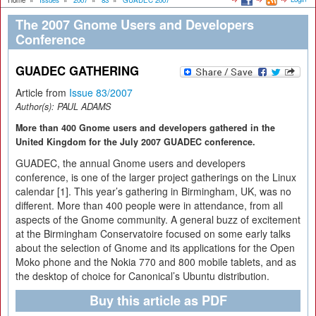
Home
»
Issues
»
2007
»
83
»
GUADEC 2007
The 2007 Gnome Users and Developers
Conference
GUADEC GATHERING
Article from
Issue 83/2007
Author(s):
PAUL ADAMS
More than 400 Gnome users and developers gathered in the
United Kingdom for the July 2007 GUADEC conference.
GUADEC, the annual Gnome users and developers
conference, is one of the larger project gatherings on the Linux
calendar [1]. This year’s gathering in Birmingham, UK, was no
different. More than 400 people were in attendance, from all
aspects of the Gnome community. A general buzz of excitement
at the Birmingham Conservatoire focused on some early talks
about the selection of Gnome and its applications for the Open
Moko phone and the Nokia 770 and 800 mobile tablets, and as
the desktop of choice for Canonical’s Ubuntu distribution.
Buy this article as PDF