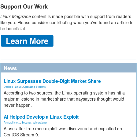
Support Our Work
Linux Magazine
content is made possible with support from readers
like you. Please consider contributing when you’ve found an article to
be beneficial.
News
Linux Surpasses Double-Digit Market Share
Desktop
,
Linux
,
Operating Systems
According to two sources, the Linux operating system has hit a
major milestone in market share that naysayers thought would
never happen.
AI Helped Develop a Linux Exploit
Artificial Inte...
,
Security
,
vulnerability
A use-after-free race exploit was discovered and exploited on
CentOS Stream 9.