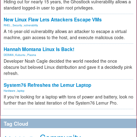
Hiding out for nearly 15 years, the Ghostlock vulnerability allows a
standard logged-in user to gain root privileges.
New Linux Flaw Lets Attackers Escape VMs
RHEL
,
Security
,
vulnerability
A 16-year-old vulnerability allows an attacker to escape a virtual
machine, gain access to the host, and execute malicious code.
Hannah Montana Linux Is Back!
DEBIAN
,
Kubuntu
,
Plasma
Developer Noah Cagle decided the world needed the once
obscure but beloved Linux distribution and gave it a decidedly pink
refresh.
System76 Refreshes the Lemur Laptop
Hardware
,
laptop
If you're looking for a laptop with tons of power and battery, look no
further than the latest iteration of the System76 Lemur Pro.
Tag Cloud