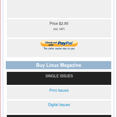
Price $2.95
(incl. VAT)
Buy Linux Magazine
SINGLE ISSUES
Print Issues
Digital Issues