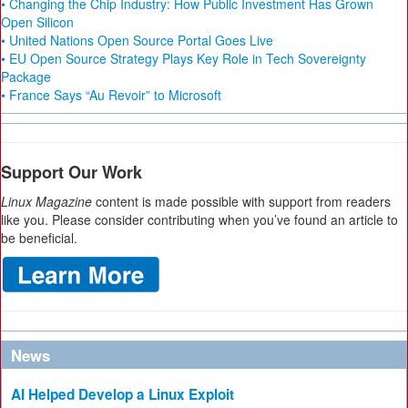
• Changing the Chip Industry: How Public Investment Has Grown
Open Silicon
• United Nations Open Source Portal Goes Live
• EU Open Source Strategy Plays Key Role in Tech Sovereignty
Package
• France Says “Au Revoir” to Microsoft
Support Our Work
Linux Magazine
content is made possible with support from readers
like you. Please consider contributing when you’ve found an article to
be beneficial.
News
AI Helped Develop a Linux Exploit