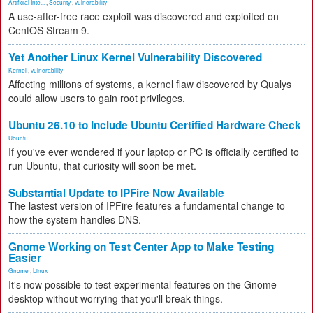
Artificial Inte...
,
Security
,
vulnerability
A use-after-free race exploit was discovered and exploited on
CentOS Stream 9.
Yet Another Linux Kernel Vulnerability Discovered
Kernel
,
vulnerability
Affecting millions of systems, a kernel flaw discovered by Qualys
could allow users to gain root privileges.
Ubuntu 26.10 to Include Ubuntu Certified Hardware Check
Ubuntu
If you've ever wondered if your laptop or PC is officially certified to
run Ubuntu, that curiosity will soon be met.
Substantial Update to IPFire Now Available
The lastest version of IPFire features a fundamental change to
how the system handles DNS.
Gnome Working on Test Center App to Make Testing
Easier
Gnome
,
Linux
It's now possible to test experimental features on the Gnome
desktop without worrying that you'll break things.