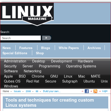
Search:
News
Features
Blogs
White Papers
Archives
Special Editions
Shop
Administration
Desktop
Development
Hardware
Security
Server
Programming
Operating Systems
Software
Networking
Apple
BSD
Chrome
GNU
Linux
Mac
MATE
Qubes OS
Red Hat
Secure
Subgraph
Ubuntu
Unix
Windows
Login
Home
»
Issues
»
2008
»
88
»
Build your own...
Tools and techniques for creating custom
Linux systems