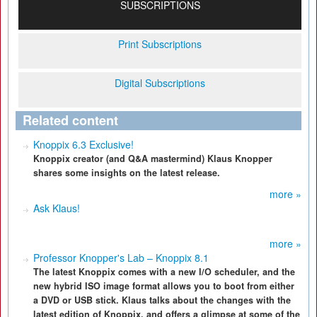
SUBSCRIPTIONS
Print Subscriptions
Digital Subscriptions
Related content
Knoppix 6.3 Exclusive!
Knoppix creator (and Q&A mastermind) Klaus Knopper
shares some insights on the latest release.
more »
Ask Klaus!
more »
Professor Knopper's Lab – Knoppix 8.1
The latest Knoppix comes with a new I/O scheduler, and the
new hybrid ISO image format allows you to boot from either
a DVD or USB stick. Klaus talks about the changes with the
latest edition of Knoppix, and offers a glimpse at some of the