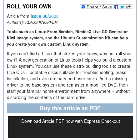
ROLL YOUR OWN
Article from
Issue 88/2008
Author(s):
KLAUS KNOPPER
Tools such as Linux From Scratch, NimbleX Live CD Generator,
Kiwi image system, and the Ubuntu Customization Kit can help
you create your own custom Linux system.
If you can’t find a Linux that strikes your fancy, why not roll your
own? A new generation of Linux tools helps you build a custom
Linux system. You can use these distro-building tools to create
Live CDs – bootable discs suitable for troubleshooting, mass
installation, and even ordinary end-user tasks. Add a missing
driver to the base system and remaster a modified DVD, then
start your familiar home environment from anywhere – without
disturbing the contents of the hard drive.
Buy this article as PDF
Download Article PDF now with Express Checkout