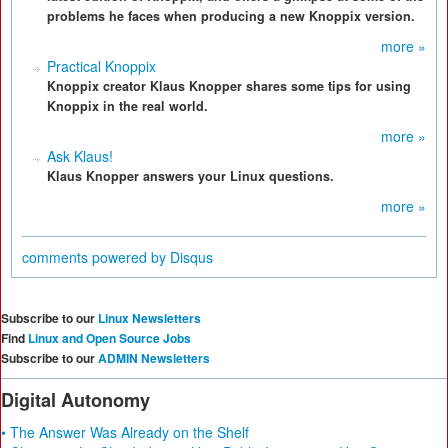
problems he faces when producing a new Knoppix version.
more »
Practical Knoppix
Knoppix creator Klaus Knopper shares some tips for using
Knoppix in the real world.
more »
Ask Klaus!
Klaus Knopper answers your Linux questions.
more »
comments powered by
Disqus
Subscribe to our
Linux Newsletters
Find
Linux and Open Source Jobs
Subscribe to our
ADMIN Newsletters
Digital Autonomy
• The Answer Was Already on the Shelf