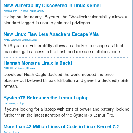
New Vulnerability Discovered in Linux Kernel
Artificial Inte...
,
Kernel
,
vulnerability
Hiding out for nearly 15 years, the Ghostlock vulnerability allows a
standard logged-in user to gain root privileges.
New Linux Flaw Lets Attackers Escape VMs
RHEL
,
Security
,
vulnerability
A 16-year-old vulnerability allows an attacker to escape a virtual
machine, gain access to the host, and execute malicious code.
Hannah Montana Linux Is Back!
DEBIAN
,
Kubuntu
,
Plasma
Developer Noah Cagle decided the world needed the once
obscure but beloved Linux distribution and gave it a decidedly pink
refresh.
System76 Refreshes the Lemur Laptop
Hardware
,
laptop
If you're looking for a laptop with tons of power and battery, look no
further than the latest iteration of the System76 Lemur Pro.
More than 43 Million Lines of Code in Linux Kernel 7.2
Kernel
,
Linux