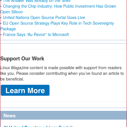
• The Answer Was Already on the Shelf
• Changing the Chip Industry: How Public Investment Has Grown
Open Silicon
• United Nations Open Source Portal Goes Live
• EU Open Source Strategy Plays Key Role in Tech Sovereignty
Package
• France Says “Au Revoir” to Microsoft
Support Our Work
Linux Magazine
content is made possible with support from readers
like you. Please consider contributing when you’ve found an article to
be beneficial.
News