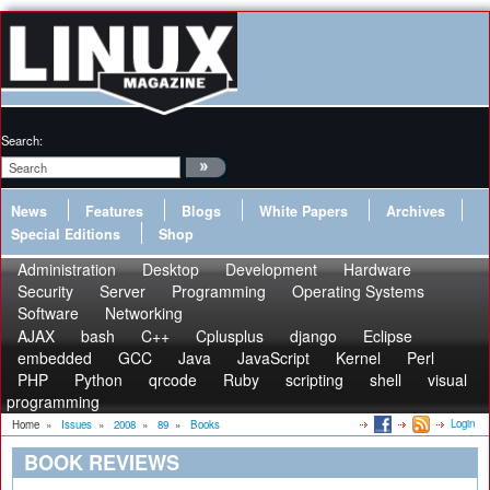
Search:
News
Features
Blogs
White Papers
Archives
Special Editions
Shop
Administration
Desktop
Development
Hardware
Security
Server
Programming
Operating Systems
Software
Networking
AJAX
bash
C++
Cplusplus
django
Eclipse
embedded
GCC
Java
JavaScript
Kernel
Perl
PHP
Python
qrcode
Ruby
scripting
shell
visual
programming
Login
Home
»
Issues
»
2008
»
89
»
Books
BOOK REVIEWS