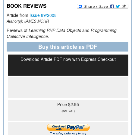
BOOK REVIEWS
Article from
Issue 89/2008
Author(s):
JAMES MOHR
Reviews of
Learning PHP Data Objects
and
Programming
Collective Intelligence
.
Buy this article as PDF
Download Article PDF now with Express Checkout
Price $2.95
(incl. VAT)