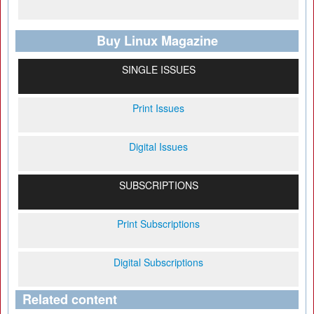
Buy Linux Magazine
SINGLE ISSUES
Print Issues
Digital Issues
SUBSCRIPTIONS
Print Subscriptions
Digital Subscriptions
Related content