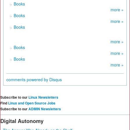
Books
more »
Books
more »
Books
more »
Books
more »
Books
more »
comments powered by
Disqus
Subscribe to our
Linux Newsletters
Find
Linux and Open Source Jobs
Subscribe to our
ADMIN Newsletters
Digital Autonomy