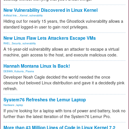
New Vulnerability Discovered in Linux Kernel
Artificial Inte...
,
Kernel
,
vulnerability
Hiding out for nearly 15 years, the Ghostlock vulnerability allows a
standard logged-in user to gain root privileges.
New Linux Flaw Lets Attackers Escape VMs
RHEL
,
Security
,
vulnerability
A 16-year-old vulnerability allows an attacker to escape a virtual
machine, gain access to the host, and execute malicious code.
Hannah Montana Linux Is Back!
DEBIAN
,
Kubuntu
,
Plasma
Developer Noah Cagle decided the world needed the once
obscure but beloved Linux distribution and gave it a decidedly pink
refresh.
System76 Refreshes the Lemur Laptop
Hardware
,
laptop
If you're looking for a laptop with tons of power and battery, look no
further than the latest iteration of the System76 Lemur Pro.
More than 43 Million Lines of Code in Linux Kernel 7.2