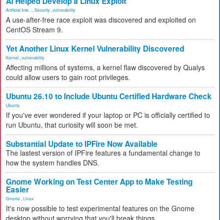
AI Helped Develop a Linux Exploit
Artificial Inte...
,
Security
,
vulnerability
A use-after-free race exploit was discovered and exploited on
CentOS Stream 9.
Yet Another Linux Kernel Vulnerability Discovered
Kernel
,
vulnerability
Affecting millions of systems, a kernel flaw discovered by Qualys
could allow users to gain root privileges.
Ubuntu 26.10 to Include Ubuntu Certified Hardware Check
Ubuntu
If you've ever wondered if your laptop or PC is officially certified to
run Ubuntu, that curiosity will soon be met.
Substantial Update to IPFire Now Available
The lastest version of IPFire features a fundamental change to
how the system handles DNS.
Gnome Working on Test Center App to Make Testing
Easier
Gnome
,
Linux
It's now possible to test experimental features on the Gnome
desktop without worrying that you'll break things.