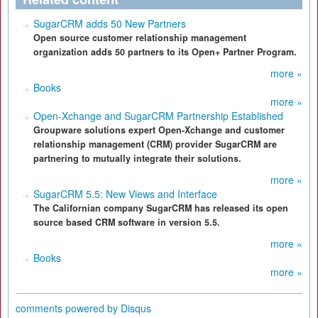
SugarCRM adds 50 New Partners
Open source customer relationship management
organization adds 50 partners to its Open+ Partner Program.
more »
Books
more »
Open-Xchange and SugarCRM Partnership Established
Groupware solutions expert Open-Xchange and customer
relationship management (CRM) provider SugarCRM are
partnering to mutually integrate their solutions.
more »
SugarCRM 5.5: New Views and Interface
The Californian company SugarCRM has released its open
source based CRM software in version 5.5.
more »
Books
more »
comments powered by
Disqus