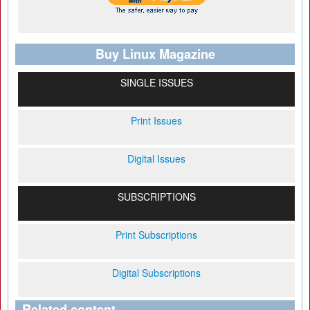
Buy Linux Magazine
SINGLE ISSUES
Print Issues
Digital Issues
SUBSCRIPTIONS
Print Subscriptions
Digital Subscriptions
Related content