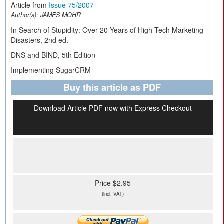
Article from
Issue 75/2007
Author(s):
JAMES MOHR
In Search of Stupidity: Over 20 Years of High-Tech Marketing
Disasters, 2nd ed.
DNS and BIND, 5th Edition
Implementing SugarCRM
Buy this article as PDF
Download Article PDF now with Express Checkout
Price $2.95
(incl. VAT)