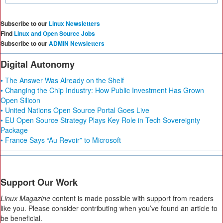
Subscribe to our
Linux Newsletters
Find
Linux and Open Source Jobs
Subscribe to our
ADMIN Newsletters
Digital Autonomy
• The Answer Was Already on the Shelf
• Changing the Chip Industry: How Public Investment Has Grown
Open Silicon
• United Nations Open Source Portal Goes Live
• EU Open Source Strategy Plays Key Role in Tech Sovereignty
Package
• France Says “Au Revoir” to Microsoft
Support Our Work
Linux Magazine
content is made possible with support from readers
like you. Please consider contributing when you’ve found an article to
be beneficial.