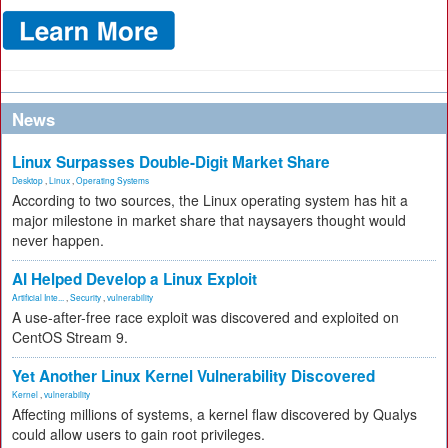
News
Linux Surpasses Double-Digit Market Share
Desktop
,
Linux
,
Operating Systems
According to two sources, the Linux operating system has hit a
major milestone in market share that naysayers thought would
never happen.
AI Helped Develop a Linux Exploit
Artificial Inte...
,
Security
,
vulnerability
A use-after-free race exploit was discovered and exploited on
CentOS Stream 9.
Yet Another Linux Kernel Vulnerability Discovered
Kernel
,
vulnerability
Affecting millions of systems, a kernel flaw discovered by Qualys
could allow users to gain root privileges.