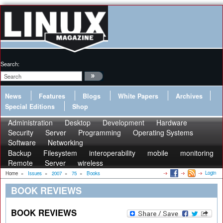
Search:
News
Features
Blogs
White Papers
Archives
Special Editions
Shop
Administration
Desktop
Development
Hardware
Security
Server
Programming
Operating Systems
Software
Networking
Backup
Filesystem
interoperability
mobile
monitoring
Remote
Server
wireless
Login
Home
»
Issues
»
2007
»
75
»
Books
BOOK REVIEWS
BOOK REVIEWS