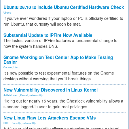
Ubuntu 26.10 to Include Ubuntu Certified Hardware Check
Ubuntu
If you've ever wondered if your laptop or PC is officially certified to
run Ubuntu, that curiosity will soon be met.
Substantial Update to IPFire Now Available
The lastest version of IPFire features a fundamental change to
how the system handles DNS.
Gnome Working on Test Center App to Make Testing
Easier
Gnome
,
Linux
It's now possible to test experimental features on the Gnome
desktop without worrying that you'll break things.
New Vulnerability Discovered in Linux Kernel
Artificial Inte...
,
Kernel
,
vulnerability
Hiding out for nearly 15 years, the Ghostlock vulnerability allows a
standard logged-in user to gain root privileges.
New Linux Flaw Lets Attackers Escape VMs
RHEL
,
Security
,
vulnerability
A 16-year-old vulnerability allows an attacker to escape a virtual