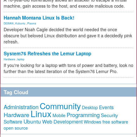
machine, gain access to the host, and execute malicious code.
Hannah Montana Linux Is Back!
DEBIAN
,
Kubuntu
,
Plasma
Developer Noah Cagle decided the world needed the once
obscure but beloved Linux distribution and gave it a decidedly pink
refresh.
System76 Refreshes the Lemur Laptop
Hardware
,
laptop
If you're looking for a laptop with tons of power and battery, look no
further than the latest iteration of the System76 Lemur Pro.
Tag Cloud
Community
Administration
Events
Desktop
Linux
Hardware
Programming
Security
Mobile
Ubuntu
Software
Web Development
free software
Windows
open source