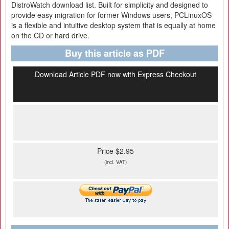
DistroWatch download list. Built for simplicity and designed to
provide easy migration for former Windows users, PCLinuxOS
is a flexible and intuitive desktop system that is equally at home
on the CD or hard drive.
Buy this article as PDF
Download Article PDF now with Express Checkout
Price $2.95
(incl. VAT)