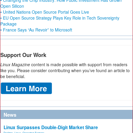
• Changing the Chip Industry: How Public Investment Has Grown
Open Silicon
• United Nations Open Source Portal Goes Live
• EU Open Source Strategy Plays Key Role in Tech Sovereignty
Package
• France Says “Au Revoir” to Microsoft
Support Our Work
Linux Magazine
content is made possible with support from readers
like you. Please consider contributing when you’ve found an article to
be beneficial.
News
Linux Surpasses Double-Digit Market Share
Desktop
,
Linux
,
Operating Systems