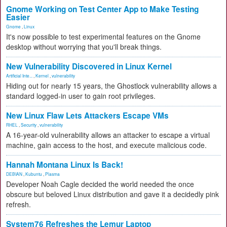
Gnome Working on Test Center App to Make Testing
Easier
Gnome
,
Linux
It's now possible to test experimental features on the Gnome
desktop without worrying that you'll break things.
New Vulnerability Discovered in Linux Kernel
Artificial Inte...
,
Kernel
,
vulnerability
Hiding out for nearly 15 years, the Ghostlock vulnerability allows a
standard logged-in user to gain root privileges.
New Linux Flaw Lets Attackers Escape VMs
RHEL
,
Security
,
vulnerability
A 16-year-old vulnerability allows an attacker to escape a virtual
machine, gain access to the host, and execute malicious code.
Hannah Montana Linux Is Back!
DEBIAN
,
Kubuntu
,
Plasma
Developer Noah Cagle decided the world needed the once
obscure but beloved Linux distribution and gave it a decidedly pink
refresh.
System76 Refreshes the Lemur Laptop