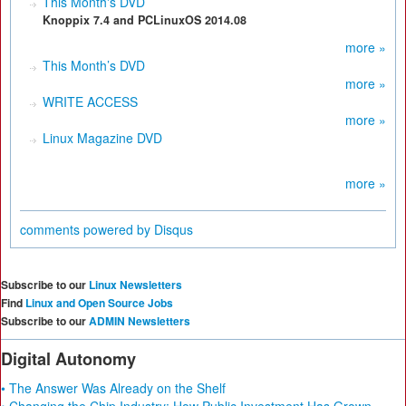
This Month's DVD
Knoppix 7.4 and PCLinuxOS 2014.08
more »
This Month’s DVD
more »
WRITE ACCESS
more »
Linux Magazine DVD
more »
comments powered by
Disqus
Subscribe to our
Linux Newsletters
Find
Linux and Open Source Jobs
Subscribe to our
ADMIN Newsletters
Digital Autonomy
• The Answer Was Already on the Shelf