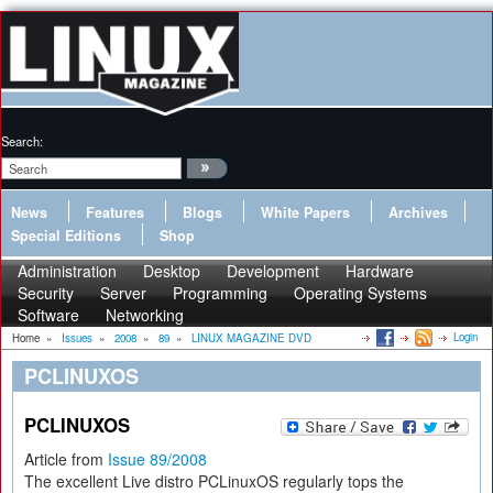
Search:
News
Features
Blogs
White Papers
Archives
Special Editions
Shop
Administration
Desktop
Development
Hardware
Security
Server
Programming
Operating Systems
Software
Networking
Login
Home
»
Issues
»
2008
»
89
»
LINUX MAGAZINE DVD
PCLINUXOS
PCLINUXOS
Article from
Issue 89/2008
The excellent Live distro PCLinuxOS regularly tops the