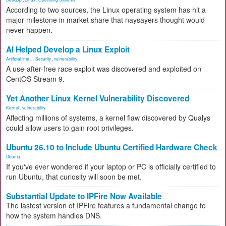
According to two sources, the Linux operating system has hit a
major milestone in market share that naysayers thought would
never happen.
AI Helped Develop a Linux Exploit
Artificial Inte...
,
Security
,
vulnerability
A use-after-free race exploit was discovered and exploited on
CentOS Stream 9.
Yet Another Linux Kernel Vulnerability Discovered
Kernel
,
vulnerability
Affecting millions of systems, a kernel flaw discovered by Qualys
could allow users to gain root privileges.
Ubuntu 26.10 to Include Ubuntu Certified Hardware Check
Ubuntu
If you've ever wondered if your laptop or PC is officially certified to
run Ubuntu, that curiosity will soon be met.
Substantial Update to IPFire Now Available
The lastest version of IPFire features a fundamental change to
how the system handles DNS.