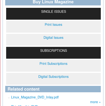
Buy Linux Magazine
SINGLE ISSUES
Print Issues
Digital Issues
SUBSCRIPTIONS
Print Subscriptions
Digital Subscriptions
Related content
Linux_Magazine_DVD_Inlay.pdf
more »