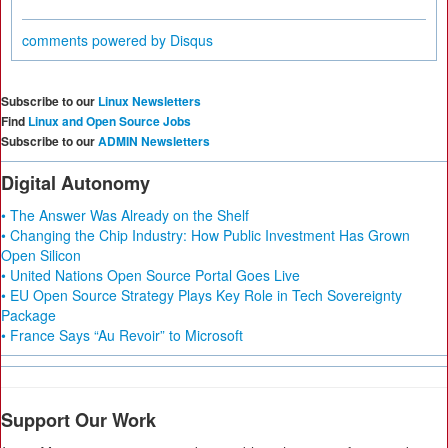
comments powered by
Disqus
Subscribe to our
Linux Newsletters
Find
Linux and Open Source Jobs
Subscribe to our
ADMIN Newsletters
Digital Autonomy
• The Answer Was Already on the Shelf
• Changing the Chip Industry: How Public Investment Has Grown
Open Silicon
• United Nations Open Source Portal Goes Live
• EU Open Source Strategy Plays Key Role in Tech Sovereignty
Package
• France Says “Au Revoir” to Microsoft
Support Our Work