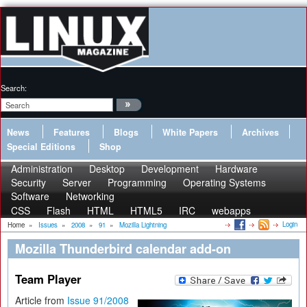
Search:
News
Features
Blogs
White Papers
Archives
Special Editions
Shop
Administration
Desktop
Development
Hardware
Security
Server
Programming
Operating Systems
Software
Networking
CSS
Flash
HTML
HTML5
IRC
webapps
Login
Home
»
Issues
»
2008
»
91
»
Mozilla Lightning
Mozilla Thunderbird calendar add-on
Team Player
Article from
Issue 91/2008