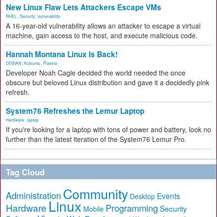
New Linux Flaw Lets Attackers Escape VMs
RHEL
,
Security
,
vulnerability
A 16-year-old vulnerability allows an attacker to escape a virtual
machine, gain access to the host, and execute malicious code.
Hannah Montana Linux Is Back!
DEBIAN
,
Kubuntu
,
Plasma
Developer Noah Cagle decided the world needed the once
obscure but beloved Linux distribution and gave it a decidedly pink
refresh.
System76 Refreshes the Lemur Laptop
Hardware
,
laptop
If you're looking for a laptop with tons of power and battery, look no
further than the latest iteration of the System76 Lemur Pro.
Tag Cloud
Community
Administration
Events
Desktop
Linux
Hardware
Programming
Security
Mobile