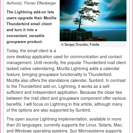
Author(s):
Florian Effenberger
The Lightning add-on lets
users upgrade their Mozilla
Thunderbird email client
and turn it into a
convenient, versatile
groupware product.
© Sergey Drozdov, Fotolia
Today, the email client is a
core desktop application used for communication and contact
management. Until recently, the popular Thunderbird mail client
lacked native calendaring. Mozilla Lightning adds a calendar
feature, bringing groupware functionality to Thunderbird.
Mozilla also offers the standalone calendar, Sunbird. In contrast
to the Thunderbird add-on, Lightning, it works as a self-
sufficient and independent application. Because the close ties
between the mail client and groupware component offer various
benefits, I will focus on Lightning in this article, although many
of the options are also supported by Sunbird.
The open source Lightning implementation, available in more
than 20 languages, currently supports the Linux, Solaris, Mac,
and Windows operating systems. Sun Microsystems supports