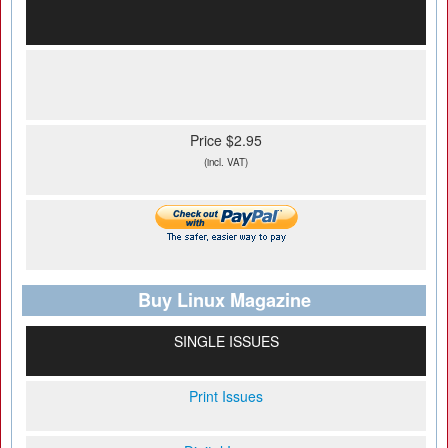
Price $2.95
(incl. VAT)
Buy Linux Magazine
SINGLE ISSUES
Print Issues