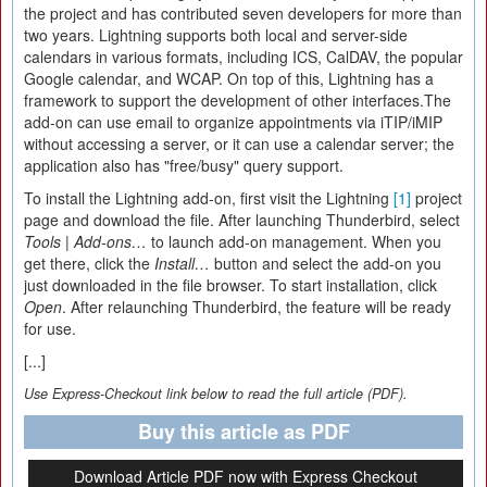
the project and has contributed seven developers for more than
two years. Lightning supports both local and server-side
calendars in various formats, including ICS, CalDAV, the popular
Google calendar, and WCAP. On top of this, Lightning has a
framework to support the development of other interfaces.The
add-on can use email to organize appointments via iTIP/iMIP
without accessing a server, or it can use a calendar server; the
application also has "free/busy" query support.
To install the Lightning add-on, first visit the Lightning
[1]
project
page and download the file. After launching Thunderbird, select
Tools
|
Add-ons…
to launch add-on management. When you
get there, click the
Install…
button and select the add-on you
just downloaded in the file browser. To start installation, click
Open
. After relaunching Thunderbird, the feature will be ready
for use.
[...]
Use Express-Checkout link below to read the full article (PDF).
Buy this article as PDF
Download Article PDF now with Express Checkout