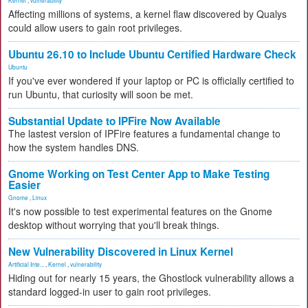
Kernel
,
vulnerability
Affecting millions of systems, a kernel flaw discovered by Qualys
could allow users to gain root privileges.
Ubuntu 26.10 to Include Ubuntu Certified Hardware Check
Ubuntu
If you've ever wondered if your laptop or PC is officially certified to
run Ubuntu, that curiosity will soon be met.
Substantial Update to IPFire Now Available
The lastest version of IPFire features a fundamental change to
how the system handles DNS.
Gnome Working on Test Center App to Make Testing
Easier
Gnome
,
Linux
It's now possible to test experimental features on the Gnome
desktop without worrying that you'll break things.
New Vulnerability Discovered in Linux Kernel
Artificial Inte...
,
Kernel
,
vulnerability
Hiding out for nearly 15 years, the Ghostlock vulnerability allows a
standard logged-in user to gain root privileges.