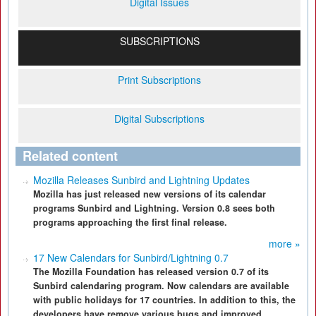
Digital Issues
SUBSCRIPTIONS
Print Subscriptions
Digital Subscriptions
Related content
Mozilla Releases Sunbird and Lightning Updates
Mozilla has just released new versions of its calendar
programs Sunbird and Lightning. Version 0.8 sees both
programs approaching the first final release.
more »
17 New Calendars for Sunbird/Lightning 0.7
The Mozilla Foundation has released version 0.7 of its
Sunbird calendaring program. Now calendars are available
with public holidays for 17 countries. In addition to this, the
developers have remove various bugs and improved