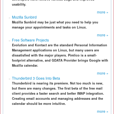
usability.
more »
Mozilla Sunbird
Mozilla Sunbird may be just what you need to help you
manage your appointments and tasks on Linux.
more »
Free Software Projects
Evolution and Kontact are the standard Personal Information
Management applications on Linux, but many users are
dissatisfied with the major players. Pimlico is a small-
footprint alternative, and GDATA Provider brings Google with
Mozilla calendar.
more »
Thunderbird 3 Goes Into Beta
Thunderbird is nearing its premiere. Not too much is new,
but there are many changes. The first beta of the free mail
client provides a faster search and better IMAP integration.
Creating email accounts and managing addresses and the
calendar should be more intuitive.
more »