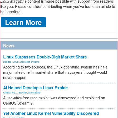
Linux Magazine
content is made possible with support from readers
like you. Please consider contributing when you’ve found an article to
be beneficial.
News
Linux Surpasses Double-Digit Market Share
Desktop
,
Linux
,
Operating Systems
According to two sources, the Linux operating system has hit a
major milestone in market share that naysayers thought would
never happen.
AI Helped Develop a Linux Exploit
Artificial Inte...
,
Security
,
vulnerability
A use-after-free race exploit was discovered and exploited on
CentOS Stream 9.
Yet Another Linux Kernel Vulnerability Discovered