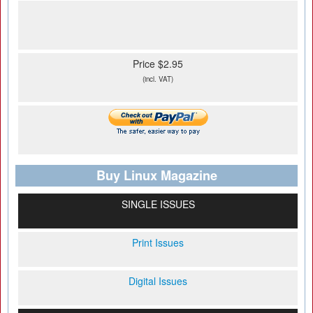
Price $2.95
(incl. VAT)
Buy Linux Magazine
SINGLE ISSUES
Print Issues
Digital Issues