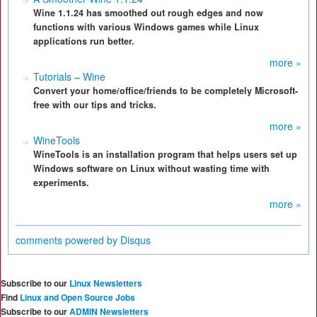
Wine 1.1.24 has smoothed out rough edges and now
functions with various Windows games while Linux
applications run better.
more »
Tutorials – Wine
Convert your home/office/friends to be completely Microsoft-
free with our tips and tricks.
more »
WineTools
WineTools is an installation program that helps users set up
Windows software on Linux without wasting time with
experiments.
more »
comments powered by
Disqus
Subscribe to our
Linux Newsletters
Find
Linux and Open Source Jobs
Subscribe to our
ADMIN Newsletters