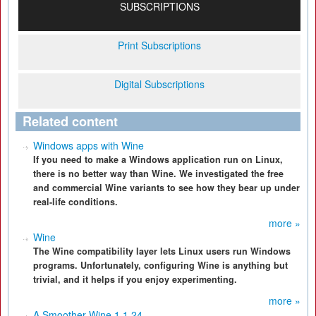
SUBSCRIPTIONS
Print Subscriptions
Digital Subscriptions
Related content
Windows apps with Wine
If you need to make a Windows application run on Linux,
there is no better way than Wine. We investigated the free
and commercial Wine variants to see how they bear up under
real-life conditions.
more »
Wine
The Wine compatibility layer lets Linux users run Windows
programs. Unfortunately, configuring Wine is anything but
trivial, and it helps if you enjoy experimenting.
more »
A Smoother Wine 1.1.24