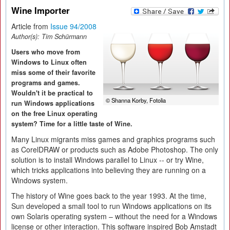
Wine Importer
Article from
Issue 94/2008
Author(s):
Tim Schürmann
Users who move from
Windows to Linux often
miss some of their favorite
programs and games.
Wouldn't it be practical to
© Shanna Korby, Fotolia
run Windows applications
on the free Linux operating
system? Time for a little taste of Wine.
Many Linux migrants miss games and graphics programs such
as CorelDRAW or products such as Adobe Photoshop. The only
solution is to install Windows parallel to Linux -- or try Wine,
which tricks applications into believing they are running on a
Windows system.
The history of Wine goes back to the year 1993. At the time,
Sun developed a small tool to run Windows applications on its
own Solaris operating system – without the need for a Windows
license or other interaction. This software inspired Bob Amstadt