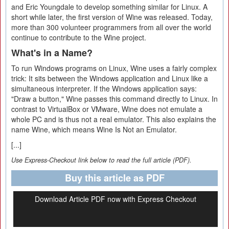
and Eric Youngdale to develop something similar for Linux. A
short while later, the first version of Wine was released. Today,
more than 300 volunteer programmers from all over the world
continue to contribute to the Wine project.
What's in a Name?
To run Windows programs on Linux, Wine uses a fairly complex
trick: It sits between the Windows application and Linux like a
simultaneous interpreter. If the Windows application says:
"Draw a button," Wine passes this command directly to Linux. In
contrast to VirtualBox or VMware, Wine does not emulate a
whole PC and is thus not a real emulator. This also explains the
name Wine, which means Wine Is Not an Emulator.
[...]
Use Express-Checkout link below to read the full article (PDF).
Buy this article as PDF
Download Article PDF now with Express Checkout