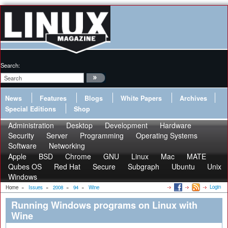
Search:
News
Features
Blogs
White Papers
Archives
Special Editions
Shop
Administration
Desktop
Development
Hardware
Security
Server
Programming
Operating Systems
Software
Networking
Apple
BSD
Chrome
GNU
Linux
Mac
MATE
Qubes OS
Red Hat
Secure
Subgraph
Ubuntu
Unix
Windows
Login
Home
»
Issues
»
2008
»
94
»
Wine
Running Windows programs on Linux with
Wine