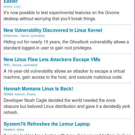
Easier
Gnome
,
Linux
It's now possible to test experimental features on the Gnome
desktop without worrying that you'll break things.
New Vulnerability Discovered in Linux Kernel
Artificial Inte...
,
Kernel
,
vulnerability
Hiding out for nearly 15 years, the Ghostlock vulnerability allows a
standard logged-in user to gain root privileges.
New Linux Flaw Lets Attackers Escape VMs
RHEL
,
Security
,
vulnerability
A 16-year-old vulnerability allows an attacker to escape a virtual
machine, gain access to the host, and execute malicious code.
Hannah Montana Linux Is Back!
DEBIAN
,
Kubuntu
,
Plasma
Developer Noah Cagle decided the world needed the once
obscure but beloved Linux distribution and gave it a decidedly pink
refresh.
System76 Refreshes the Lemur Laptop
Hardware
,
laptop