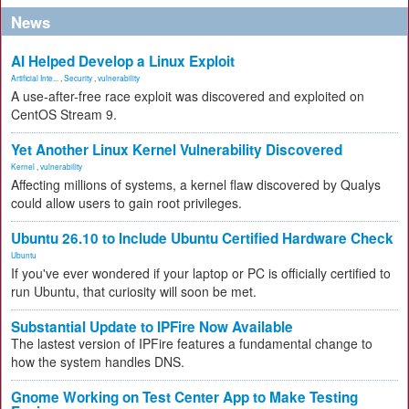
News
AI Helped Develop a Linux Exploit
Artificial Inte...
,
Security
,
vulnerability
A use-after-free race exploit was discovered and exploited on
CentOS Stream 9.
Yet Another Linux Kernel Vulnerability Discovered
Kernel
,
vulnerability
Affecting millions of systems, a kernel flaw discovered by Qualys
could allow users to gain root privileges.
Ubuntu 26.10 to Include Ubuntu Certified Hardware Check
Ubuntu
If you've ever wondered if your laptop or PC is officially certified to
run Ubuntu, that curiosity will soon be met.
Substantial Update to IPFire Now Available
The lastest version of IPFire features a fundamental change to
how the system handles DNS.
Gnome Working on Test Center App to Make Testing