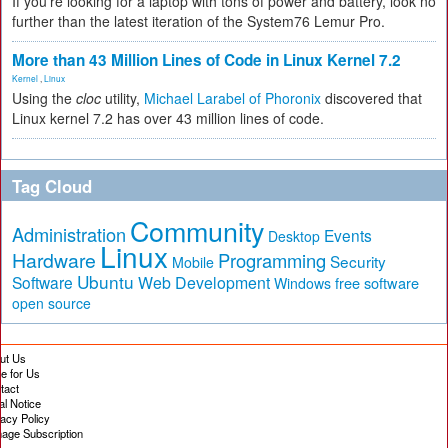
If you're looking for a laptop with tons of power and battery, look no
further than the latest iteration of the System76 Lemur Pro.
More than 43 Million Lines of Code in Linux Kernel 7.2
Kernel
,
Linux
Using the
cloc
utility,
Michael Larabel of Phoronix
discovered that
Linux kernel 7.2 has over 43 million lines of code.
Tag Cloud
Community
Administration
Events
Desktop
Linux
Hardware
Programming
Security
Mobile
Ubuntu
Software
Web Development
free software
Windows
open source
ut Us
te for Us
tact
al Notice
vacy Policy
age Subscription