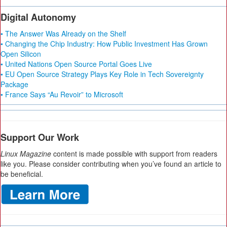
Digital Autonomy
• The Answer Was Already on the Shelf
• Changing the Chip Industry: How Public Investment Has Grown
Open Silicon
• United Nations Open Source Portal Goes Live
• EU Open Source Strategy Plays Key Role in Tech Sovereignty
Package
• France Says “Au Revoir” to Microsoft
Support Our Work
Linux Magazine
content is made possible with support from readers
like you. Please consider contributing when you’ve found an article to
be beneficial.