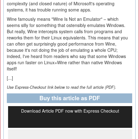
complexity (and closed nature) of Microsoft's operating
systems, it has trouble running some apps.
Wine famously means "Wine Is Not an Emulator" – which
seems silly for something that ostensibly emulates Windows.
But really, Wine intercepts system calls from programs and
reworks them for their Linux equivalents. This means that you
can often get surprisingly good performance from Wine,
because it's not doing the job of emulating a whole CPU;
indeed, I've heard from readers who say that some Windows
apps run faster on Linux+Wine rather than native Windows
itself!
[...]
Use Express-Checkout link below to read the full article (PDF).
Buy this article as PDF
Download Article PDF now with Express Checkout