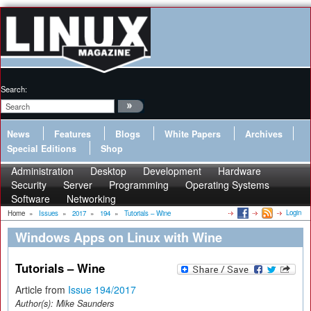
Search:
News
Features
Blogs
White Papers
Archives
Special Editions
Shop
Administration
Desktop
Development
Hardware
Security
Server
Programming
Operating Systems
Software
Networking
Login
Home
»
Issues
»
2017
»
194
»
Tutorials – Wine
Windows Apps on Linux with Wine
Tutorials – Wine
Article from
Issue 194/2017
Author(s):
Mike Saunders