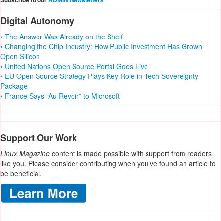
Subscribe to our
ADMIN Newsletters
Digital Autonomy
• The Answer Was Already on the Shelf
• Changing the Chip Industry: How Public Investment Has Grown
Open Silicon
• United Nations Open Source Portal Goes Live
• EU Open Source Strategy Plays Key Role in Tech Sovereignty
Package
• France Says “Au Revoir” to Microsoft
Support Our Work
Linux Magazine
content is made possible with support from readers
like you. Please consider contributing when you’ve found an article to
be beneficial.