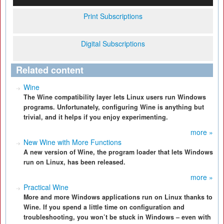
Print Subscriptions
Digital Subscriptions
Related content
Wine
The Wine compatibility layer lets Linux users run Windows
programs. Unfortunately, configuring Wine is anything but
trivial, and it helps if you enjoy experimenting.
more »
New Wine with More Functions
A new version of Wine, the program loader that lets Windows
run on Linux, has been released.
more »
Practical Wine
More and more Windows applications run on Linux thanks to
Wine. If you spend a little time on configuration and
troubleshooting, you won’t be stuck in Windows – even with