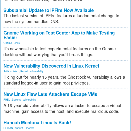
Substantial Update to IPFire Now Available
The lastest version of IPFire features a fundamental change to
how the system handles DNS.
Gnome Working on Test Center App to Make Testing
Easier
Gnome
,
Linux
It's now possible to test experimental features on the Gnome
desktop without worrying that you'll break things.
New Vulnerability Discovered in Linux Kernel
Artificial Inte...
,
Kernel
,
vulnerability
Hiding out for nearly 15 years, the Ghostlock vulnerability allows a
standard logged-in user to gain root privileges.
New Linux Flaw Lets Attackers Escape VMs
RHEL
,
Security
,
vulnerability
A 16-year-old vulnerability allows an attacker to escape a virtual
machine, gain access to the host, and execute malicious code.
Hannah Montana Linux Is Back!
DEBIAN
,
Kubuntu
,
Plasma