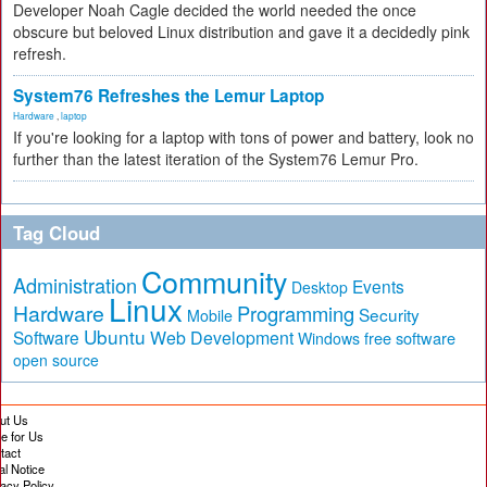
Developer Noah Cagle decided the world needed the once
obscure but beloved Linux distribution and gave it a decidedly pink
refresh.
System76 Refreshes the Lemur Laptop
Hardware
,
laptop
If you're looking for a laptop with tons of power and battery, look no
further than the latest iteration of the System76 Lemur Pro.
Tag Cloud
Community
Administration
Events
Desktop
Linux
Hardware
Programming
Security
Mobile
Ubuntu
Software
Web Development
free software
Windows
open source
ut Us
te for Us
tact
al Notice
vacy Policy