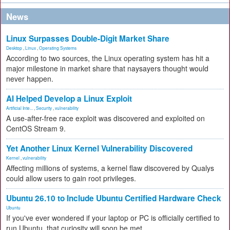
News
Linux Surpasses Double-Digit Market Share
Desktop
,
Linux
,
Operating Systems
According to two sources, the Linux operating system has hit a
major milestone in market share that naysayers thought would
never happen.
AI Helped Develop a Linux Exploit
Artificial Inte...
,
Security
,
vulnerability
A use-after-free race exploit was discovered and exploited on
CentOS Stream 9.
Yet Another Linux Kernel Vulnerability Discovered
Kernel
,
vulnerability
Affecting millions of systems, a kernel flaw discovered by Qualys
could allow users to gain root privileges.
Ubuntu 26.10 to Include Ubuntu Certified Hardware Check
Ubuntu
If you've ever wondered if your laptop or PC is officially certified to
run Ubuntu, that curiosity will soon be met.