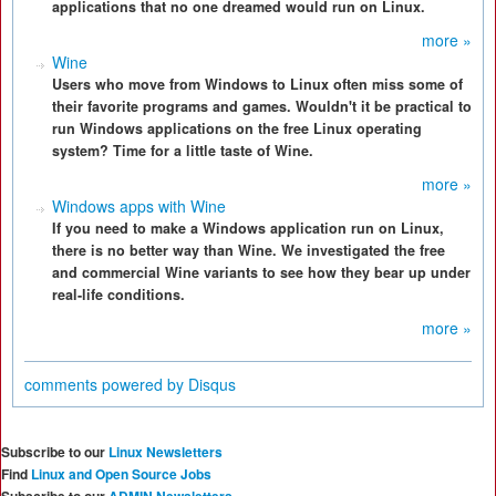
applications that no one dreamed would run on Linux.
more »
Wine
Users who move from Windows to Linux often miss some of
their favorite programs and games. Wouldn't it be practical to
run Windows applications on the free Linux operating
system? Time for a little taste of Wine.
more »
Windows apps with Wine
If you need to make a Windows application run on Linux,
there is no better way than Wine. We investigated the free
and commercial Wine variants to see how they bear up under
real-life conditions.
more »
comments powered by
Disqus
Subscribe to our
Linux Newsletters
Find
Linux and Open Source Jobs