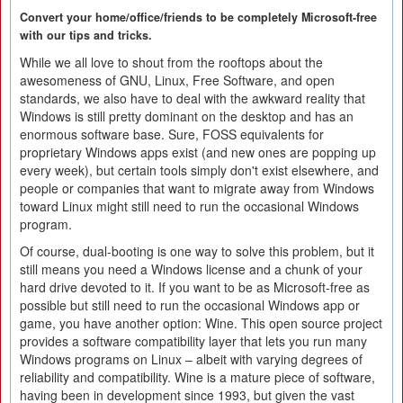
Convert your home/office/friends to be completely Microsoft-free
with our tips and tricks.
While we all love to shout from the rooftops about the
awesomeness of GNU, Linux, Free Software, and open
standards, we also have to deal with the awkward reality that
Windows is still pretty dominant on the desktop and has an
enormous software base. Sure, FOSS equivalents for
proprietary Windows apps exist (and new ones are popping up
every week), but certain tools simply don't exist elsewhere, and
people or companies that want to migrate away from Windows
toward Linux might still need to run the occasional Windows
program.
Of course, dual-booting is one way to solve this problem, but it
still means you need a Windows license and a chunk of your
hard drive devoted to it. If you want to be as Microsoft-free as
possible but still need to run the occasional Windows app or
game, you have another option: Wine. This open source project
provides a software compatibility layer that lets you run many
Windows programs on Linux – albeit with varying degrees of
reliability and compatibility. Wine is a mature piece of software,
having been in development since 1993, but given the vast