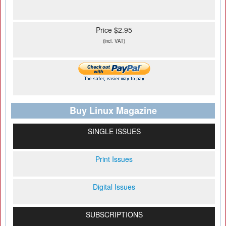
Price $2.95
(incl. VAT)
Buy Linux Magazine
SINGLE ISSUES
Print Issues
Digital Issues
SUBSCRIPTIONS