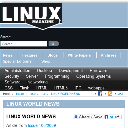
Search:
News
Features
Blogs
White Papers
Archives
Special Editions
Shop
Administration
Desktop
Development
Hardware
Security
Server
Programming
Operating Systems
Software
Networking
CSS
Flash
HTML
HTML5
IRC
webapps
Login
Home
»
Issues
»
2009
»
100
»
LINUX WORLD NEWS
LINUX WORLD NEWS
LINUX WORLD NEWS
Article from
Issue 100/2009