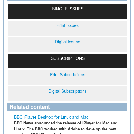
SINGLE ISSUES
Print Issues
Digital Issues
SUBSCRIPTIONS
Print Subscriptions
Digital Subscriptions
Related content
BBC iPlayer Desktop for Linux and Mac
BBC News announced the release of iPlayer for Mac and
Linux. The BBC worked with Adobe to develop the new