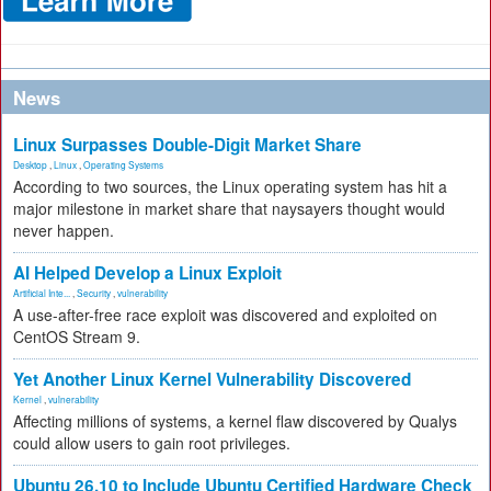
News
Linux Surpasses Double-Digit Market Share
Desktop
,
Linux
,
Operating Systems
According to two sources, the Linux operating system has hit a
major milestone in market share that naysayers thought would
never happen.
AI Helped Develop a Linux Exploit
Artificial Inte...
,
Security
,
vulnerability
A use-after-free race exploit was discovered and exploited on
CentOS Stream 9.
Yet Another Linux Kernel Vulnerability Discovered
Kernel
,
vulnerability
Affecting millions of systems, a kernel flaw discovered by Qualys
could allow users to gain root privileges.
Ubuntu 26.10 to Include Ubuntu Certified Hardware Check