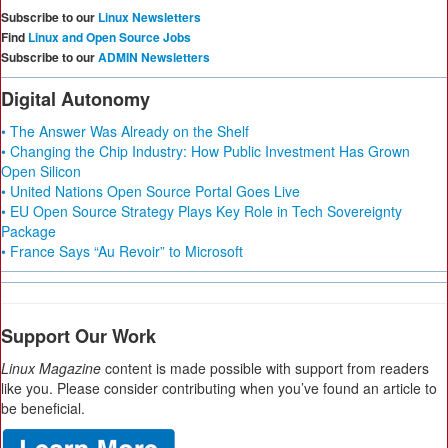
Subscribe to our
Linux Newsletters
Find
Linux and Open Source Jobs
Subscribe to our
ADMIN Newsletters
Digital Autonomy
• The Answer Was Already on the Shelf
• Changing the Chip Industry: How Public Investment Has Grown
Open Silicon
• United Nations Open Source Portal Goes Live
• EU Open Source Strategy Plays Key Role in Tech Sovereignty
Package
• France Says “Au Revoir” to Microsoft
Support Our Work
Linux Magazine
content is made possible with support from readers
like you. Please consider contributing when you’ve found an article to
be beneficial.