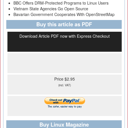
BBC Offers DRM-Protected Programs to Linux Users
Vietnam State Agencies Go Open Source
Bavarian Government Cooperates With OpenStreetMap
Buy this article as PDF
Download Article PDF now with Express Checkout
Price $2.95
(incl. VAT)
Buy Linux Magazine