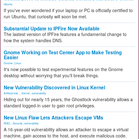
Ubuntu
If you've ever wondered if your laptop or PC is officially certified to
run Ubuntu, that curiosity will soon be met.
Substantial Update to IPFire Now Available
The lastest version of IPFire features a fundamental change to
how the system handles DNS.
Gnome Working on Test Center App to Make Testing
Easier
Gnome
,
Linux
It's now possible to test experimental features on the Gnome
desktop without worrying that you'll break things.
New Vulnerability Discovered in Linux Kernel
Artificial Inte...
,
Kernel
,
vulnerability
Hiding out for nearly 15 years, the Ghostlock vulnerability allows a
standard logged-in user to gain root privileges.
New Linux Flaw Lets Attackers Escape VMs
RHEL
,
Security
,
vulnerability
A 16-year-old vulnerability allows an attacker to escape a virtual
machine, gain access to the host, and execute malicious code.