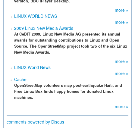
version, BBC iPlayer Desktop.
more »
LINUX WORLD NEWS
more »
2009 Linux New Media Awards
At CeBIT 2009, Linux New Media AG presented its annual
awards for outstanding contributions to Linux and Open
Source. The OpenStreetMap project took two of the six Linux
New Media Awards.
more »
LINUX World News
more »
Cache
OpenStreetMap volunteers map post-earthquake Haiti, and
Free Linux Box finds happy homes for donated Linux
machines.
more »
comments powered by
Disqus