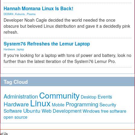
Hannah Montana Linux Is Back!
DEBIAN
,
Kubuntu
,
Plasma
Developer Noah Cagle decided the world needed the once
obscure but beloved Linux distribution and gave it a decidedly pink
refresh.
System76 Refreshes the Lemur Laptop
Hardware
,
laptop
If you're looking for a laptop with tons of power and battery, look no
further than the latest iteration of the System76 Lemur Pro.
Tag Cloud
Community
Administration
Events
Desktop
Linux
Hardware
Programming
Security
Mobile
Ubuntu
Software
Web Development
free software
Windows
open source
ut Us