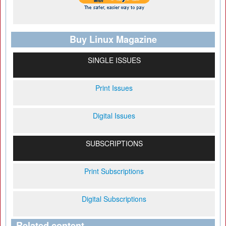
Buy Linux Magazine
SINGLE ISSUES
Print Issues
Digital Issues
SUBSCRIPTIONS
Print Subscriptions
Digital Subscriptions
Related content