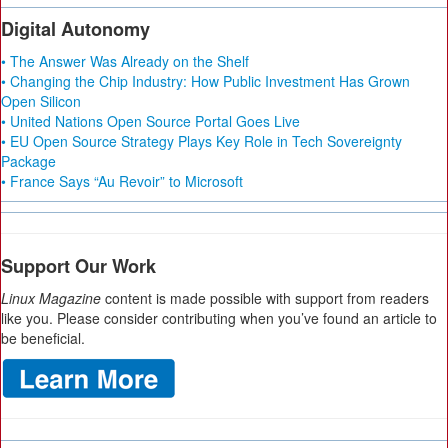
Digital Autonomy
• The Answer Was Already on the Shelf
• Changing the Chip Industry: How Public Investment Has Grown
Open Silicon
• United Nations Open Source Portal Goes Live
• EU Open Source Strategy Plays Key Role in Tech Sovereignty
Package
• France Says “Au Revoir” to Microsoft
Support Our Work
Linux Magazine
content is made possible with support from readers
like you. Please consider contributing when you’ve found an article to
be beneficial.