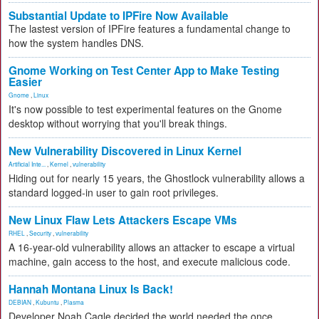
Substantial Update to IPFire Now Available
The lastest version of IPFire features a fundamental change to
how the system handles DNS.
Gnome Working on Test Center App to Make Testing
Easier
Gnome
,
Linux
It's now possible to test experimental features on the Gnome
desktop without worrying that you'll break things.
New Vulnerability Discovered in Linux Kernel
Artificial Inte...
,
Kernel
,
vulnerability
Hiding out for nearly 15 years, the Ghostlock vulnerability allows a
standard logged-in user to gain root privileges.
New Linux Flaw Lets Attackers Escape VMs
RHEL
,
Security
,
vulnerability
A 16-year-old vulnerability allows an attacker to escape a virtual
machine, gain access to the host, and execute malicious code.
Hannah Montana Linux Is Back!
DEBIAN
,
Kubuntu
,
Plasma
Developer Noah Cagle decided the world needed the once