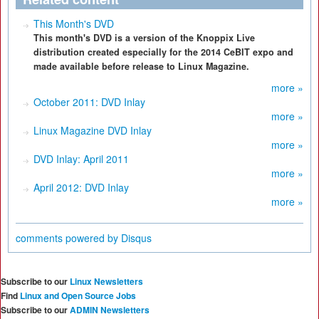
This Month's DVD
This month's DVD is a version of the Knoppix Live
distribution created especially for the 2014 CeBIT expo and
made available before release to Linux Magazine.
more »
October 2011: DVD Inlay
more »
Linux Magazine DVD Inlay
more »
DVD Inlay: April 2011
more »
April 2012: DVD Inlay
more »
comments powered by
Disqus
Subscribe to our
Linux Newsletters
Find
Linux and Open Source Jobs
Subscribe to our
ADMIN Newsletters