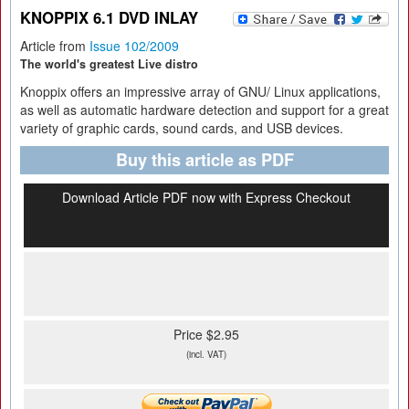
KNOPPIX 6.1 DVD INLAY
Article from
Issue 102/2009
The world's greatest Live distro
Knoppix offers an impressive array of GNU/ Linux applications,
as well as automatic hardware detection and support for a great
variety of graphic cards, sound cards, and USB devices.
Buy this article as PDF
Download Article PDF now with Express Checkout
Price $2.95
(incl. VAT)