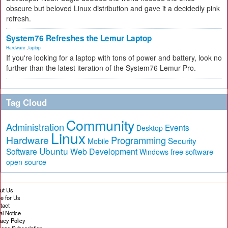
obscure but beloved Linux distribution and gave it a decidedly pink
refresh.
System76 Refreshes the Lemur Laptop
Hardware
,
laptop
If you're looking for a laptop with tons of power and battery, look no
further than the latest iteration of the System76 Lemur Pro.
Tag Cloud
Community
Administration
Events
Desktop
Linux
Hardware
Programming
Security
Mobile
Ubuntu
Software
Web Development
free software
Windows
open source
ut Us
te for Us
tact
al Notice
vacy Policy