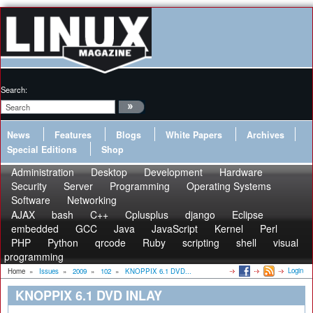
Search:
News
Features
Blogs
White Papers
Archives
Special Editions
Shop
Administration
Desktop
Development
Hardware
Security
Server
Programming
Operating Systems
Software
Networking
AJAX
bash
C++
Cplusplus
django
Eclipse
embedded
GCC
Java
JavaScript
Kernel
Perl
PHP
Python
qrcode
Ruby
scripting
shell
visual
programming
Login
Home
»
Issues
»
2009
»
102
»
KNOPPIX 6.1 DVD...
KNOPPIX 6.1 DVD INLAY