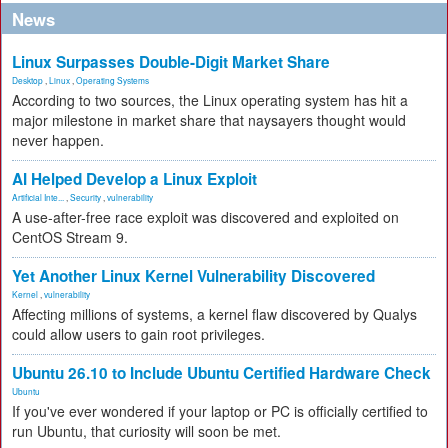
News
Linux Surpasses Double-Digit Market Share
Desktop
,
Linux
,
Operating Systems
According to two sources, the Linux operating system has hit a
major milestone in market share that naysayers thought would
never happen.
AI Helped Develop a Linux Exploit
Artificial Inte...
,
Security
,
vulnerability
A use-after-free race exploit was discovered and exploited on
CentOS Stream 9.
Yet Another Linux Kernel Vulnerability Discovered
Kernel
,
vulnerability
Affecting millions of systems, a kernel flaw discovered by Qualys
could allow users to gain root privileges.
Ubuntu 26.10 to Include Ubuntu Certified Hardware Check
Ubuntu
If you've ever wondered if your laptop or PC is officially certified to
run Ubuntu, that curiosity will soon be met.