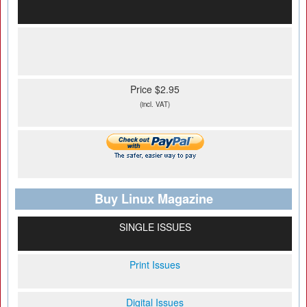
Price $2.95
(incl. VAT)
Buy Linux Magazine
SINGLE ISSUES
Print Issues
Digital Issues