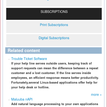
SUBSCRIPTIONS
Print Subscriptions
Digital Subscriptions
Related content
Trouble Ticket Software
If your help line serves outside users, keeping track of
support requests can mean the difference between a repeat
customer and a lost customer. If the line serves inside
employees, an efficient response means better productivity.
Fortunately,several Linux-based applications offer help for
your help desk or hotline.
more »
Maluuba nAPI
Add natural language processing to your own applications