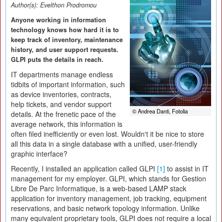
Author(s):
Evelthon Prodromou
Anyone working in information
technology knows how hard it is to
keep track of inventory, maintenance
history, and user support requests.
GLPI puts the details in reach.
IT departments manage endless
tidbits of important information, such
as device inventories, contracts,
help tickets, and vendor support
© Andrea Danti, Fotolia
details. At the frenetic pace of the
average network, this information is
often filed inefficiently or even lost. Wouldn't it be nice to store
all this data in a single database with a unified, user-friendly
graphic interface?
Recently, I installed an application called GLPI
[1]
to assist in IT
management for my employer. GLPI, which stands for Gestion
Libre De Parc Informatique, is a web-based LAMP stack
application for inventory management, job tracking, equipment
reservations, and basic network topology information. Unlike
many equivalent proprietary tools, GLPI does not require a local