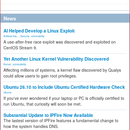
News
AI Helped Develop a Linux Exploit
Artificial Inte...
,
Security
,
vulnerability
A use-after-free race exploit was discovered and exploited on
CentOS Stream 9.
Yet Another Linux Kernel Vulnerability Discovered
Kernel
,
vulnerability
Affecting millions of systems, a kernel flaw discovered by Qualys
could allow users to gain root privileges.
Ubuntu 26.10 to Include Ubuntu Certified Hardware Check
Ubuntu
If you've ever wondered if your laptop or PC is officially certified to
run Ubuntu, that curiosity will soon be met.
Substantial Update to IPFire Now Available
The lastest version of IPFire features a fundamental change to
how the system handles DNS.