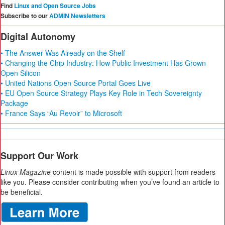
Find
Linux and Open Source Jobs
Subscribe to our
ADMIN Newsletters
Digital Autonomy
• The Answer Was Already on the Shelf
• Changing the Chip Industry: How Public Investment Has Grown
Open Silicon
• United Nations Open Source Portal Goes Live
• EU Open Source Strategy Plays Key Role in Tech Sovereignty
Package
• France Says “Au Revoir” to Microsoft
Support Our Work
Linux Magazine
content is made possible with support from readers
like you. Please consider contributing when you’ve found an article to
be beneficial.