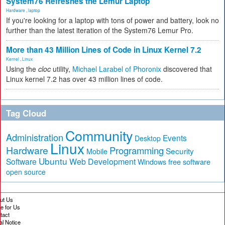
System76 Refreshes the Lemur Laptop
Hardware
,
laptop
If you're looking for a laptop with tons of power and battery, look no
further than the latest iteration of the System76 Lemur Pro.
More than 43 Million Lines of Code in Linux Kernel 7.2
Kernel
,
Linux
Using the
cloc
utility,
Michael Larabel of Phoronix
discovered that
Linux kernel 7.2 has over 43 million lines of code.
Tag Cloud
Community
Administration
Events
Desktop
Linux
Hardware
Programming
Security
Mobile
Ubuntu
Software
Web Development
free software
Windows
open source
ut Us
te for Us
tact
al Notice