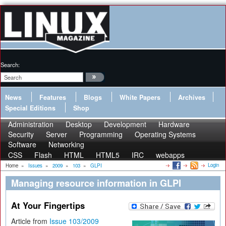
Search:
News
Features
Blogs
White Papers
Archives
Special Editions
Shop
Administration
Desktop
Development
Hardware
Security
Server
Programming
Operating Systems
Software
Networking
CSS
Flash
HTML
HTML5
IRC
webapps
Login
Home
»
Issues
»
2009
»
103
»
GLPI
Managing resource information in GLPI
At Your Fingertips
Article from
Issue 103/2009