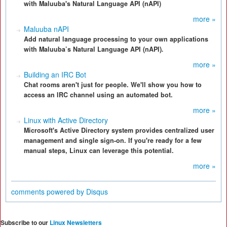
with Maluuba's Natural Language API (nAPI)
more »
Maluuba nAPI
Add natural language processing to your own applications
with Maluuba’s Natural Language API (nAPI)
.
more »
Building an IRC Bot
Chat rooms aren't just for people. We'll show you how to
access an IRC channel using an automated bot.
more »
Linux with Active Directory
Microsoft's Active Directory system provides centralized user
management and single sign-on. If you're ready for a few
manual steps, Linux can leverage this potential.
more »
comments powered by
Disqus
Subscribe to our
Linux Newsletters