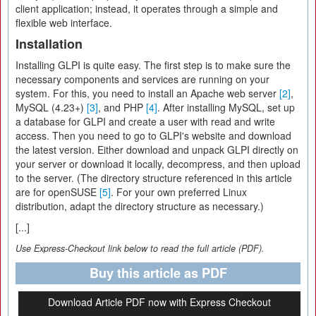
client application; instead, it operates through a simple and
flexible web interface.
Installation
Installing GLPI is quite easy. The first step is to make sure the
necessary components and services are running on your
system. For this, you need to install an Apache web server
[2]
,
MySQL (4.23+)
[3]
, and PHP
[4]
. After installing MySQL, set up
a database for GLPI and create a user with read and write
access. Then you need to go to GLPI's website and download
the latest version. Either download and unpack GLPI directly on
your server or download it locally, decompress, and then upload
to the server. (The directory structure referenced in this article
are for openSUSE
[5]
. For your own preferred Linux
distribution, adapt the directory structure as necessary.)
[...]
Use Express-Checkout link below to read the full article (PDF).
Buy this article as PDF
Download Article PDF now with Express Checkout