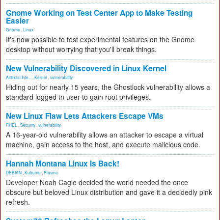
Gnome Working on Test Center App to Make Testing
Easier
Gnome
,
Linux
It's now possible to test experimental features on the Gnome
desktop without worrying that you'll break things.
New Vulnerability Discovered in Linux Kernel
Artificial Inte...
,
Kernel
,
vulnerability
Hiding out for nearly 15 years, the Ghostlock vulnerability allows a
standard logged-in user to gain root privileges.
New Linux Flaw Lets Attackers Escape VMs
RHEL
,
Security
,
vulnerability
A 16-year-old vulnerability allows an attacker to escape a virtual
machine, gain access to the host, and execute malicious code.
Hannah Montana Linux Is Back!
DEBIAN
,
Kubuntu
,
Plasma
Developer Noah Cagle decided the world needed the once
obscure but beloved Linux distribution and gave it a decidedly pink
refresh.