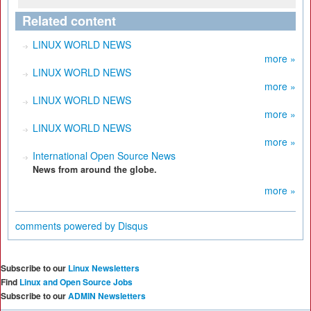
Related content
LINUX WORLD NEWS
more »
LINUX WORLD NEWS
more »
LINUX WORLD NEWS
more »
LINUX WORLD NEWS
more »
International Open Source News
News from around the globe.
more »
comments powered by
Disqus
Subscribe to our
Linux Newsletters
Find
Linux and Open Source Jobs
Subscribe to our
ADMIN Newsletters