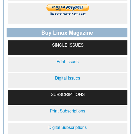
Buy Linux Magazine
SINGLE ISSUES
Print Issues
Digital Issues
SUBSCRIPTIONS
Print Subscriptions
Digital Subscriptions