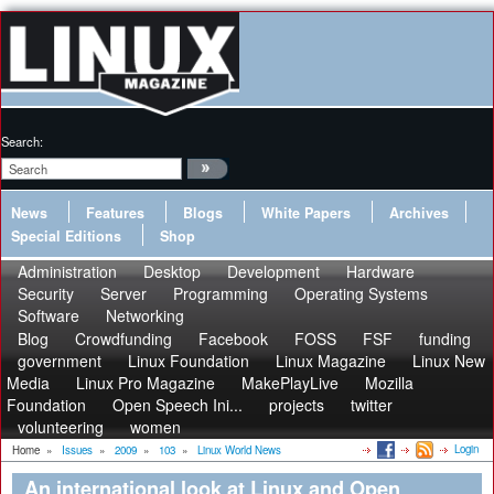
Search:
News
Features
Blogs
White Papers
Archives
Special Editions
Shop
Administration
Desktop
Development
Hardware
Security
Server
Programming
Operating Systems
Software
Networking
Blog
Crowdfunding
Facebook
FOSS
FSF
funding
government
Linux Foundation
Linux Magazine
Linux New
Media
Linux Pro Magazine
MakePlayLive
Mozilla
Foundation
Open Speech Ini...
projects
twitter
volunteering
women
Login
Home
»
Issues
»
2009
»
103
»
Linux World News
An international look at Linux and Open