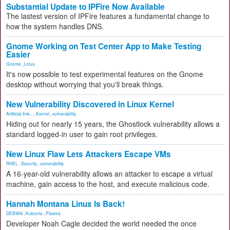
Substantial Update to IPFire Now Available
The lastest version of IPFire features a fundamental change to
how the system handles DNS.
Gnome Working on Test Center App to Make Testing
Easier
Gnome
,
Linux
It's now possible to test experimental features on the Gnome
desktop without worrying that you'll break things.
New Vulnerability Discovered in Linux Kernel
Artificial Inte...
,
Kernel
,
vulnerability
Hiding out for nearly 15 years, the Ghostlock vulnerability allows a
standard logged-in user to gain root privileges.
New Linux Flaw Lets Attackers Escape VMs
RHEL
,
Security
,
vulnerability
A 16-year-old vulnerability allows an attacker to escape a virtual
machine, gain access to the host, and execute malicious code.
Hannah Montana Linux Is Back!
DEBIAN
,
Kubuntu
,
Plasma
Developer Noah Cagle decided the world needed the once