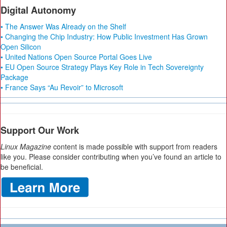
Digital Autonomy
• The Answer Was Already on the Shelf
• Changing the Chip Industry: How Public Investment Has Grown
Open Silicon
• United Nations Open Source Portal Goes Live
• EU Open Source Strategy Plays Key Role in Tech Sovereignty
Package
• France Says “Au Revoir” to Microsoft
Support Our Work
Linux Magazine
content is made possible with support from readers
like you. Please consider contributing when you’ve found an article to
be beneficial.