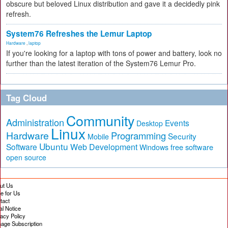
obscure but beloved Linux distribution and gave it a decidedly pink
refresh.
System76 Refreshes the Lemur Laptop
Hardware
,
laptop
If you're looking for a laptop with tons of power and battery, look no
further than the latest iteration of the System76 Lemur Pro.
Tag Cloud
Community
Administration
Events
Desktop
Linux
Hardware
Programming
Security
Mobile
Ubuntu
Software
Web Development
free software
Windows
open source
ut Us
te for Us
tact
al Notice
vacy Policy
age Subscription