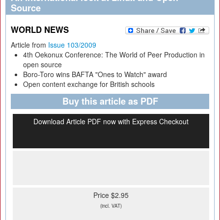
Source
WORLD NEWS
Article from
Issue 103/2009
4th Oekonux Conference: The World of Peer Production in
open source
Boro-Toro wins BAFTA "Ones to Watch" award
Open content exchange for British schools
Buy this article as PDF
Download Article PDF now with Express Checkout
Price $2.95
(incl. VAT)