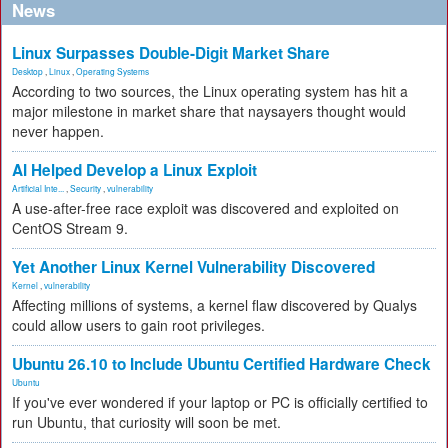
News
Linux Surpasses Double-Digit Market Share
Desktop
,
Linux
,
Operating Systems
According to two sources, the Linux operating system has hit a
major milestone in market share that naysayers thought would
never happen.
AI Helped Develop a Linux Exploit
Artificial Inte...
,
Security
,
vulnerability
A use-after-free race exploit was discovered and exploited on
CentOS Stream 9.
Yet Another Linux Kernel Vulnerability Discovered
Kernel
,
vulnerability
Affecting millions of systems, a kernel flaw discovered by Qualys
could allow users to gain root privileges.
Ubuntu 26.10 to Include Ubuntu Certified Hardware Check
Ubuntu
If you've ever wondered if your laptop or PC is officially certified to
run Ubuntu, that curiosity will soon be met.