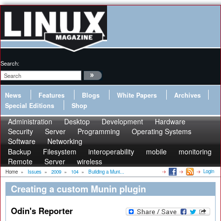
Search:
News
Features
Blogs
White Papers
Archives
Special Editions
Shop
Administration
Desktop
Development
Hardware
Security
Server
Programming
Operating Systems
Software
Networking
Backup
Filesystem
interoperability
mobile
monitoring
Remote
Server
wireless
Login
Home
»
Issues
»
2009
»
104
»
Building a Muni...
Creating a custom Munin plugin
Odin's Reporter