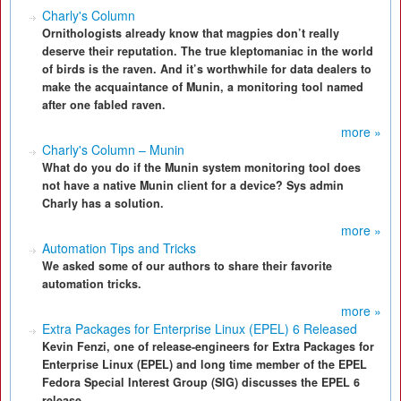
Charly's Column
Ornithologists already know that magpies don’t really
deserve their reputation. The true kleptomaniac in the world
of birds is the raven. And it’s worthwhile for data dealers to
make the acquaintance of Munin, a monitoring tool named
after one fabled raven.
more »
Charly's Column – Munin
What do you do if the Munin system monitoring tool does
not have a native Munin client for a device? Sys admin
Charly has a solution.
more »
Automation Tips and Tricks
We asked some of our authors to share their favorite
automation tricks.
more »
Extra Packages for Enterprise Linux (EPEL) 6 Released
Kevin Fenzi, one of release-engineers for Extra Packages for
Enterprise Linux (EPEL) and long time member of the EPEL
Fedora Special Interest Group (SIG) discusses the EPEL 6
release.