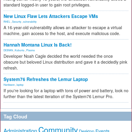
standard logged-in user to gain root privileges.
New Linux Flaw Lets Attackers Escape VMs
RHEL
,
Security
,
vulnerability
A 16-year-old vulnerability allows an attacker to escape a virtual
machine, gain access to the host, and execute malicious code.
Hannah Montana Linux Is Back!
DEBIAN
,
Kubuntu
,
Plasma
Developer Noah Cagle decided the world needed the once
obscure but beloved Linux distribution and gave it a decidedly pink
refresh.
System76 Refreshes the Lemur Laptop
Hardware
,
laptop
If you're looking for a laptop with tons of power and battery, look no
further than the latest iteration of the System76 Lemur Pro.
Tag Cloud
Community
Administration
Events
Desktop