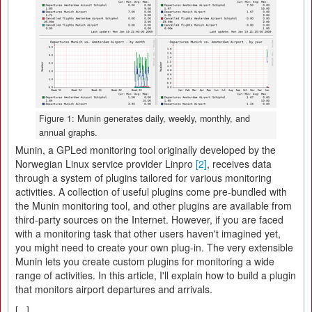
Figure 1: Munin generates daily, weekly, monthly, and
annual graphs.
Munin, a GPLed monitoring tool originally developed by the
Norwegian Linux service provider Linpro
[2]
, receives data
through a system of plugins tailored for various monitoring
activities. A collection of useful plugins come pre-bundled with
the Munin monitoring tool, and other plugins are available from
third-party sources on the Internet. However, if you are faced
with a monitoring task that other users haven't imagined yet,
you might need to create your own plug-in. The very extensible
Munin lets you create custom plugins for monitoring a wide
range of activities. In this article, I'll explain how to build a plugin
that monitors airport departures and arrivals.
[...]