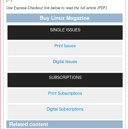
Use Express-Checkout link below to read the full article (PDF).
Buy Linux Magazine
SINGLE ISSUES
Print Issues
Digital Issues
SUBSCRIPTIONS
Print Subscriptions
Digital Subscriptions
Related content