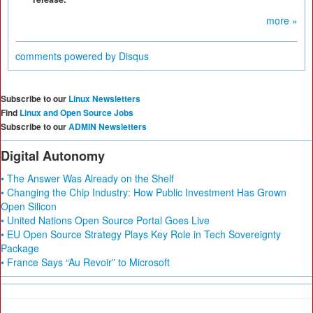
more »
comments powered by
Disqus
Subscribe to our
Linux Newsletters
Find
Linux and Open Source Jobs
Subscribe to our
ADMIN Newsletters
Digital Autonomy
• The Answer Was Already on the Shelf
• Changing the Chip Industry: How Public Investment Has Grown
Open Silicon
• United Nations Open Source Portal Goes Live
• EU Open Source Strategy Plays Key Role in Tech Sovereignty
Package
• France Says “Au Revoir” to Microsoft