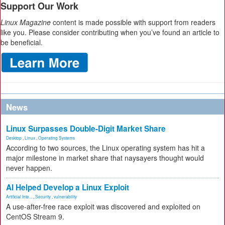
Support Our Work
Linux Magazine
content is made possible with support from readers
like you. Please consider contributing when you’ve found an article to
be beneficial.
News
Linux Surpasses Double-Digit Market Share
Desktop
,
Linux
,
Operating Systems
According to two sources, the Linux operating system has hit a
major milestone in market share that naysayers thought would
never happen.
AI Helped Develop a Linux Exploit
Artificial Inte...
,
Security
,
vulnerability
A use-after-free race exploit was discovered and exploited on
CentOS Stream 9.