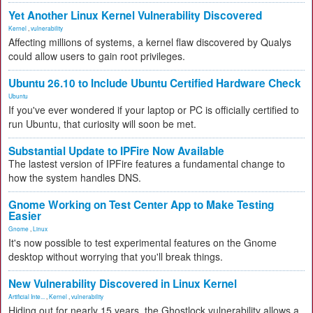
Yet Another Linux Kernel Vulnerability Discovered
Kernel
,
vulnerability
Affecting millions of systems, a kernel flaw discovered by Qualys
could allow users to gain root privileges.
Ubuntu 26.10 to Include Ubuntu Certified Hardware Check
Ubuntu
If you've ever wondered if your laptop or PC is officially certified to
run Ubuntu, that curiosity will soon be met.
Substantial Update to IPFire Now Available
The lastest version of IPFire features a fundamental change to
how the system handles DNS.
Gnome Working on Test Center App to Make Testing
Easier
Gnome
,
Linux
It's now possible to test experimental features on the Gnome
desktop without worrying that you'll break things.
New Vulnerability Discovered in Linux Kernel
Artificial Inte...
,
Kernel
,
vulnerability
Hiding out for nearly 15 years, the Ghostlock vulnerability allows a