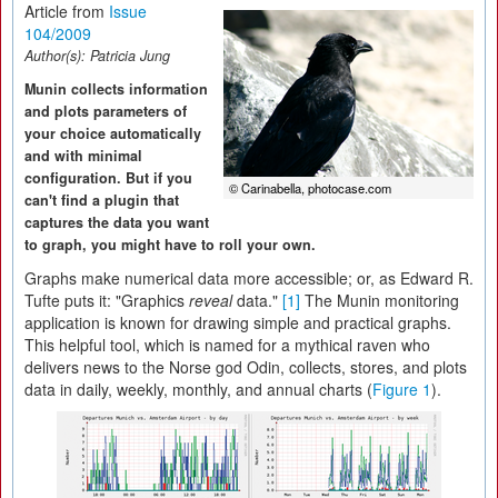
Article from
Issue
104/2009
Author(s):
Patricia Jung
Munin collects information
and plots parameters of
your choice automatically
and with minimal
configuration. But if you
© Carinabella, photocase.com
can't find a plugin that
captures the data you want
to graph, you might have to roll your own.
Graphs make numerical data more accessible; or, as Edward R.
Tufte puts it: "Graphics
reveal
data."
[1]
The Munin monitoring
application is known for drawing simple and practical graphs.
This helpful tool, which is named for a mythical raven who
delivers news to the Norse god Odin, collects, stores, and plots
data in daily, weekly, monthly, and annual charts (
Figure 1
).